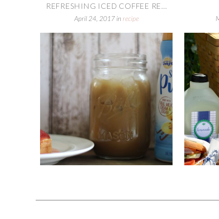
REFRESHING ICED COFFEE RE...
April 24, 2017
in
recipe