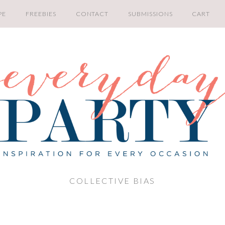
PE
FREEBIES
CONTACT
SUBMISSIONS
CART
COLLECTIVE BIAS