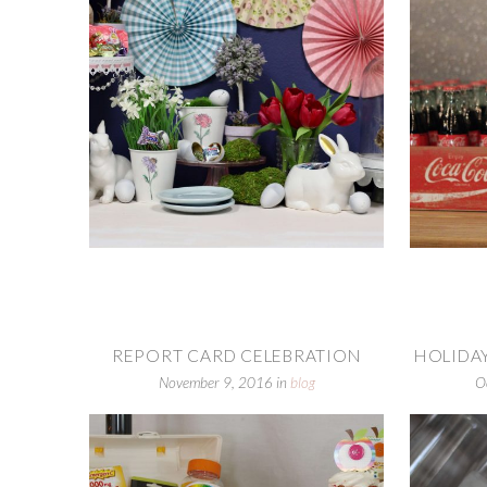
REPORT CARD CELEBRATION
HOLIDAY
November 9, 2016
in
blog
O