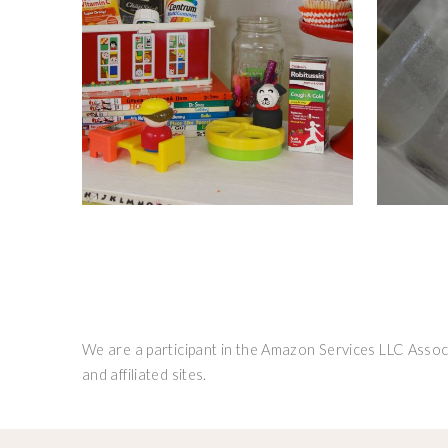
We are a participant in the Amazon Services LLC Associ
and affiliated sites.