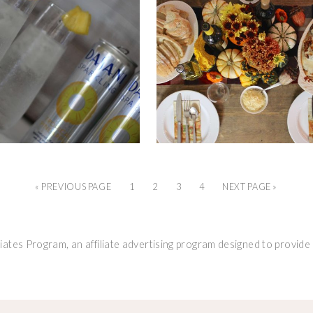
« PREVIOUS PAGE
1
2
3
4
NEXT PAGE »
ates Program, an affiliate advertising program designed to provide