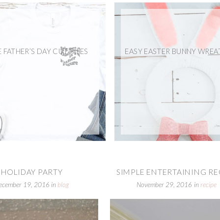
E FATHER’S DAY CUT FILES
EASY EASTER BUNNY WREA
HOLIDAY PARTY
SIMPLE ENTERTAINING RECI
ecember 19, 2016
in
blog
November 29, 2016
in
recipe