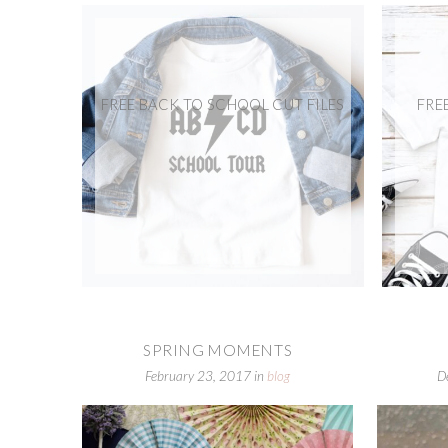
FREE BACK TO SCHOOL CUT FILES
FRE
SPRING MOMENTS
February 23, 2017
in
blog
D