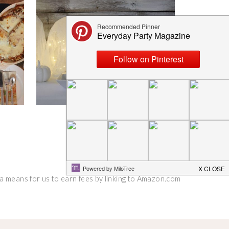
 a means for us to earn fees by linking to Amazon.com