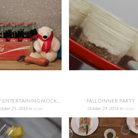
 ENTERTAINING MOCK...
FALL DINNER PARTY
ctober 25, 2016
in
recipe
October 24, 2016
in
recipe