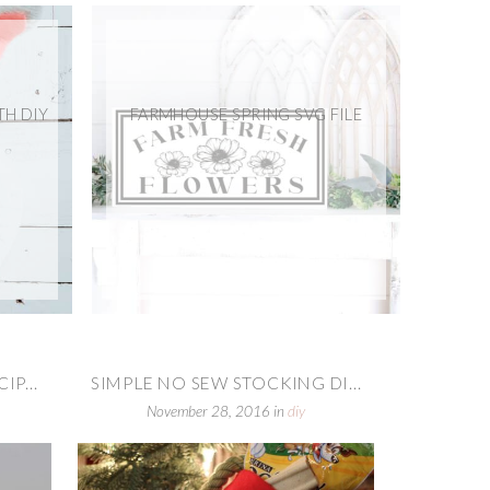
TH DIY
FARMHOUSE SPRING SVG FILE
P...
SIMPLE NO SEW STOCKING DI...
November 28, 2016
in
diy