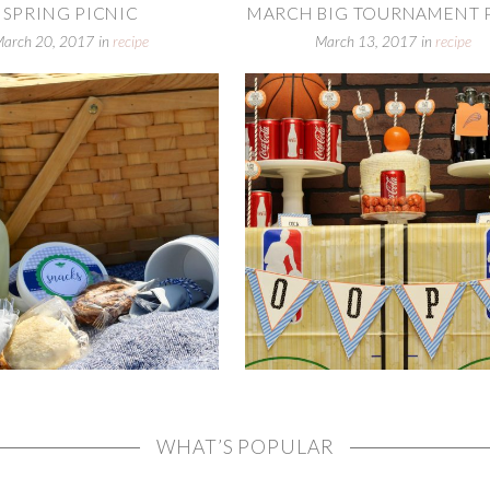
SPRING PICNIC
MARCH BIG TOURNAMENT PA
March 20, 2017
in
recipe
March 13, 2017
in
recipe
WHAT’S POPULAR