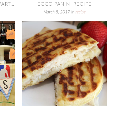
RT...
EGGO PANINI RECIPE
March 8, 2017
in
recipe