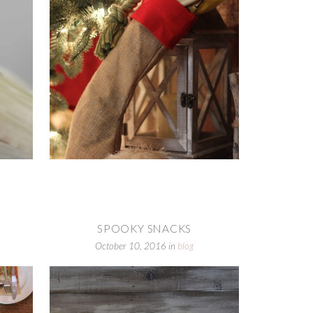
SPOOKY SNACKS
October 10, 2016
in
blog