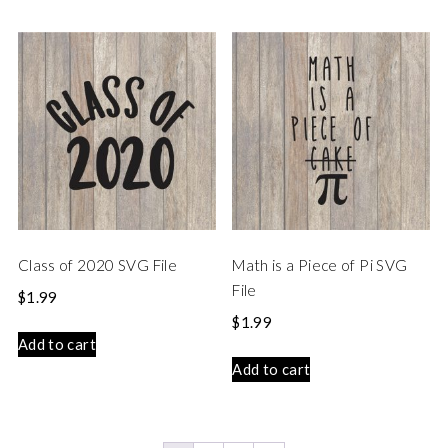
Class of 2020 SVG File
Math is a Piece of Pi SVG
File
$
1.99
$
1.99
Add to cart
Add to cart