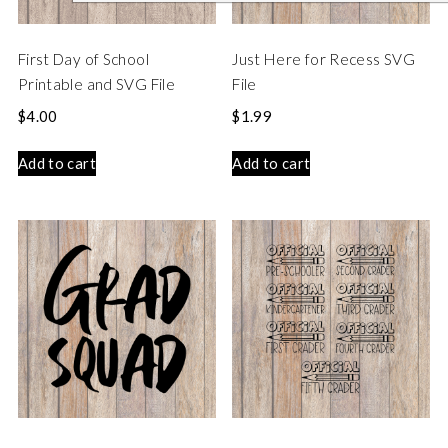
First Day of School
Just Here for Recess SVG
Printable and SVG File
File
$
4.00
$
1.99
Add to cart
Add to cart