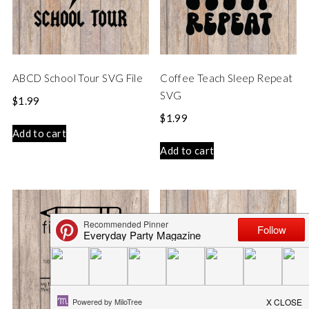
ABCD School Tour SVG File
Coffee Teach Sleep Repeat
SVG
$
1.99
$
1.99
Add to cart
Add to cart