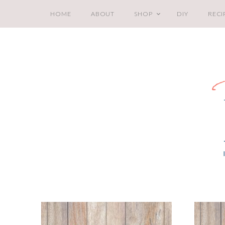
HOME
ABOUT
SHOP
DIY
RECI