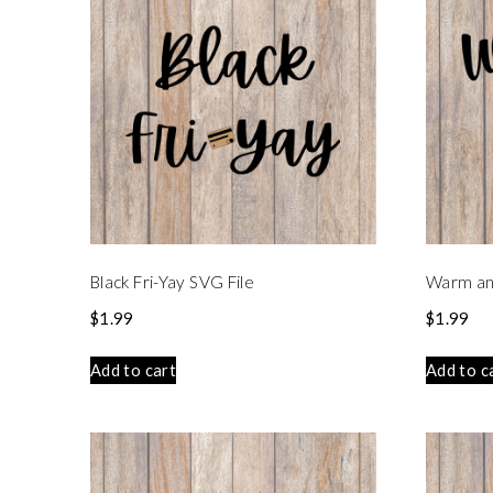
Black Fri-Yay SVG File
Warm an
$
1.99
$
1.99
Add to cart
Add to c