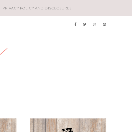
PRIVACY POLICY AND DISCLOSURES