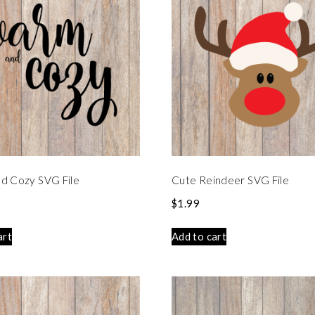
d Cozy SVG File
Cute Reindeer SVG File
$
1.99
art
Add to cart