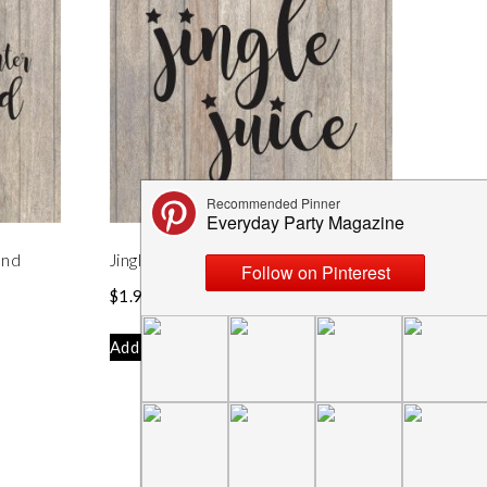
and
Jingle Juice SVG File
$
1.99
Add to cart