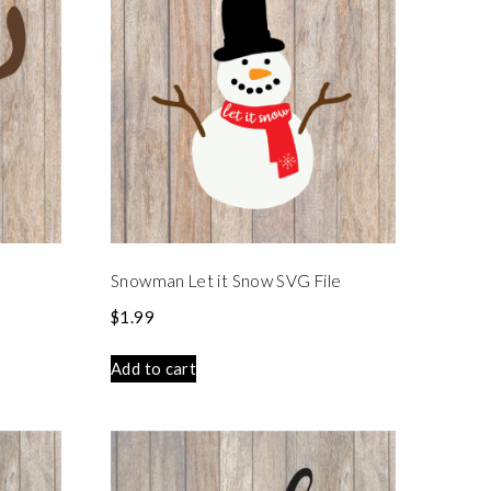
Snowman Let it Snow SVG File
$
1.99
Add to cart