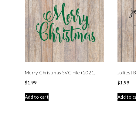
Merry Christmas SVG File (2021)
Jolliest
$
1.99
$
1.99
Add to cart
Add to c