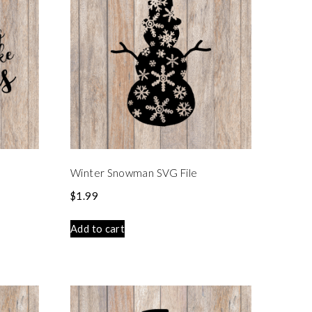
e
Winter Snowman SVG File
$
1.99
Add to cart