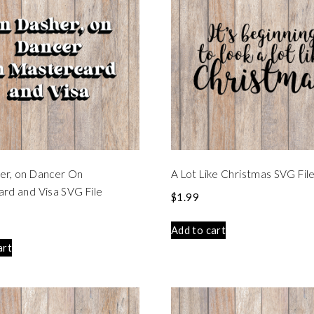
er, on Dancer On
A Lot Like Christmas SVG Fil
rd and Visa SVG File
$
1.99
Add to cart
art