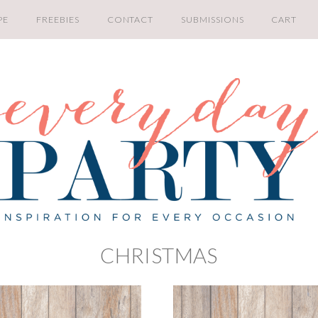
PE
FREEBIES
CONTACT
SUBMISSIONS
CART
CHRISTMAS