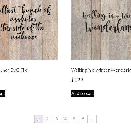
 Bunch SVG File
Walking in a Winter Wonderl
$
1.99
art
Add to cart
1
2
3
4
5
6
→