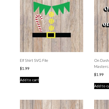
Elf Shirt SVG File
On Dash
Masterca
$
1.99
$
1.99
Add to cart
Add to c