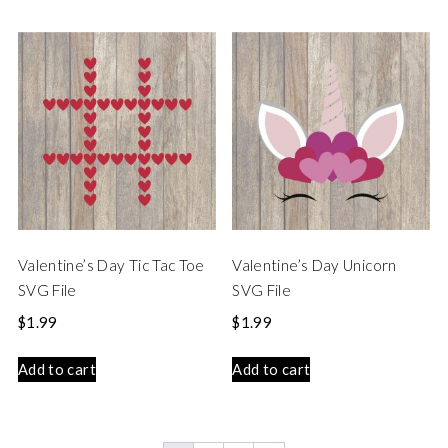
Valentine’s Day Tic Tac Toe
Valentine’s Day Unicorn
SVG File
SVG File
$
1.99
$
1.99
Add to cart
Add to cart