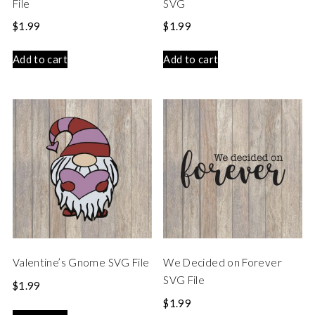
File
SVG
$
1.99
$
1.99
Add to cart
Add to cart
Valentine’s Gnome SVG File
We Decided on Forever
SVG File
$
1.99
$
1.99