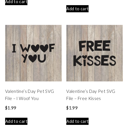
Add to cart
Add to cart
Valentine’s Day Pet SVG
Valentine’s Day Pet SVG
File – I Woof You
File – Free Kisses
$
1.99
$
1.99
Add to cart
Add to cart