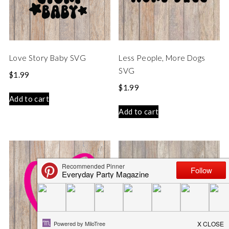
Love Story Baby SVG
Less People, More Dogs
SVG
$
1.99
$
1.99
Add to cart
Add to cart