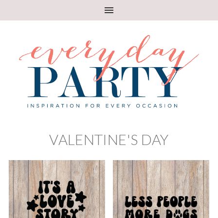
VALENTINE'S DAY