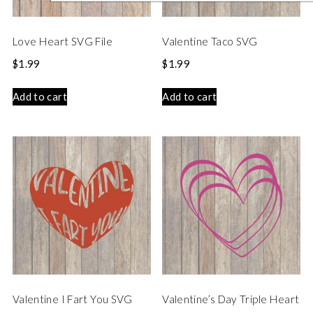
Love Heart SVG File
Valentine Taco SVG
$
1.99
$
1.99
Add to cart
Add to cart
Valentine I Fart You SVG
Valentine’s Day Triple Heart