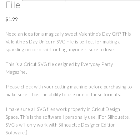
File
$
1.99
Need an idea for a magically sweet Valentine’s Day Gift? This
Valentine’s Day Unicorn SVG File is perfect for making a
sparkling unicorn shirt or bag anyone is sure to love.
This is a Cricut SVG file designed by Everyday Party
Magazine.
Please check with your cutting machine before purchasing to
make sure it has the ability to use one of these formats.
I make sure all SVG files work properly in Cricut Design
Space. This is the software I personally use. {For Silhouette,
SVG’s will only work with Silhouette Designer Edition
Software.}