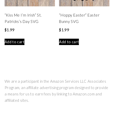
“Kiss Me I’m Irish” St.
“Hoppy Easter” Easter
Patricks’s Day SVG
Bunny SVG
$
1.99
$
1.99
Add to cart
Add to cart
We are a participant in the Amazon Services LLC Associates
Program, an affiliate advertising program designed to provide
a means for us to earn fees by linking to Amazon.com and
affiliated sites.