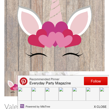
Valentine’s Day Unicorn SVG