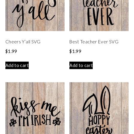
Cheers Y’all SVG
Best Teacher Ever SVG
$
1.99
$
1.99
Add to cart
Add to cart