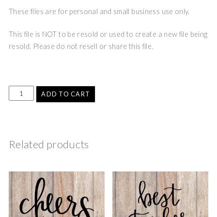
These files are for personal and small business use only.
This file is NOT to be resold or used to create a new file being
resold. Please do not resell or share this file.
ADD TO CART
Related products