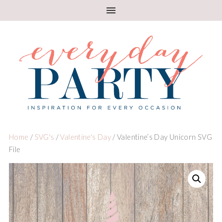
Home
/
SVG's
/
Valentine's Day
/ Valentine’s Day Unicorn SVG
File