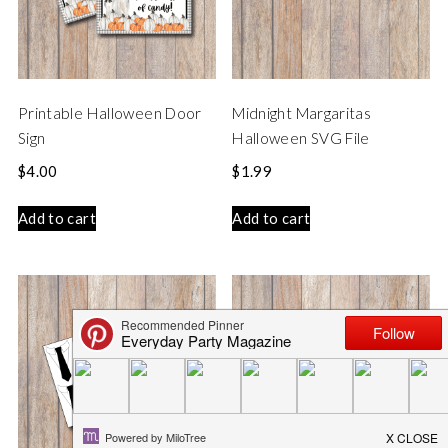
Printable Halloween Door
Midnight Margaritas
Sign
Halloween SVG File
$
4.00
$
1.99
Add to cart
Add to cart