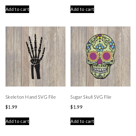
Add to cart
Add to cart
Skeleton Hand SVG File
Sugar Skull SVG File
$
1.99
$
1.99
Add to cart
Add to cart