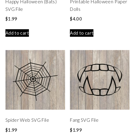
Happy Halloween (Bats)
Printable Halloween Paper
SVG File
Dolls
$
1.99
$
4.00
Add to cart
Add to cart
Spider Web SVG File
Fang SVG File
$
1.99
$
1.99