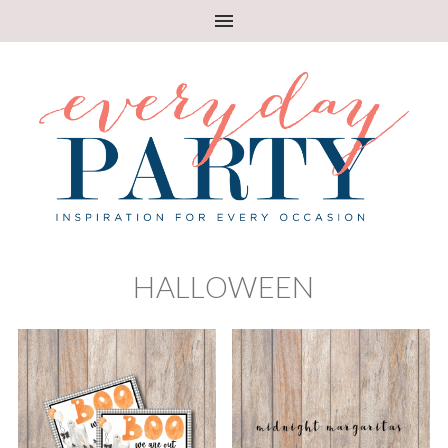
HALLOWEEN