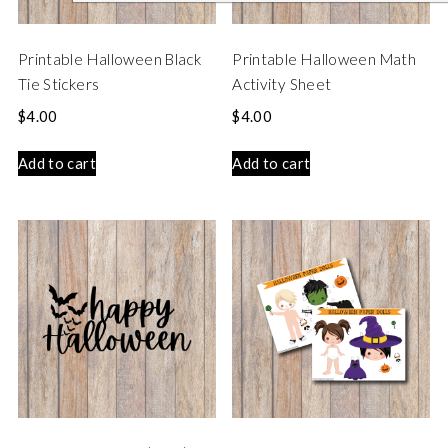
Printable Halloween Black
Printable Halloween Math
Tie Stickers
Activity Sheet
$
4.00
$
4.00
Add to cart
Add to cart