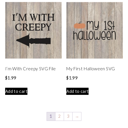
I’m With Creepy SVG File
My First Halloween SVG
$
1.99
$
1.99
Add to cart
Add to cart
1
2
3
→