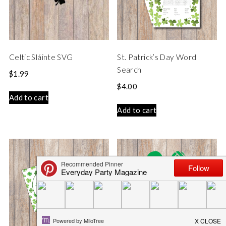
Celtic Sláinte SVG
St. Patrick’s Day Word
Search
$
1.99
$
4.00
Add to cart
Add to cart