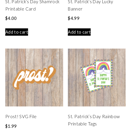
St. Patrick’s Day Shamrock
St. Patrick’s Day Lucky
Printable Card
Banner
$
4.00
$
4.99
Add to cart
Add to cart
Prost! SVG File
St. Patrick’s Day Rainbow
Printable Tags
$
1.99