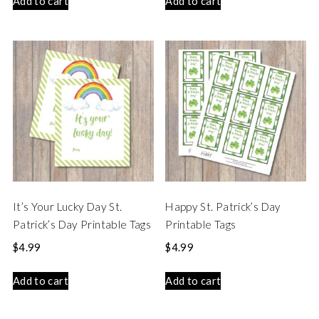
Add to cart
Add to cart
It’s Your Lucky Day St.
Happy St. Patrick’s Day
Patrick’s Day Printable Tags
Printable Tags
$
4.99
$
4.99
Add to cart
Add to cart