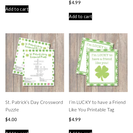
$
4.99
Add to cart
Add to cart
St. Patrick’s Day Crossword
I’m LUCKY to have a Friend
Puzzle
Like You Printable Tag
$
4.00
$
4.99