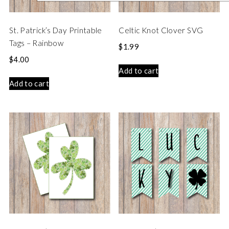
St. Patrick’s Day Printable
Celtic Knot Clover SVG
Tags – Rainbow
$
1.99
$
4.00
Add to cart
Add to cart