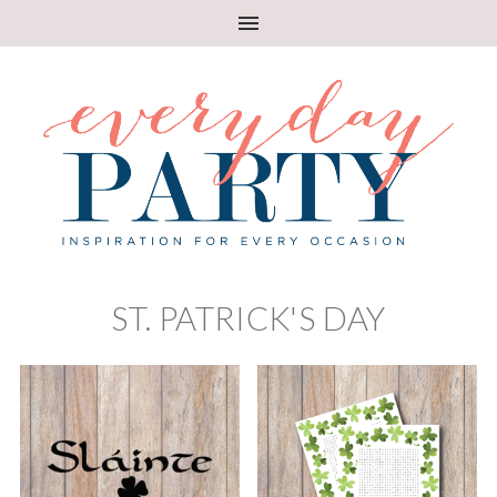
ST. PATRICK'S DAY