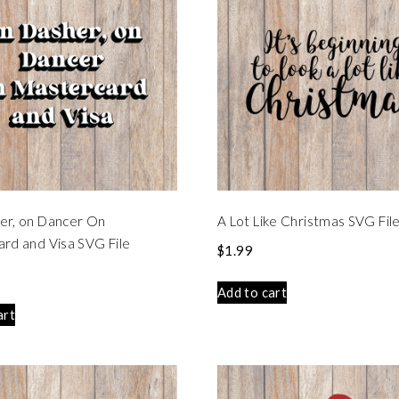
er, on Dancer On
A Lot Like Christmas SVG Fil
rd and Visa SVG File
$
1.99
Add to cart
art