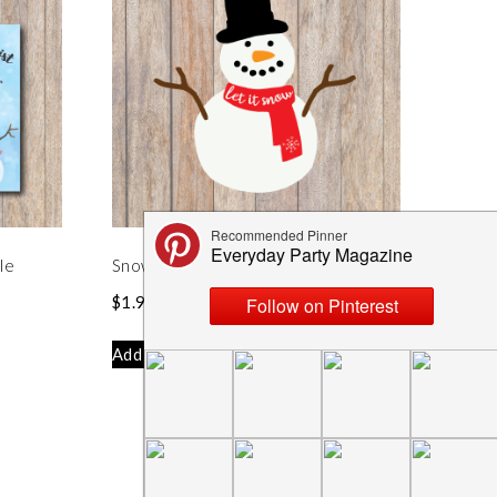
le
Snowman Let it Snow SVG File
$
1.99
Add to cart