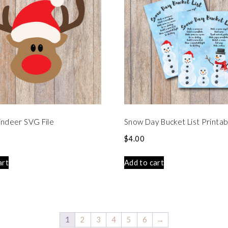
ndeer SVG File
Snow Day Bucket List Printab
$
4.00
art
Add to cart
1
2
3
4
5
6
→