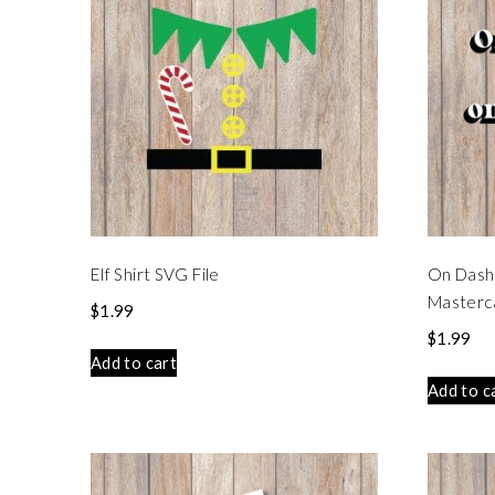
Elf Shirt SVG File
On Dash
Masterca
$
1.99
$
1.99
Add to cart
Add to c