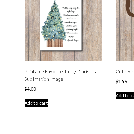
Printable Favorite Things Christmas
Cute Rei
Sublimation Image
$
1.99
$
4.00
Add to c
Add to cart