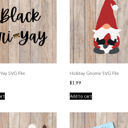
i-Yay SVG File
Holiday Gnome SVG File
$
1.99
art
Add to cart