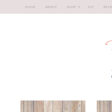
HOME
ABOUT
SHOP
DIY
RECI