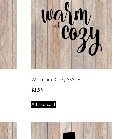
Warm and Cozy SVG File
$
1.99
Add to cart