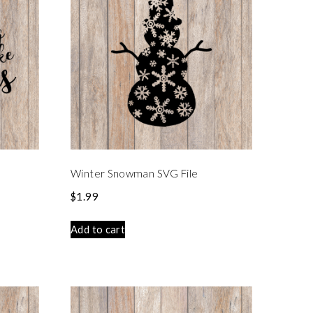
e
Winter Snowman SVG File
$
1.99
Add to cart