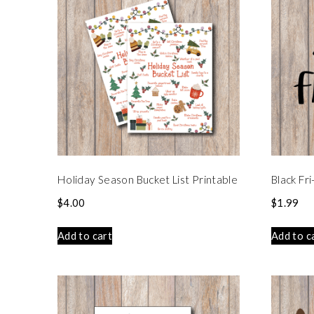
Holiday Season Bucket List Printable
Black Fr
$
4.00
$
1.99
Add to cart
Add to c