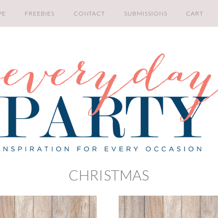
PE
FREEBIES
CONTACT
SUBMISSIONS
CART
CHRISTMAS