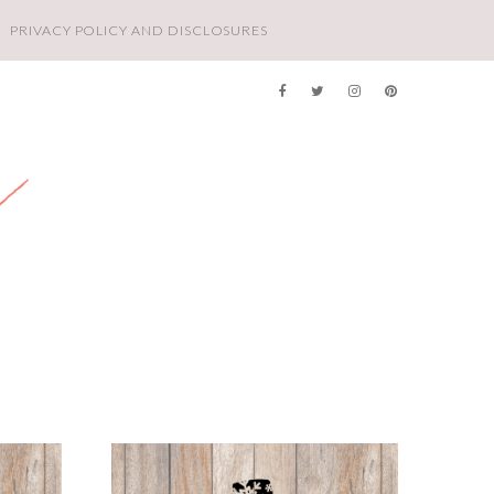
PRIVACY POLICY AND DISCLOSURES