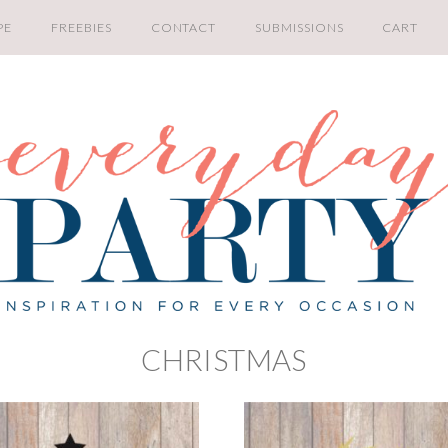
PE
FREEBIES
CONTACT
SUBMISSIONS
CART
CHRISTMAS