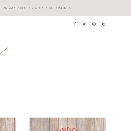
PRIVACY POLICY AND DISCLOSURES