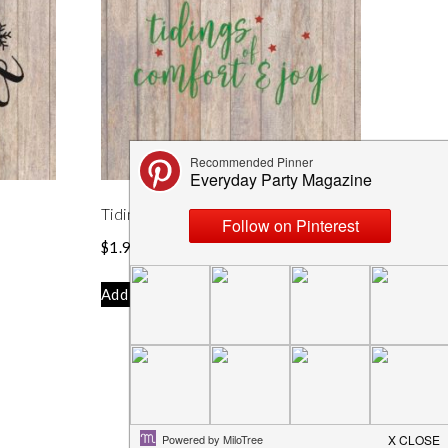
Tidings of Comfort and Joy SVG
$
1.99
Add to cart