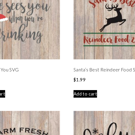
 You SVG
Santa’s Best Reindeer Food
$
1.99
art
Add to cart