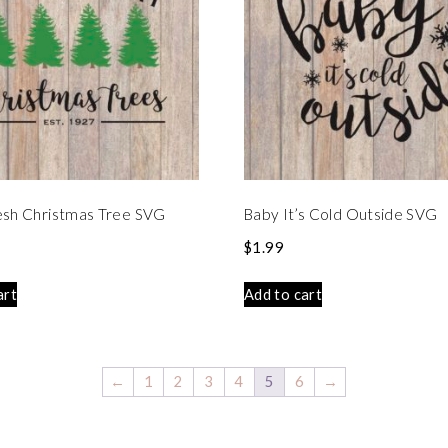
esh Christmas Tree SVG
Baby It’s Cold Outside SVG
$
1.99
art
Add to cart
←
1
2
3
4
5
6
→