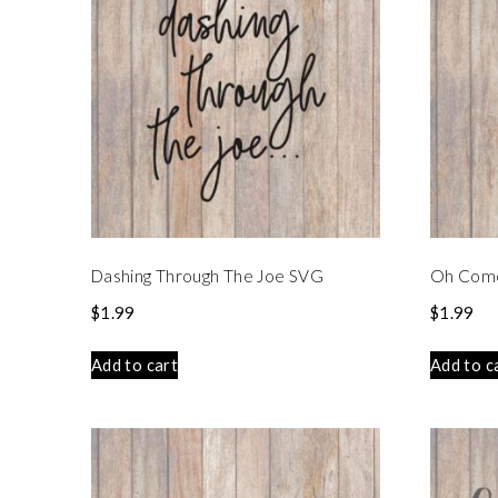
Dashing Through The Joe SVG
Oh Come 
$
1.99
$
1.99
Add to cart
Add to c