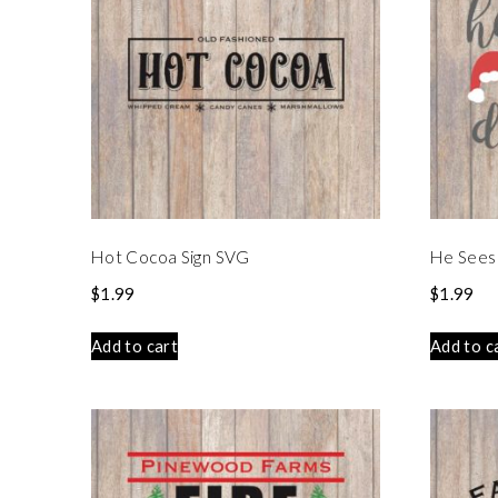
Hot Cocoa Sign SVG
He Sees
$
1.99
$
1.99
Add to cart
Add to c