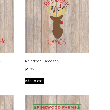
SVG
Reindeer Games SVG
$
1.99
Add to cart