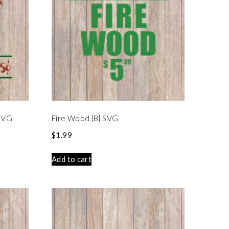
 SVG
Fire Wood {B} SVG
$
1.99
Add to cart