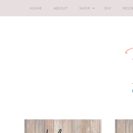
HOME
ABOUT
SHOP
DIY
RECI