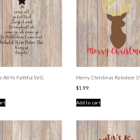
All Ye Faithful SVG
Merry Christmas Reindeer 
$
1.99
art
Add to cart