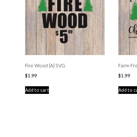
Fire Wood {A} SVG
Farm Fr
$
1.99
$
1.99
Add to cart
Add to c