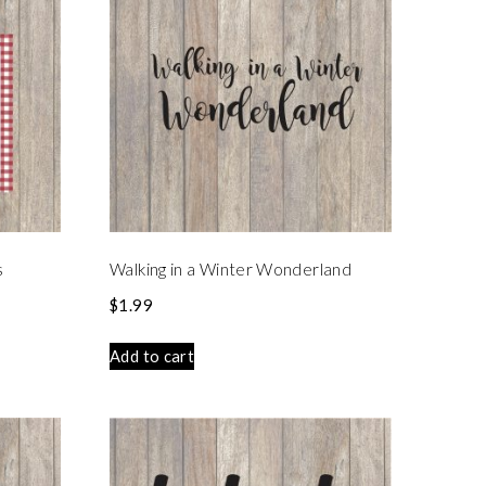
s
Walking in a Winter Wonderland
$
1.99
Add to cart