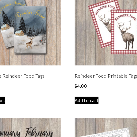
e Reindeer Food Tags
Reindeer Food Printable Tag
$
4.00
art
Add to cart