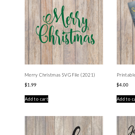
Merry Christmas SVG File (2021)
Printabl
$
1.99
$
4.00
Add to cart
Add to c