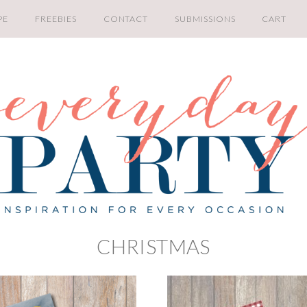
PE
FREEBIES
CONTACT
SUBMISSIONS
CART
CHRISTMAS