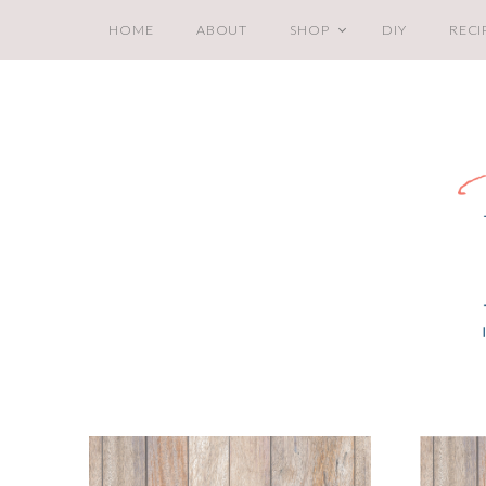
HOME
ABOUT
SHOP
DIY
RECI