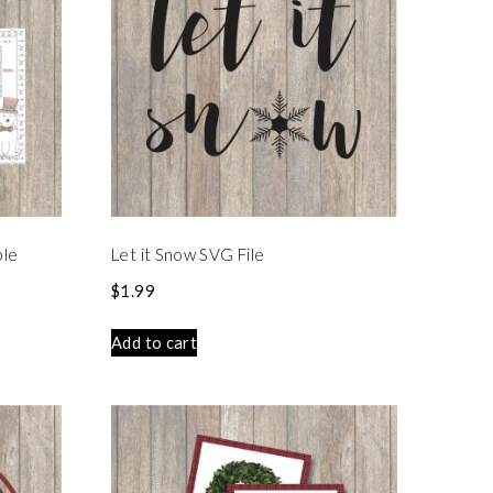
ble
Let it Snow SVG File
$
1.99
Add to cart