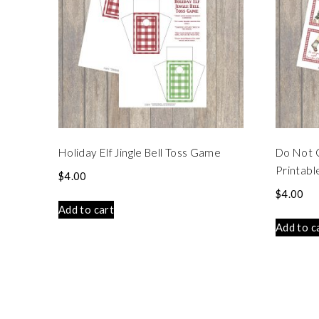
Holiday Elf Jingle Bell Toss Game
Do Not 
Printabl
$
4.00
$
4.00
Add to cart
Add to c