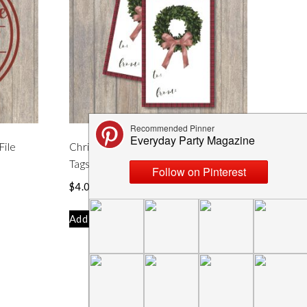
File
Christmas Wreath Printable Holiday
Tags
$
4.00
Add to cart