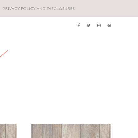
PRIVACY POLICY AND DISCLOSURES