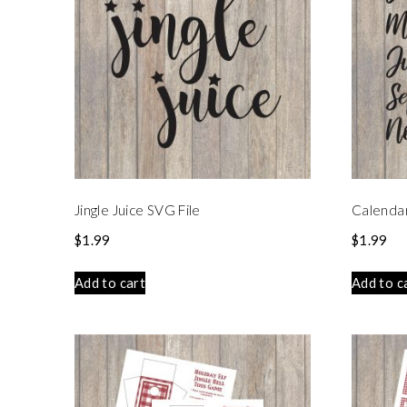
Jingle Juice SVG File
Calenda
$
1.99
$
1.99
Add to cart
Add to c