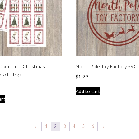
Open Until Christmas
North Pole Toy Factory SVG 
e Gift Tags
$
1.99
Add to cart
art
←
1
2
3
4
5
6
→