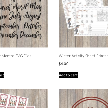
r Months SVG Files
Winter Activity Sheet Printa
$
4.00
art
Add to cart