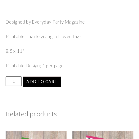
Designed by Everyday Party Magazine
Printable Thanksgiving Leftover Tags
8.5 x 11″
Printable Design; 1 per page
ADD TO CART
Related products