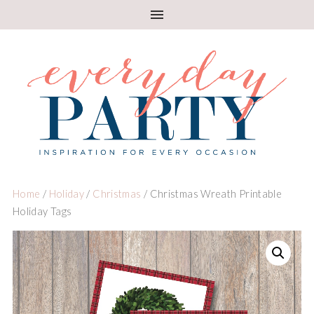
Home
/
Holiday
/
Christmas
/ Christmas Wreath Printable
Holiday Tags