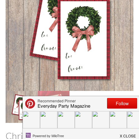
Christmas Wreath Printable