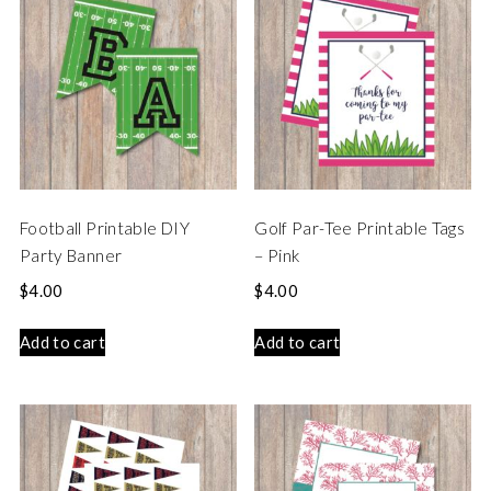
Football Printable DIY
Golf Par-Tee Printable Tags
Party Banner
– Pink
$
4.00
$
4.00
Add to cart
Add to cart