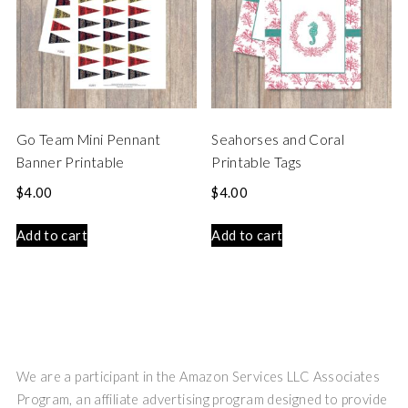
Go Team Mini Pennant
Seahorses and Coral
Banner Printable
Printable Tags
$
4.00
$
4.00
Add to cart
Add to cart
We are a participant in the Amazon Services LLC Associates
Program, an affiliate advertising program designed to provide