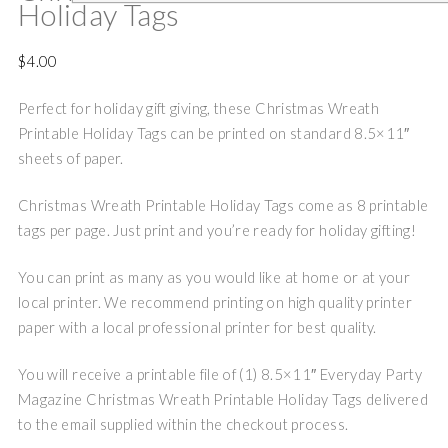
Holiday Tags
$
4.00
Perfect for holiday gift giving, these Christmas Wreath
Printable Holiday Tags can be printed on standard 8.5×11″
sheets of paper.
Christmas Wreath Printable Holiday Tags come as 8 printable
tags per page. Just print and you’re ready for holiday gifting!
You can print as many as you would like at home or at your
local printer. We recommend printing on high quality printer
paper with a local professional printer for best quality.
You will receive a printable file of (1) 8.5×11″ Everyday Party
Magazine Christmas Wreath Printable Holiday Tags delivered
to the email supplied within the checkout process.