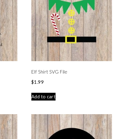
Elf Shirt SVG File
$
1.99
Add to cart