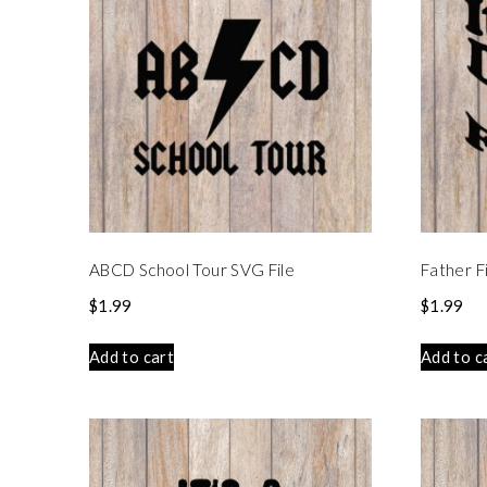
ABCD School Tour SVG File
Father F
$
1.99
$
1.99
Add to cart
Add to c