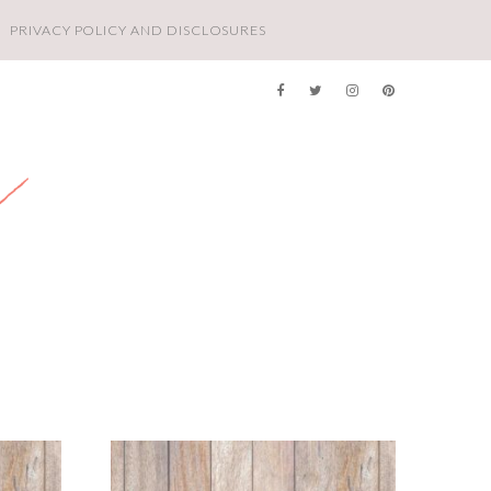
PRIVACY POLICY AND DISCLOSURES