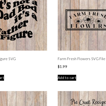
igure SVG
Farm Fresh Flowers SVG File
$
1.99
art
Add to cart