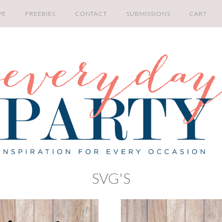
PE
FREEBIES
CONTACT
SUBMISSIONS
CART
SVG'S