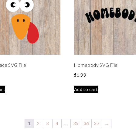
ace SVG File
Homebody SVG File
$
1.99
art
Add to cart
1
2
3
4
…
35
36
37
→