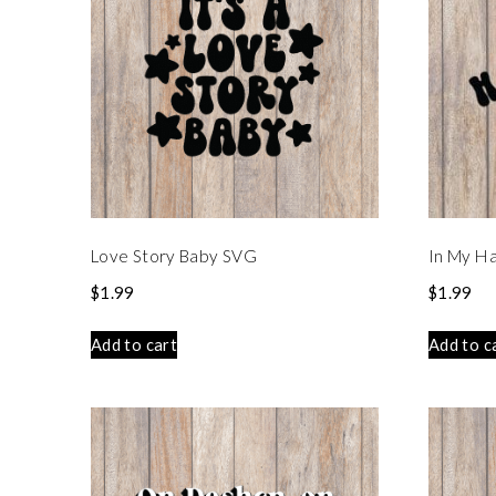
Love Story Baby SVG
In My Ha
$
1.99
$
1.99
Add to cart
Add to c