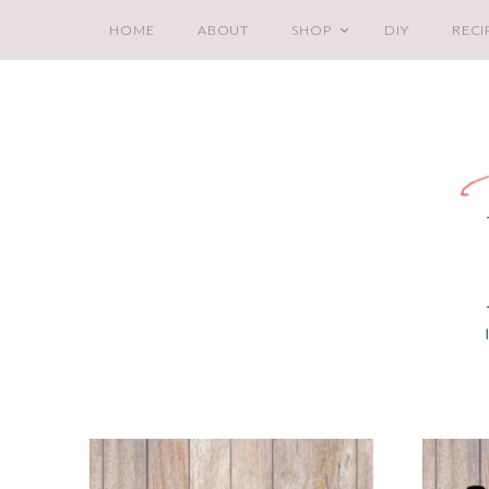
HOME
ABOUT
SHOP
DIY
RECI