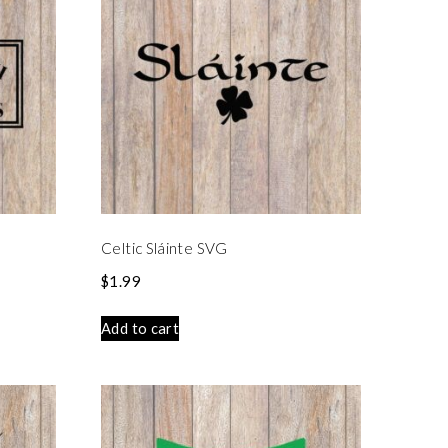
Celtic Sláinte SVG
$
1.99
Add to cart