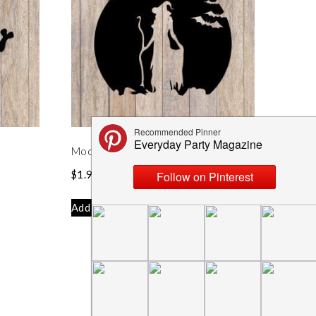
Moonlit Witch Silhouette SVG
$
1.99
Add to cart