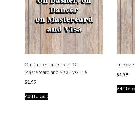
On Dasher, on Dancer On
Turkey F
Mastercard and Visa SVG File
$
1.99
$
1.99
Add to c
Add to cart