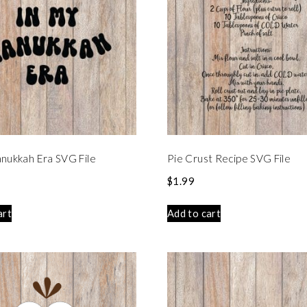
nukkah Era SVG File
Pie Crust Recipe SVG File
$
1.99
art
Add to cart