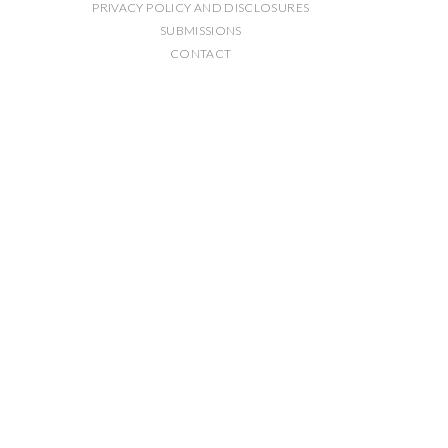
PRIVACY POLICY AND DISCLOSURES
SUBMISSIONS
CONTACT