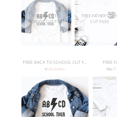
FREE BACK TO
FREE FATHER’S DA
SCHOOL CUT FILES
CUT FILES
FREE BACK TO SCHOOL CUT F...
FREE F
in
diy
,
freebies
May 7,