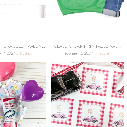
 BRACELET VALEN...
CLASSIC CAR PRINTABLE VAL...
y 7, 2024
in
freebies
February 1, 2024
in
freebies