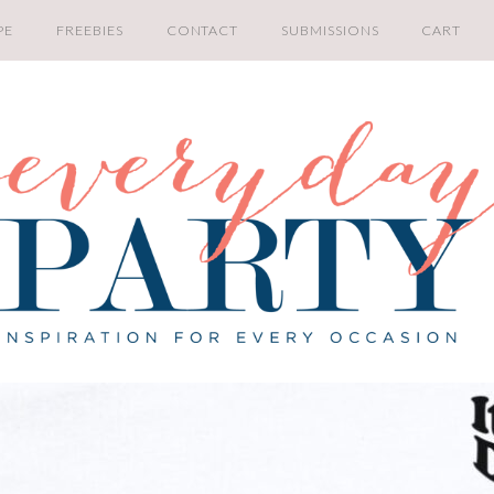
PE
FREEBIES
CONTACT
SUBMISSIONS
CART