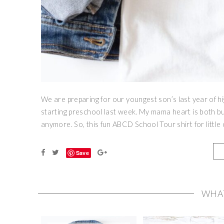
We are preparing for our youngest son’s last year of hi
starting preschool last week. My mama heart is both bu
anymore. So, this fun ABCD School Tour shirt for little
Save
WHA