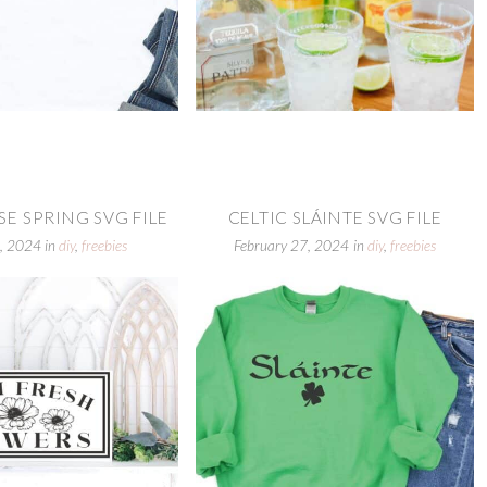
E SPRING SVG FILE
CELTIC SLÁINTE SVG FILE
, 2024
in
diy
,
freebies
February 27, 2024
in
diy
,
freebies