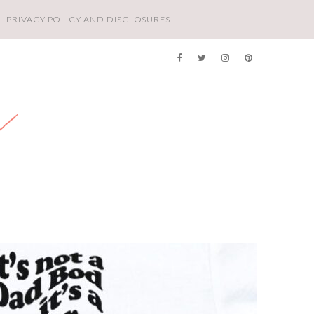
PRIVACY POLICY AND DISCLOSURES