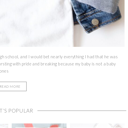
gh school, and I would bet nearly everything I had that he was
rsting with pride and breaking because my baby is not a baby
 ones
READ MORE
T’S POPULAR