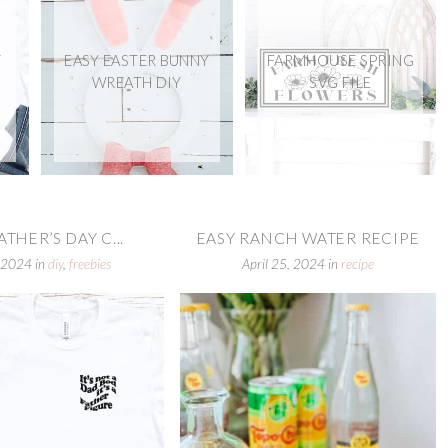
Y
EASY EASTER BUNNY
FARMHOUSE SPRING
WREATH DIY
SVG FILE
ATHER’S DAY C...
EASY RANCH WATER RECIPE
 2024
in
diy
,
freebies
April 25, 2024
in
recipe