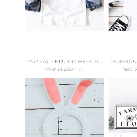
EASY EASTER BUNNY WREATH...
FARMHOUS
March 14, 2024
in
diy
March 5