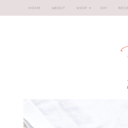
HOME
ABOUT
SHOP
DIY
RECI