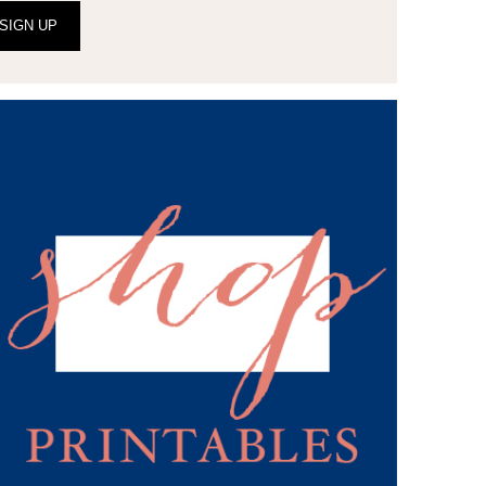
SIGN UP