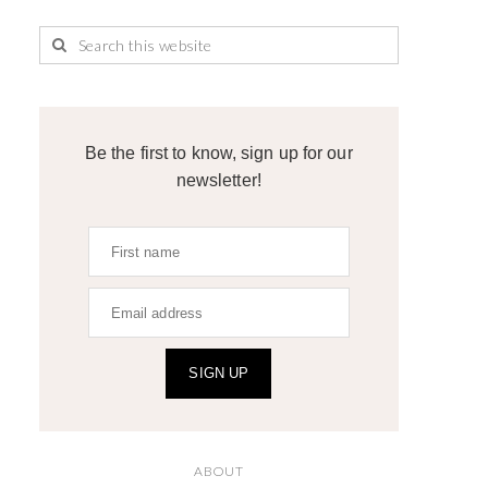
Be the first to know, sign up for our
newsletter!
SIGN UP
ABOUT