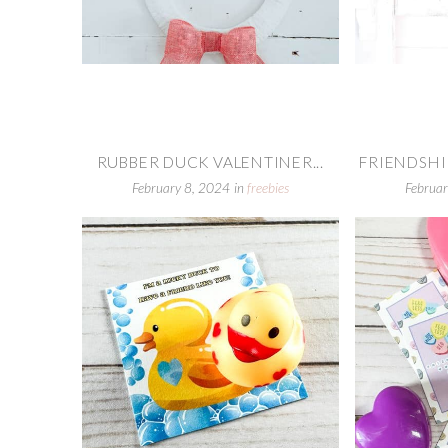
RUBBER DUCK VALENTINER...
FRIENDSHIP
February 8, 2024
in
freebies
Februar