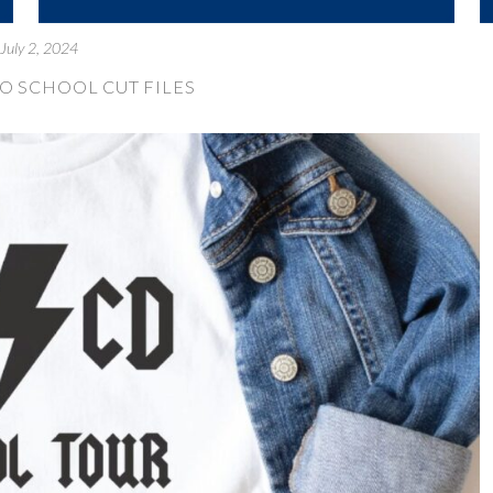
July 2, 2024
TO SCHOOL CUT FILES