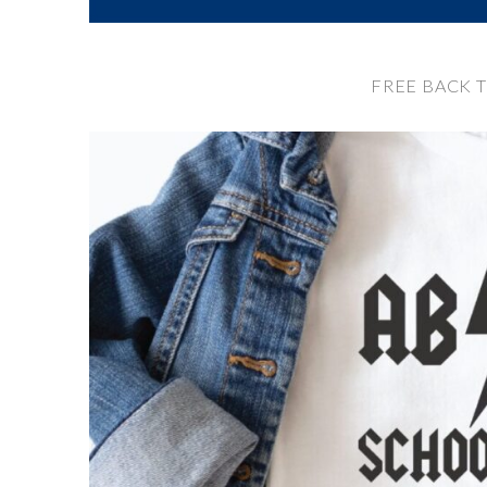
FREE BACK 