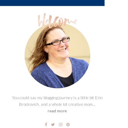
You could say my blogging journey is a little bit Erin
Brockovich, and a whole lot creative mom...
read more