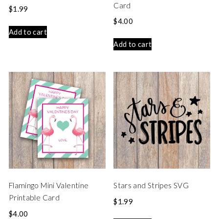
Card
$
1.99
$
4.00
Add to cart
Add to cart
Flamingo Mini Valentine
Stars and Stripes SVG
Printable Card
$
1.99
$
4.00