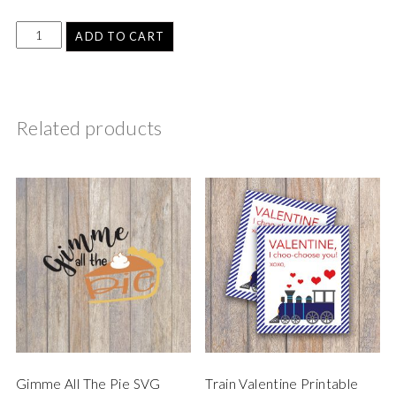
ADD TO CART
Related products
Gimme All The Pie SVG
Train Valentine Printable