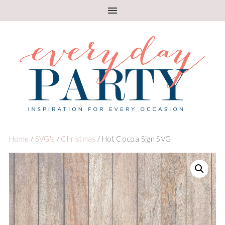
Home
/
SVG's
/
Christmas
/ Hot Cocoa Sign SVG