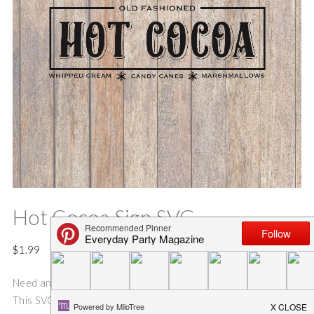
Hot Cocoa Sign SVG
$
1.99
Need an idea for an fun and easy Holiday sign or gift bag??
This SVG cut file is perfect for making gift bags, and Holiday