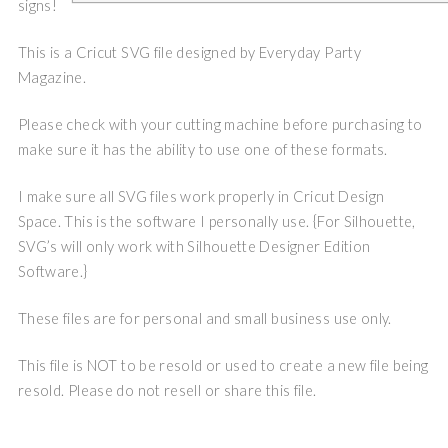
signs!
This is a Cricut SVG file designed by Everyday Party
Magazine.
Please check with your cutting machine before purchasing to
make sure it has the ability to use one of these formats.
I make sure all SVG files work properly in Cricut Design
Space. This is the software I personally use. {For Silhouette,
SVG’s will only work with Silhouette Designer Edition
Software.}
These files are for personal and small business use only.
This file is NOT to be resold or used to create a new file being
resold. Please do not resell or share this file.