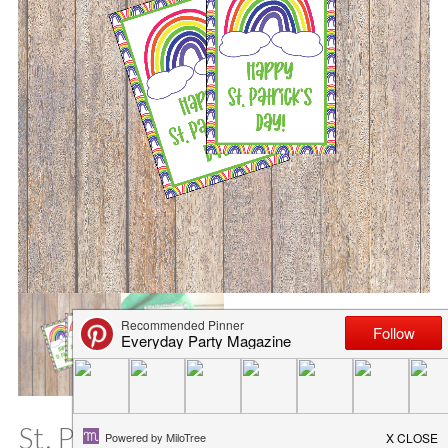
St. Patrick’s Day Rainbow