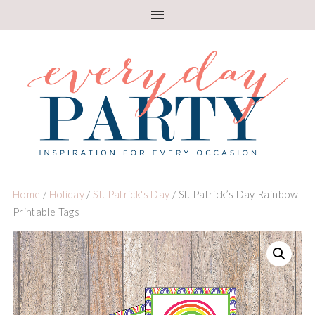
Home
/
Holiday
/
St. Patrick's Day
/ St. Patrick’s Day Rainbow
Printable Tags