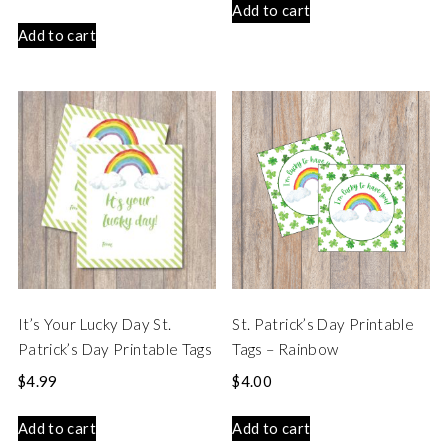
Add to cart
Add to cart
It’s Your Lucky Day St.
St. Patrick’s Day Printable
Patrick’s Day Printable Tags
Tags – Rainbow
$
4.99
$
4.00
Add to cart
Add to cart