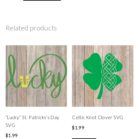
Related products
“Lucky” St. Patricks’s Day
Celtic Knot Clover SVG
SVG
$
1.99
$
1.99