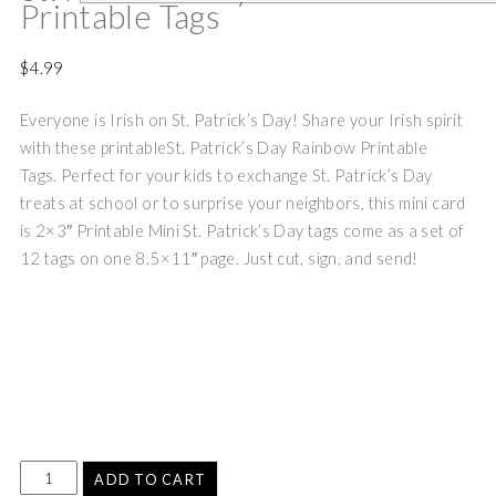
Printable Tags
$
4.99
Everyone is Irish on St. Patrick’s Day! Share your Irish spirit
with these printableSt. Patrick’s Day Rainbow Printable
Tags.
Perfect for your kids to exchange St. Patrick’s Day
treats at school or to surprise your neighbors, this mini card
is 2×3″
Printable Mini St. Patrick’s Day tags come as a set of
12 tags on one 8.5×11″ page. Just cut, sign, and send!
ADD TO CART