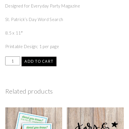
Designed for Everyday Party Magazine
St. Patrick’s Day Word Search
8.5 x 11″
Printable Design; 1 per page
ADD TO CART
Related products