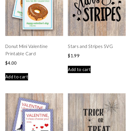
Donut Mini Valentine
Stars and Stripes SVG
Printable Card
$
1.99
$
4.00
Add to cart
Add to cart