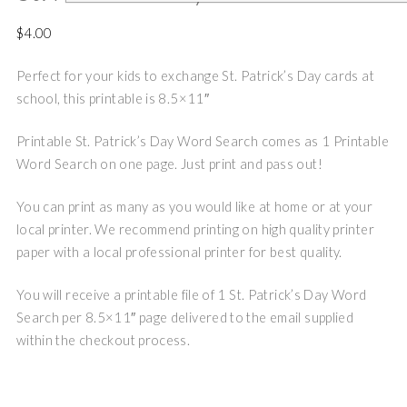
$
4.00
Perfect for your kids to exchange St. Patrick’s Day cards at
school, this printable is 8.5×11″
Printable St. Patrick’s Day Word Search comes as 1 Printable
Word Search on one page. Just print and pass out!
You can print as many as you would like at home or at your
local printer. We recommend printing on high quality printer
paper with a local professional printer for best quality.
You will receive a printable file of 1 St. Patrick’s Day Word
Search per 8.5×11″ page delivered to the email supplied
within the checkout process.