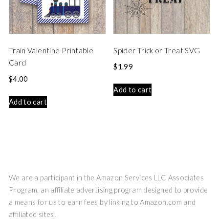
Train Valentine Printable
Spider Trick or Treat SVG
Card
$
1.99
$
4.00
Add to cart
Add to cart
We are a participant in the Amazon Services LLC Associates
Program, an affiliate advertising program designed to provide
a means for us to earn fees by linking to Amazon.com and
affiliated sites.