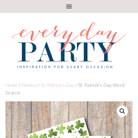
Home
/
Holiday
/
St. Patrick's Day
/ St. Patrick’s Day Word
Search