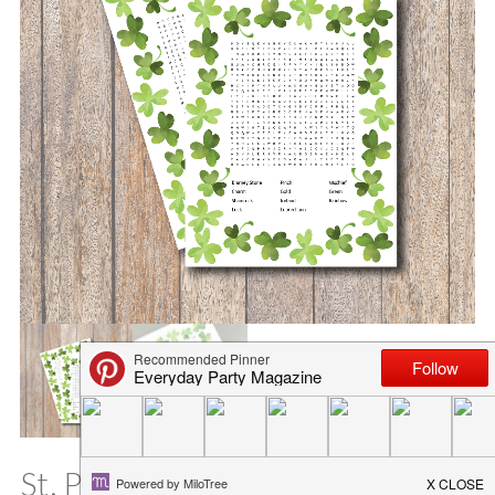
St. Patrick’s Day Word Search