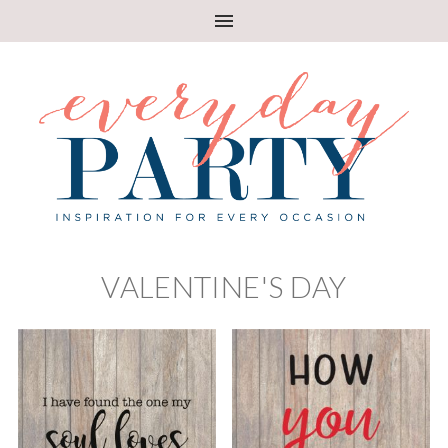
VALENTINE'S DAY