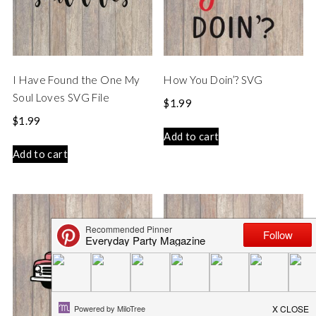
I Have Found the One My
How You Doin’? SVG
Soul Loves SVG File
$
1.99
$
1.99
Add to cart
Add to cart