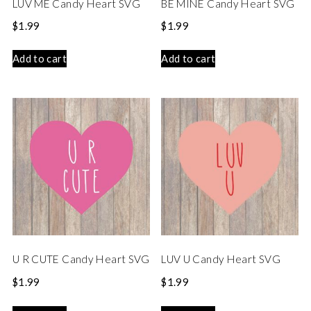
LUV ME Candy Heart SVG
BE MINE Candy Heart SVG
$
1.99
$
1.99
Add to cart
Add to cart
U R CUTE Candy Heart SVG
LUV U Candy Heart SVG
$
1.99
$
1.99