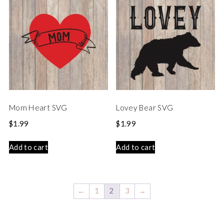
Mom Heart SVG
Lovey Bear SVG
$
1.99
$
1.99
Add to cart
Add to cart
←
1
2
3
→