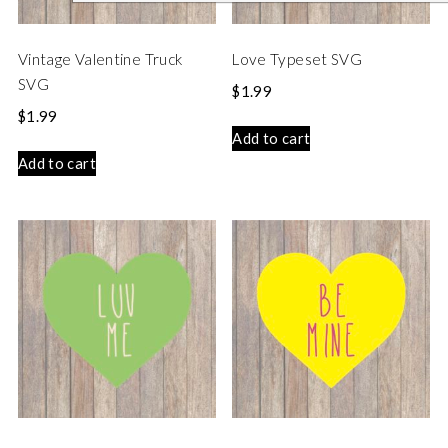
Vintage Valentine Truck
Love Typeset SVG
SVG
$
1.99
$
1.99
Add to cart
Add to cart