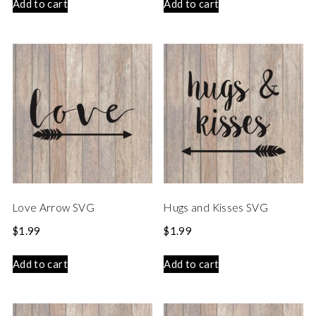
Add to cart
Add to cart
Love Arrow SVG
Hugs and Kisses SVG
$
1.99
$
1.99
Add to cart
Add to cart