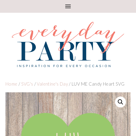
Home
/
SVG's
/
Valentine's Day
/ LUV ME Candy Heart SVG