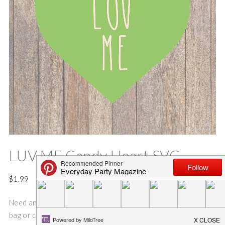
LUV ME Candy Heart SVG
$
1.99
Need an idea for an fun and easy Valentine’s Day sign, shirt,
bag or coffee mug?? This SVG cut file is perfect for making