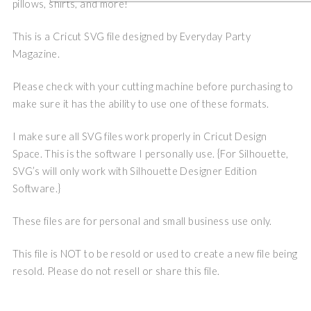
pillows, shirts, and more!
This is a Cricut SVG file designed by Everyday Party
Magazine.
Please check with your cutting machine before purchasing to
make sure it has the ability to use one of these formats.
I make sure all SVG files work properly in Cricut Design
Space. This is the software I personally use. {For Silhouette,
SVG’s will only work with Silhouette Designer Edition
Software.}
These files are for personal and small business use only.
This file is NOT to be resold or used to create a new file being
resold. Please do not resell or share this file.