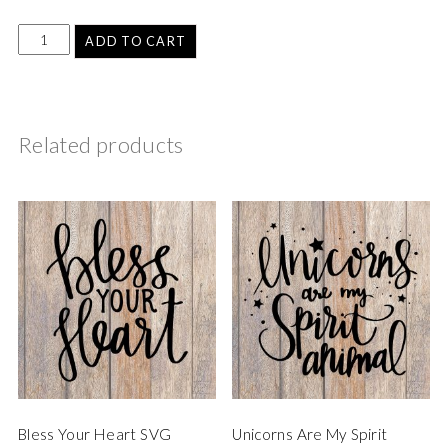
ADD TO CART
Related products
Bless Your Heart SVG
Unicorns Are My Spirit