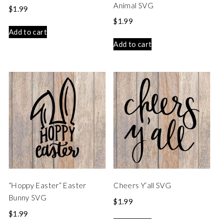
Animal SVG
$
1.99
$
1.99
Add to cart
Add to cart
“Hoppy Easter” Easter
Cheers Y’all SVG
Bunny SVG
$
1.99
$
1.99