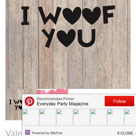
Valentine’s Day Pet SVG File – I