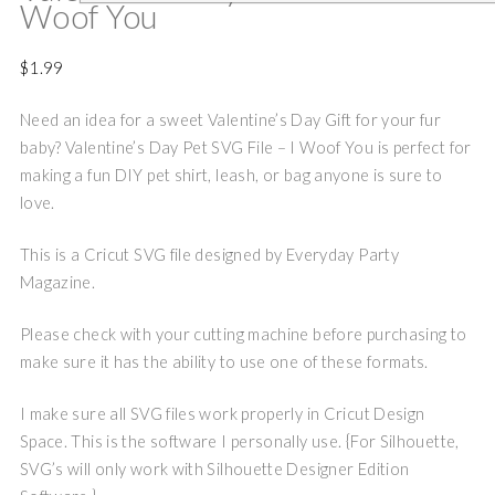
Woof You
$
1.99
Need an idea for a sweet Valentine’s Day Gift for your fur
baby? Valentine’s Day Pet SVG File – I Woof You is perfect for
making a fun DIY pet shirt, leash, or bag anyone is sure to
love.
This is a Cricut SVG file designed by Everyday Party
Magazine.
Please check with your cutting machine before purchasing to
make sure it has the ability to use one of these formats.
I make sure all SVG files work properly in Cricut Design
Space. This is the software I personally use. {For Silhouette,
SVG’s will only work with Silhouette Designer Edition