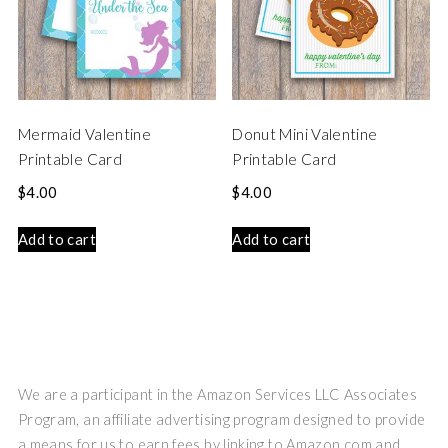
Mermaid Valentine
Donut Mini Valentine
Printable Card
Printable Card
$
4.00
$
4.00
Add to cart
Add to cart
We are a participant in the Amazon Services LLC Associates
Program, an affiliate advertising program designed to provide
a means for us to earn fees by linking to Amazon.com and