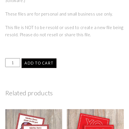
Software.}
These files are for personal and small business use only.
This file is NOT to be resold or used to create a new file being
resold. Please do not resell or share this file.
ADD TO CART
Related products