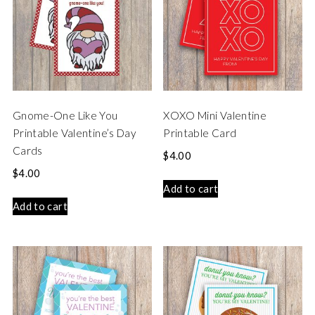
Gnome-One Like You
XOXO Mini Valentine
Printable Valentine’s Day
Printable Card
Cards
$
4.00
$
4.00
Add to cart
Add to cart