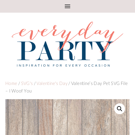
Home
/
SVG's
/
Valentine's Day
/ Valentine’s Day Pet SVG File
– I Woof You