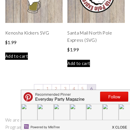
Kenosha Kickers SVG
Santa Mail North Pole
Express (SVG)
$
1.99
$
1.99
Add to cart
Add to cart
←
1
2
3
4
5
6
We are a participant in the Amazon Services LLC Associates
Program, an affiliate advertising program designed to provide