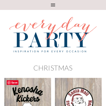
CHRISTMAS
Save