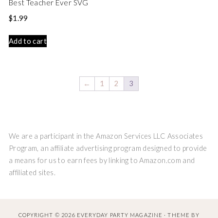
Best Teacher Ever SVG
$
1.99
Add to cart
←
1
2
3
We are a participant in the Amazon Services LLC Associates
Program, an affiliate advertising program designed to provide
a means for us to earn fees by linking to Amazon.com and
affiliated sites.
COPYRIGHT © 2026 EVERYDAY PARTY MAGAZINE · THEME BY