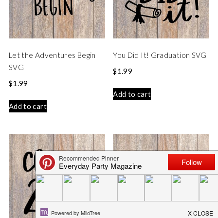
Let the Adventures Begin
You Did It! Graduation SVG
SVG
$
1.99
$
1.99
Add to cart
Add to cart