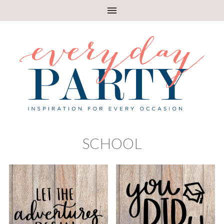
SCHOOL