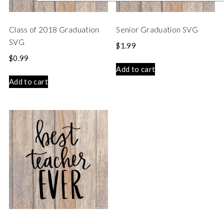
Class of 2018 Graduation
Senior Graduation SVG
SVG
$
1.99
$
0.99
Add to cart
Add to cart