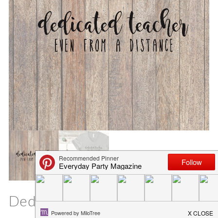
Dedicated Teacher SVG