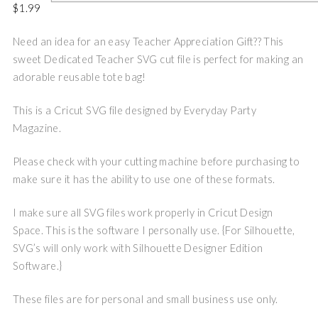
$
1.99
Need an idea for an easy Teacher Appreciation Gift?? This
sweet Dedicated Teacher SVG cut file is perfect for making an
adorable reusable tote bag!
This is a Cricut SVG file designed by Everyday Party
Magazine.
Please check with your cutting machine before purchasing to
make sure it has the ability to use one of these formats.
I make sure all SVG files work properly in Cricut Design
Space. This is the software I personally use. {For Silhouette,
SVG’s will only work with Silhouette Designer Edition
Software.}
These files are for personal and small business use only.