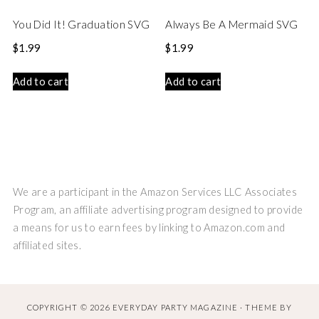
You Did It! Graduation SVG
Always Be A Mermaid SVG
$
1.99
$
1.99
Add to cart
Add to cart
We are a participant in the Amazon Services LLC Associates
Program, an affiliate advertising program designed to provide
a means for us to earn fees by linking to Amazon.com and
affiliated sites.
COPYRIGHT © 2026 EVERYDAY PARTY MAGAZINE · THEME BY