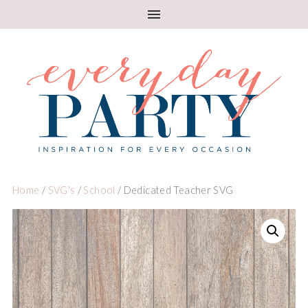
Home
/
SVG's
/
School
/ Dedicated Teacher SVG