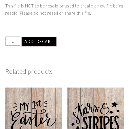
This file is NOT to be resold or used to create a new file being
resold. Please do not resell or share this file.
ADD TO CART
Related products