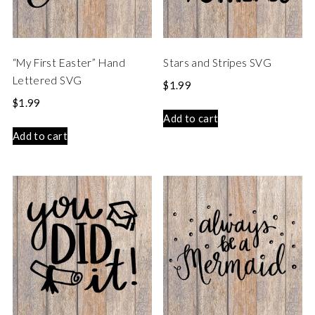
“My First Easter” Hand
Stars and Stripes SVG
Lettered SVG
$
1.99
$
1.99
Add to cart
Add to cart