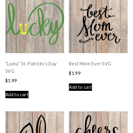
“Lucky” St. Patricks’s Day
Best Mom Ever SVG
SVG
$
1.99
$
1.99
Add to cart
Add to cart