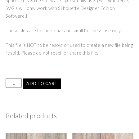
Space. This is the software I personally use. {For Silhouette,
SVG’s will only work with Silhouette Designer Edition
Software.}
These files are for personal and small business use only.
This file is NOT to be resold or used to create a new file being
resold. Please do not resell or share this file.
ADD TO CART
Related products