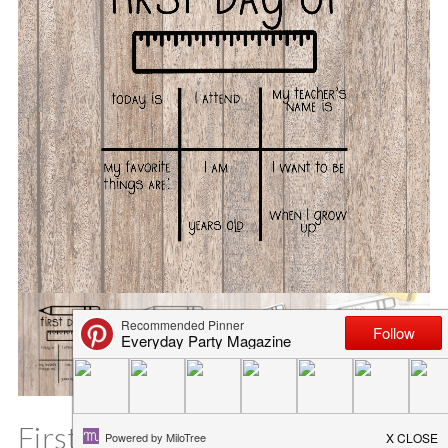
First Day of School Printable