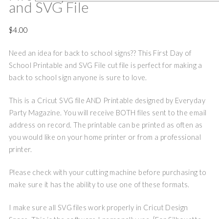
and SVG File
$
4.00
Need an idea for back to school signs?? This First Day of
School Printable and SVG File cut file is perfect for making a
back to school sign anyone is sure to love.
This is a Cricut SVG file AND Printable designed by Everyday
Party Magazine. You will receive BOTH files sent to the email
address on record. The printable can be printed as often as
you would like on your home printer or from a professional
printer.
Please check with your cutting machine before purchasing to
make sure it has the ability to use one of these formats.
I make sure all SVG files work properly in Cricut Design