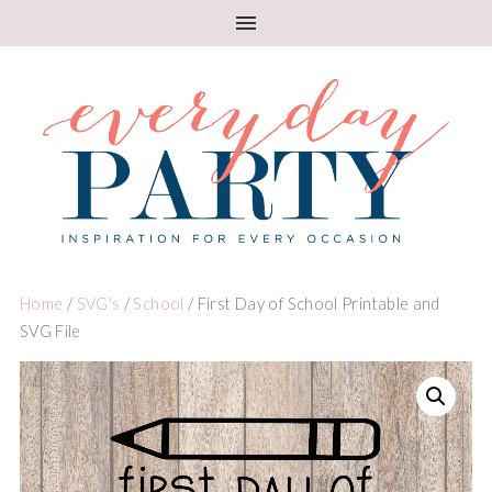
Home
/
SVG's
/
School
/ First Day of School Printable and
SVG File