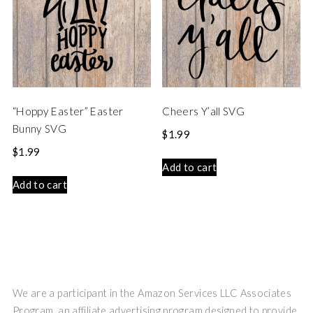
“Hoppy Easter” Easter
Cheers Y’all SVG
Bunny SVG
$
1.99
$
1.99
Add to cart
Add to cart
We are a participant in the Amazon Services LLC Associates
Program, an affiliate advertising program designed to provide