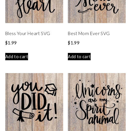
Bless Your Heart SVG
Best Mom Ever SVG
$
1.99
$
1.99
Add to cart
Add to cart