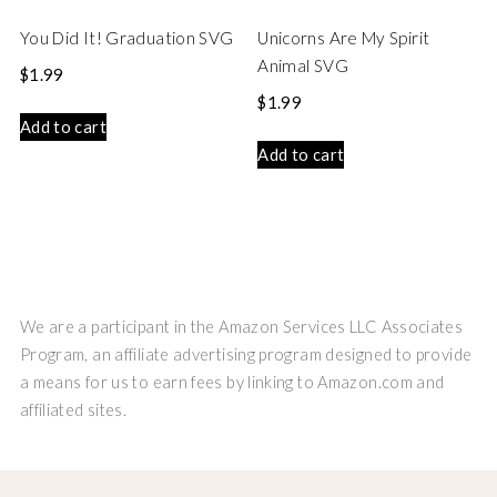
You Did It! Graduation SVG
Unicorns Are My Spirit
Animal SVG
$
1.99
$
1.99
Add to cart
Add to cart
We are a participant in the Amazon Services LLC Associates
Program, an affiliate advertising program designed to provide
a means for us to earn fees by linking to Amazon.com and
affiliated sites.