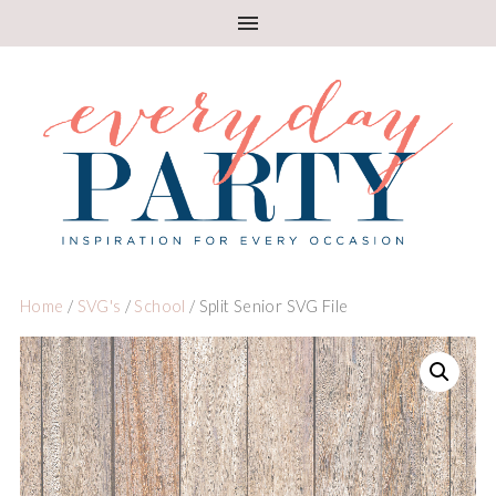
Home
/
SVG's
/
School
/ Split Senior SVG File