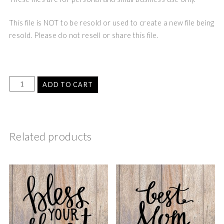
This file is NOT to be resold or used to create a new file being
resold. Please do not resell or share this file.
ADD TO CART
Related products