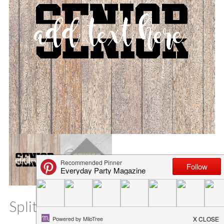
Split Senior SVG File