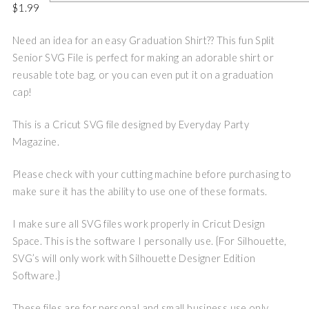
$
1.99
Need an idea for an easy Graduation Shirt?? This fun Split
Senior SVG File is perfect for making an adorable shirt or
reusable tote bag, or you can even put it on a graduation
cap!
This is a Cricut SVG file designed by Everyday Party
Magazine.
Please check with your cutting machine before purchasing to
make sure it has the ability to use one of these formats.
I make sure all SVG files work properly in Cricut Design
Space. This is the software I personally use. {For Silhouette,
SVG’s will only work with Silhouette Designer Edition
Software.}
These files are for personal and small business use only.