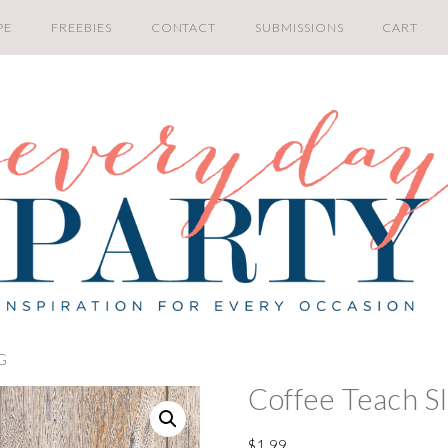
PE
FREEBIES
CONTACT
SUBMISSIONS
CART
VG
Coffee Teach S
$
1.99