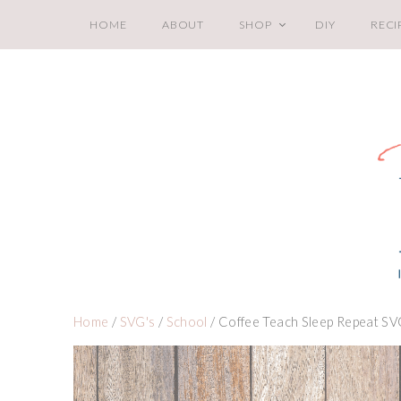
HOME
ABOUT
SHOP
DIY
RECI
Home
/
SVG's
/
School
/ Coffee Teach Sleep Repeat S