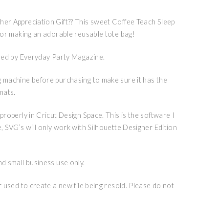
her Appreciation Gift?? This sweet Coffee Teach Sleep
 for making an adorable reusable tote bag!
igned by Everyday Party Magazine.
g machine before purchasing to make sure it has the
mats.
 properly in Cricut Design Space. This is the software I
e, SVG’s will only work with Silhouette Designer Edition
nd small business use only.
or used to create a new file being resold. Please do not