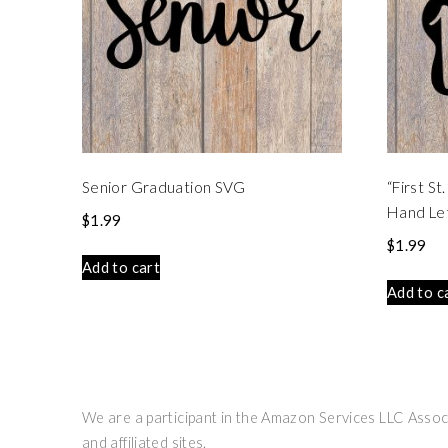
Senior Graduation SVG
“First S
Hand Le
$
1.99
$
1.99
Add to cart
Add to c
We are a participant in the Amazon Services LLC Associ
and affiliated sites.