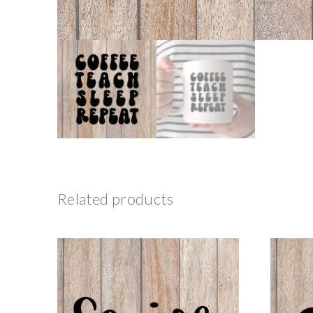
Related products