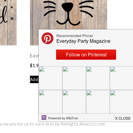
Easter Bunny Face SVG
$
1.99
Add to cart
 a means for us to earn fees by linking to Amazon.com