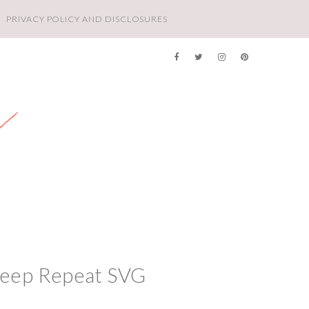
PRIVACY POLICY AND DISCLOSURES
leep Repeat SVG