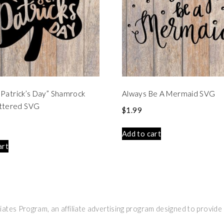
t. Patrick’s Day” Shamrock
Always Be A Mermaid SVG
ttered SVG
$
1.99
Add to cart
art
ates Program, an affiliate advertising program designed to provide