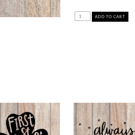
ADD TO CART