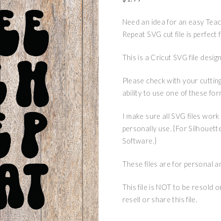
Need an idea for an easy Teac
Repeat SVG cut file is perfect
This is a Cricut SVG file des
Please check with your cuttin
ability to use one of these for
I make sure all SVG files work
personally use. {For Silhouett
Software.}
These files are for personal a
This file is NOT to be resold 
resell or share this file.