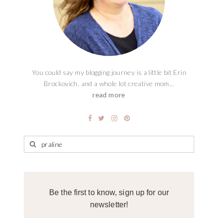
You could say my blogging journey is a little bit Erin
Brockovich, and a whole lot creative mom...
read more
Be the first to know, sign up for our
newsletter!