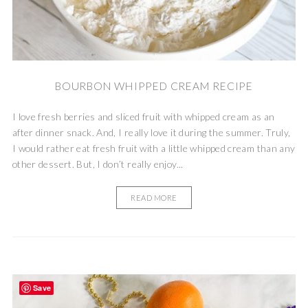
BOURBON WHIPPED CREAM RECIPE
I love fresh berries and sliced fruit with whipped cream as an
after dinner snack. And, I really love it during the summer. Truly,
I would rather eat fresh fruit with a little whipped cream than any
other dessert. But, I don’t really enjoy...
READ MORE
Save