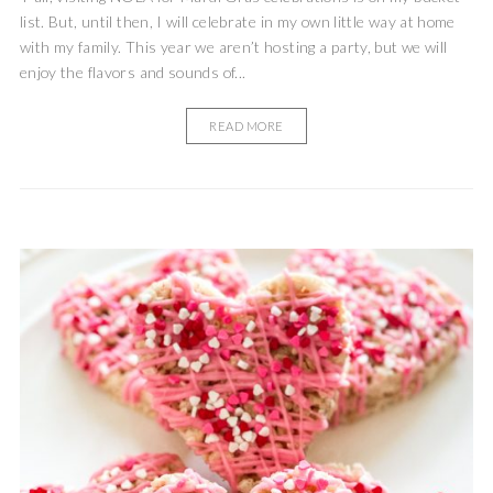
list. But, until then, I will celebrate in my own little way at home
with my family. This year we aren’t hosting a party, but we will
enjoy the flavors and sounds of...
READ MORE