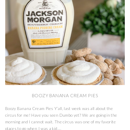
BOOZY BANANA CREAM PIES
Boozy Banana Cream Pies Y’all, last week was all about the
circus for me! Have you seen Dumbo yet? We are going in the
morning and I cannot wait. The circus was one of my favorite
places to go when I was a kid,...