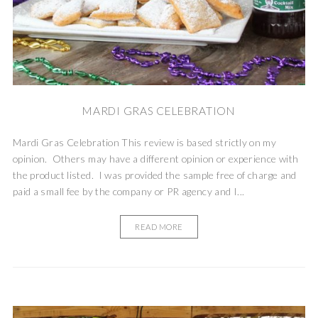
MARDI GRAS CELEBRATION
Mardi Gras Celebration This review is based strictly on my
opinion. Others may have a different opinion or experience with
the product listed. I was provided the sample free of charge and
paid a small fee by the company or PR agency and I...
READ MORE