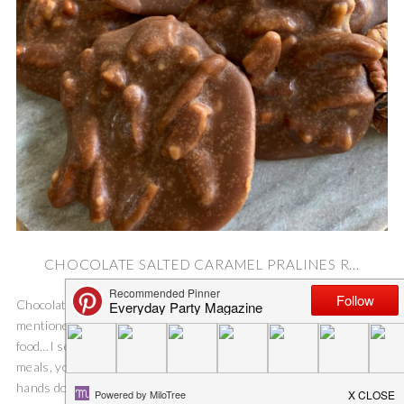
CHOCOLATE SALTED CARAMEL PRALINES R...
Chocolate Salted Caramel Pralines Recipe On Saturday I
mentioned how I was dreaming about the delicious Mardi Gras
food…I seriously love all.the.food. Sweet treats, yep! Savory
meals, you bet! But, these Chocolate Salted Caramel Pralines are
hands down my favorite! One of my very...