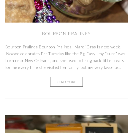
BOURBON PRALINES
Bourbon Pralines Bourbon Pralines. Mardi Gras is next week!
No one celebrates Fat Tuesday like the Big Easy…my “aunt” was
born near New Orleans, and she used to bring back little treats
for me every time she visited her family, but my very favorite...
READ MORE