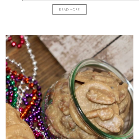
READ MORE