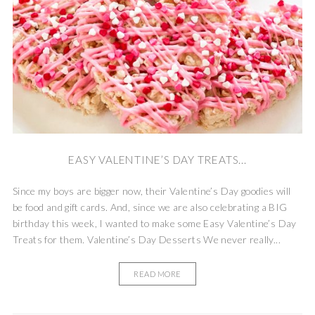
EASY VALENTINE’S DAY TREATS...
Since my boys are bigger now, their Valentine’s Day goodies will
be food and gift cards. And, since we are also celebrating a BIG
birthday this week, I wanted to make some Easy Valentine’s Day
Treats for them. Valentine’s Day Desserts We never really...
READ MORE