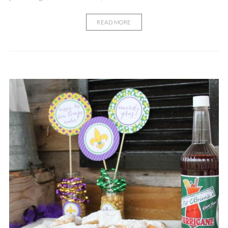
READ MORE