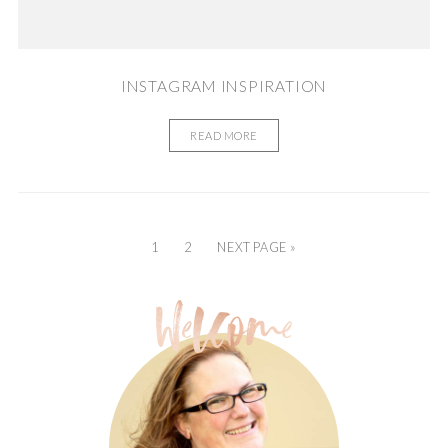
INSTAGRAM INSPIRATION
READ MORE
1
2
NEXT PAGE »