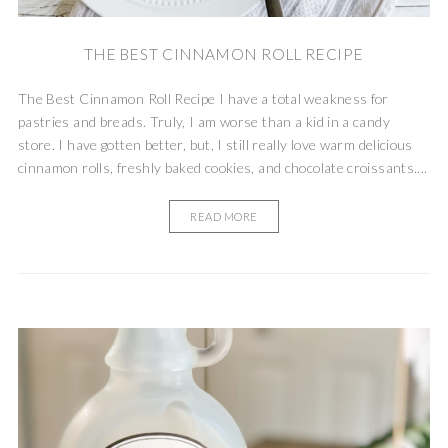
THE BEST CINNAMON ROLL RECIPE
The Best Cinnamon Roll Recipe I have a total weakness for
pastries and breads. Truly, I am worse than a kid in a candy
store. I have gotten better, but, I still really love warm delicious
cinnamon rolls, freshly baked cookies, and chocolate croissants....
READ MORE