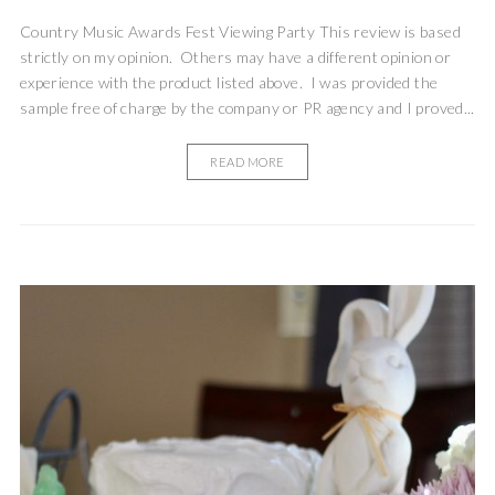
Country Music Awards Fest Viewing Party This review is based
strictly on my opinion. Others may have a different opinion or
experience with the product listed above. I was provided the
sample free of charge by the company or PR agency and I proved...
READ MORE