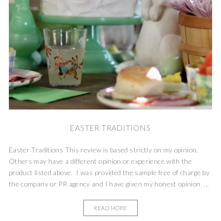
EASTER TRADITIONS
Easter Traditions This review is based strictly on my opinion.
Others may have a different opinion or experience with the
product listed above. I was provided the sample free of charge by
the company or PR agency and I have given my honest opinion. ...
READ MORE