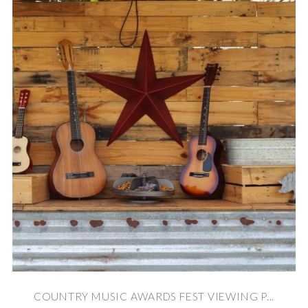
COUNTRY MUSIC AWARDS FEST VIEWING P...