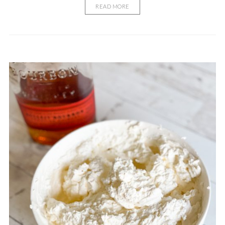
READ MORE