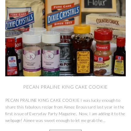
PECAN PRALINE KING CAKE COOKIE
PECAN PRALINE KING CAKE COOKIE I was lucky enough to
share this fabulous recipe from Aimee Broussard last year in the
first issue of Everyday Party Magazine. Now, I am adding it to the
webpage! Aimee was sweet enough to let me grab the...