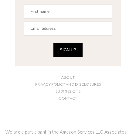
SIGN UP
ABOUT
PRIVACY POLICY AND DISCLOSURES
SUBMISSIONS
CONTACT
We are a participant in the Amazon Services LLC Associates