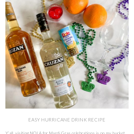
EASY HURRICANE DRINK RECIPE
Y’all, visiting NOLA for Mardi Gras celebrations is on my bucket