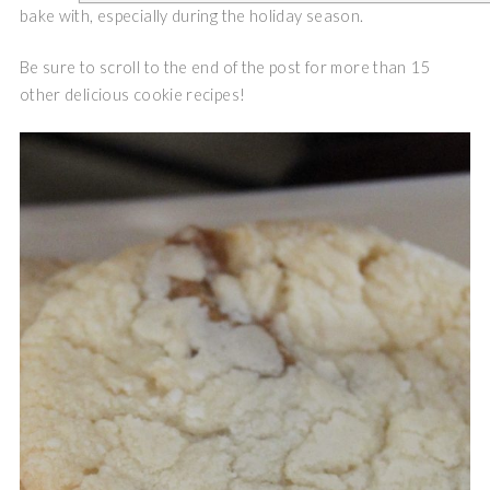
bake with, especially during the holiday season.
Be sure to scroll to the end of the post for more than 15
other delicious cookie recipes!