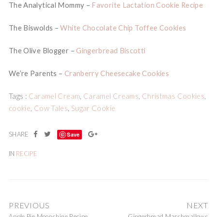
The Analytical Mommy –
Favorite Lactation Cookie Recipe
The Biswolds –
White Chocolate Chip Toffee Cookies
The Olive Blogger –
Gingerbread Biscotti
We’re Parents –
Cranberry Cheesecake Cookies
Tags :
Caramel Cream
,
Caramel Creams
,
Christmas Cookies
,
cookie
,
Cow Tales
,
Sugar Cookie
Save
IN
RECIPE
PREVIOUS
NEXT
Apple Pie Moonshine Recipe
Gingerbread Marshmallows