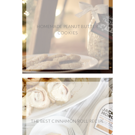
HOMEMADE PEANUT BUTTER
COOKIES
THE BEST CINNAMON ROLL RECIPE