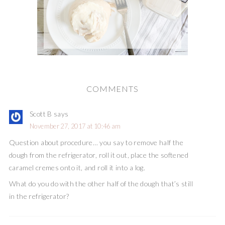
COMMENTS
Scott B
says
November 27, 2017 at 10:46 am
Question about procedure… you say to remove half the
dough from the refrigerator, roll it out, place the softened
caramel cremes onto it, and roll it into a log.
What do you do with the other half of the dough that’s still
in the refrigerator?