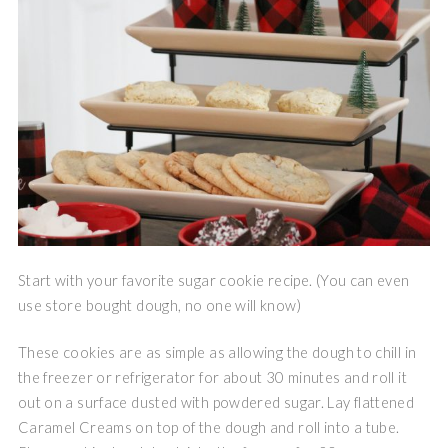
Start with your favorite sugar cookie recipe. (You can even
use store bought dough, no one will know)
These cookies are as simple as allowing the dough to chill in
the freezer or refrigerator for about 30 minutes and roll it
out on a surface dusted with powdered sugar. Lay flattened
Caramel Creams on top of the dough and roll into a tube.