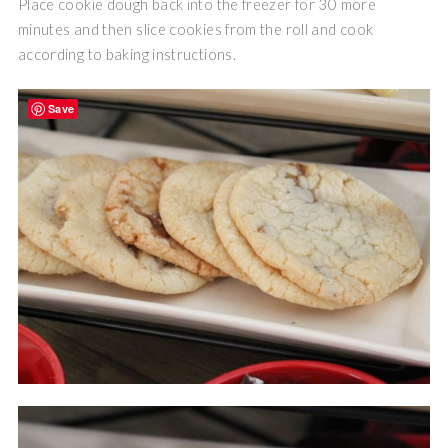
Place cookie dough back into the freezer for 30 more
minutes and then slice cookies from the roll and cook
according to baking instructions.
Save