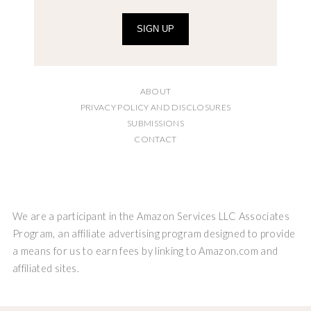
SIGN UP
ABOUT
PRIVACY POLICY AND DISCLOSURES
SUBMISSIONS
CONTACT
We are a participant in the Amazon Services LLC Associates
Program, an affiliate advertising program designed to provide
a means for us to earn fees by linking to Amazon.com and
affiliated sites.