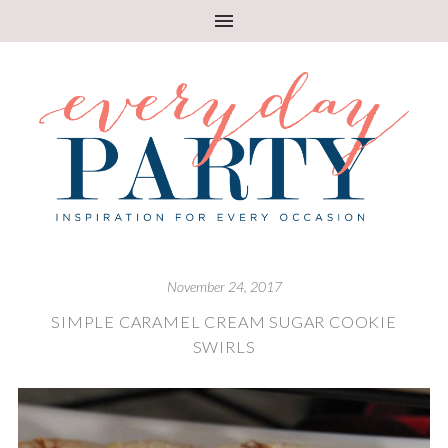
November 24, 2017
SIMPLE CARAMEL CREAM SUGAR COOKIE
SWIRLS