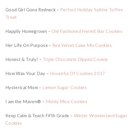
Good Girl Gone Redneck –
Perfect Holiday Saltine Toffee
Treat
Happily Homegrown –
Old Fashioned Hermit Bar Cookies
Her Life On Purpose –
Red Velvet Cake Mix Cookies
Honest & Truly! –
Triple Chocolate Dipped Cookie
How Was Your Day –
Houseful Of Cookies 2017
Hysterical Mom –
Lemon Sugar Cookies
I am the Maven® –
Moldy Mice Cookies
Keep Calm & Teach Fifth Grade –
Winter Wonderland Sugar
Cookies