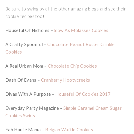
Be sure to swing by all the other amazing blogs and see their
cookie recipes too!
Houseful Of Nicholes –
Slow As Molasses Cookies
A Crafty Spoonful –
Chocolate Peanut Butter Crinkle
Cookies
A Real Urban Mom –
Chocolate Chip Cookies
Dash Of Evans –
Cranberry Hootycreeks
Divas With A Purpose –
Houseful Of Cookies 2017
Everyday Party Magazine –
Simple Caramel Cream Sugar
Cookies Swirls
Fab Haute Mama –
Belgian Waffle Cookies