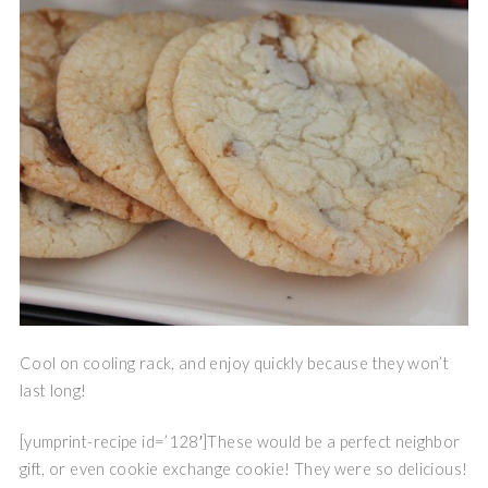
Cool on cooling rack, and enjoy quickly because they won’t
last long!
[yumprint-recipe id=’128′]These would be a perfect neighbor
gift, or even cookie exchange cookie! They were so delicious!