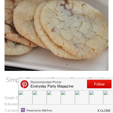
Simple Caramel Cream Sugar Cookie
Swirls
Simple Caramel Cream Sugar Cookie Swirls. If you have
followed the blog for any time, you know I love love love
Caramel Cream and Cow Tales candies! I love using them to