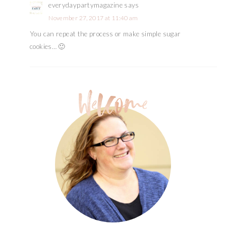
everydaypartymagazine
says
November 27, 2017 at 11:40 am
You can repeat the process or make simple sugar
cookies… 🙂