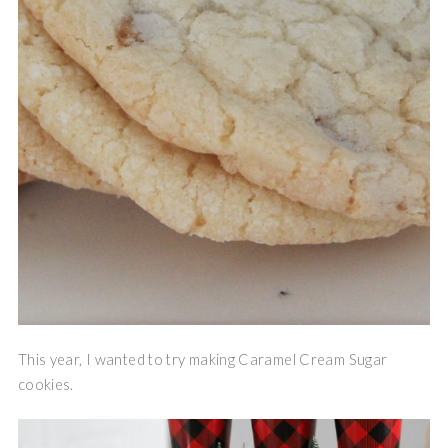
This year, I wanted to try making Caramel Cream Sugar
cookies.