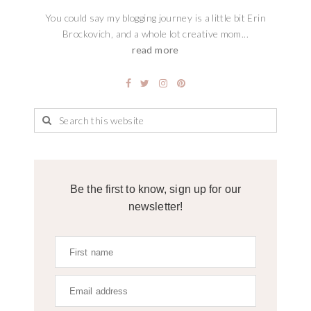
You could say my blogging journey is a little bit Erin
Brockovich, and a whole lot creative mom...
read more
Be the first to know, sign up for our
newsletter!