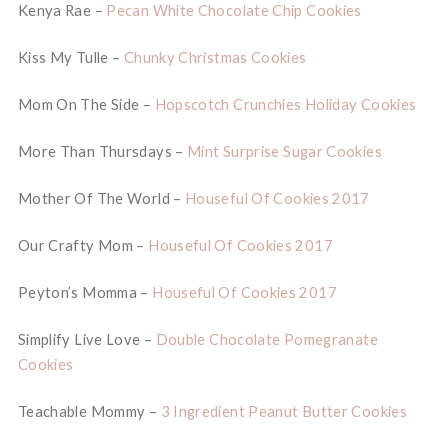
Kenya Rae –
Pecan White Chocolate Chip Cookies
Kiss My Tulle –
Chunky Christmas Cookies
Mom On The Side –
Hopscotch Crunchies Holiday Cookies
More Than Thursdays –
Mint Surprise Sugar Cookies
Mother Of The World –
Houseful Of Cookies 2017
Our Crafty Mom –
Houseful Of Cookies 2017
Peyton’s Momma –
Houseful Of Cookies 2017
Simplify Live Love –
Double Chocolate Pomegranate
Cookies
Teachable Mommy –
3 Ingredient Peanut Butter Cookies