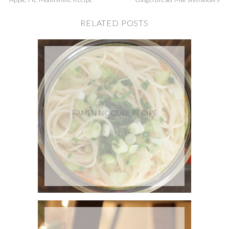
RELATED POSTS
RAMEN NOODLE RECIPE