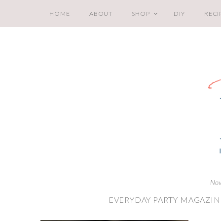
HOME
ABOUT
SHOP
DIY
RECI
Nov
EVERYDAY PARTY MAGAZIN