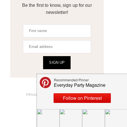
Be the first to know, sign up for our
newsletter!
SIGN UP
ABOUT
PRIVACY POLICY AND DISCLOSURES
SUBMISSIONS
CONTACT