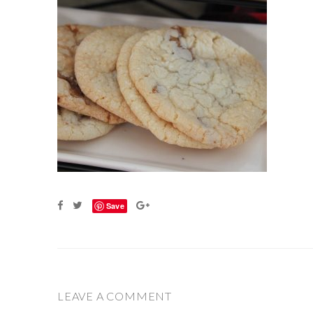
Save
LEAVE A COMMENT