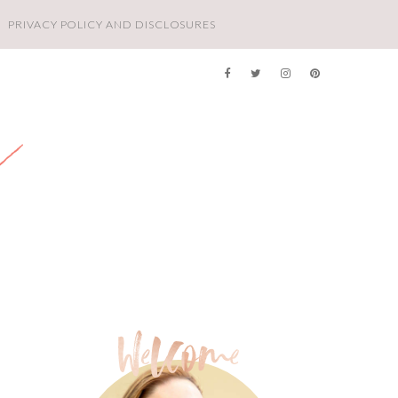
PRIVACY POLICY AND DISCLOSURES