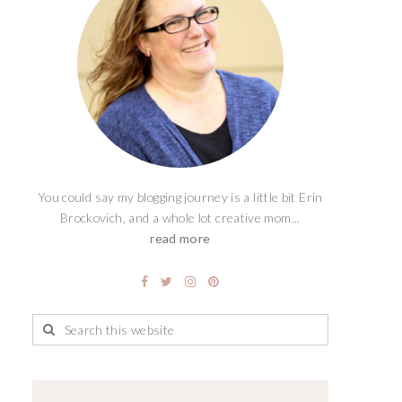
You could say my blogging journey is a little bit Erin
Brockovich, and a whole lot creative mom...
read more