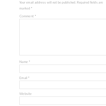
Your email address will not be published.
Required fields are
marked
*
Comment
*
Name
*
Email
*
Website