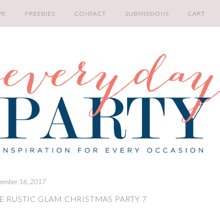
PE
FREEBIES
CONTACT
SUBMISSIONS
CART
ember 16, 2017
E RUSTIC GLAM CHRISTMAS PARTY 7