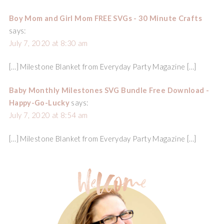
Boy Mom and Girl Mom FREE SVGs - 30 Minute Crafts
says:
July 7, 2020 at 8:30 am
[…] Milestone Blanket from Everyday Party Magazine […]
Baby Monthly Milestones SVG Bundle Free Download -
Happy-Go-Lucky
says:
July 7, 2020 at 8:54 am
[…] Milestone Blanket from Everyday Party Magazine […]