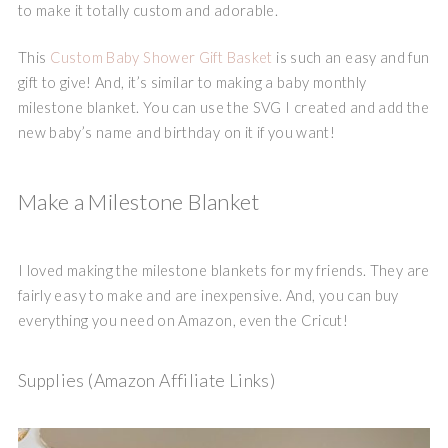
to make it totally custom and adorable.
This
Custom Baby Shower Gift Basket
is such an easy and fun
gift to give! And, it’s similar to making a baby monthly
milestone blanket. You can use the SVG I created and add the
new baby’s name and birthday on it if you want!
Make a Milestone Blanket
I loved making the milestone blankets for my friends. They are
fairly easy to make and are inexpensive. And, you can buy
everything you need on Amazon, even the Cricut!
Supplies (Amazon Affiliate Links)