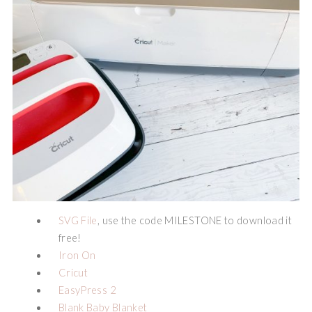
SVG File
, use the code MILESTONE to download it
free!
Iron On
Cricut
EasyPress 2
Blank Baby Blanket