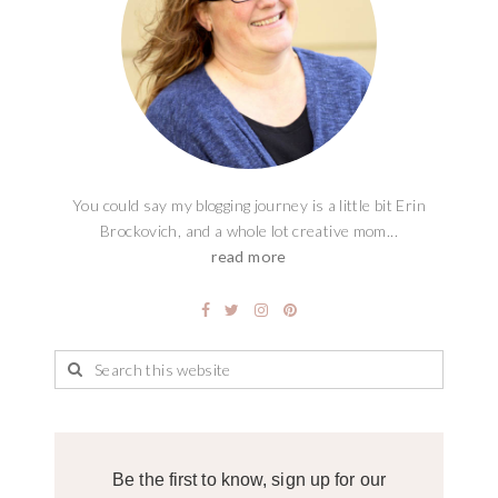
You could say my blogging journey is a little bit Erin
Brockovich, and a whole lot creative mom...
read more
Be the first to know, sign up for our