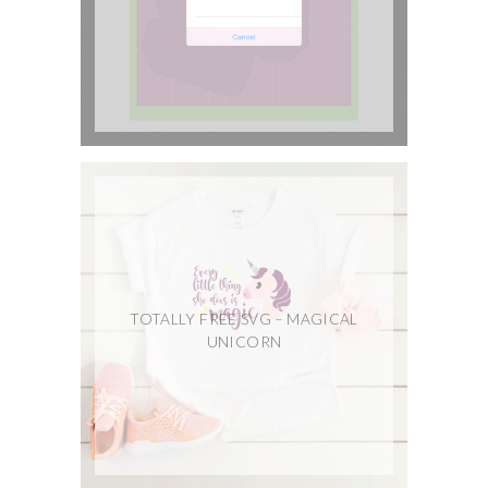
TOTALLY FREE SVG – MAGICAL
UNICORN