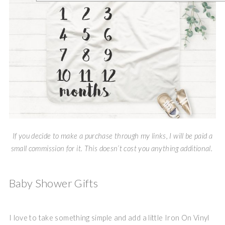
If you decide to make a purchase through my links, I will be paid a
small commission for it. This doesn’t cost you anything additional.
Baby Shower Gifts
I love to take something simple and add a little Iron On Vinyl