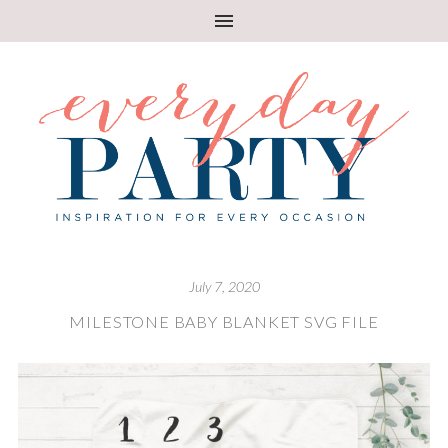
July 7, 2020
MILESTONE BABY BLANKET SVG FILE