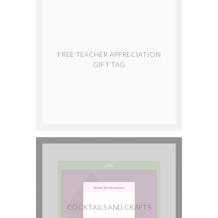
FREE TEACHER APPRECIATION
GIFT TAG
COCKTAILS AND CRAFTS