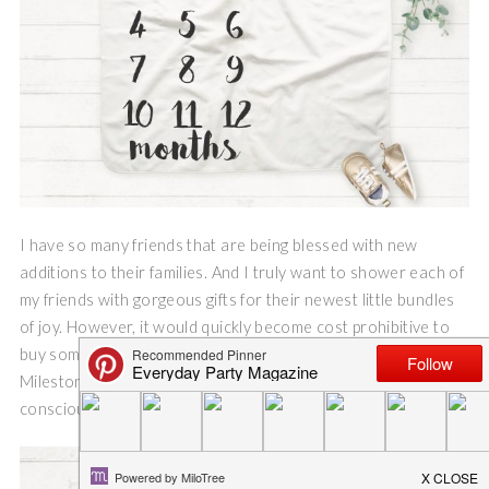
I have so many friends that are being blessed with new
additions to their families. And I truly want to shower each of
my friends with gorgeous gifts for their newest little bundles
of joy. However, it would quickly become cost prohibitive to
buy something special for each of my friends, so I created a
Milestone Baby Blanket SVG file and I have made cost
conscious and adorable gifts for each of my friends.