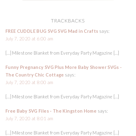
TRACKBACKS
FREE CUDDLE BUG SVG SVG Mad in Crafts
says:
July 7, 2020 at 6:00 am
[…] Milestone Blanket from Everyday Party Magazine […]
Funny Pregnancy SVG Plus More Baby Shower SVGs -
The Country Chic Cottage
says:
July 7, 2020 at 8:00 am
[…] Milestone Blanket from Everyday Party Magazine […]
Free Baby SVG Files - The Kingston Home
says:
July 7, 2020 at 8:01 am
[…] Milestone Blanket from Everyday Party Magazine […]