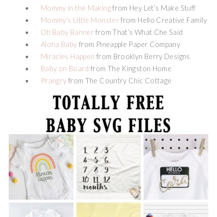
Mommy in the Making
from Hey Let’s Make Stuff
Mommy’s Little Monster
from Hello Creative Family
Oh Baby Banner
from That’s What Che Said
Aloha Baby
from Pineapple Paper Company
Miracles Happen
from Brooklyn Berry Designs
Baby on Board
from The Kingston Home
Prangry
from The Country Chic Cottage