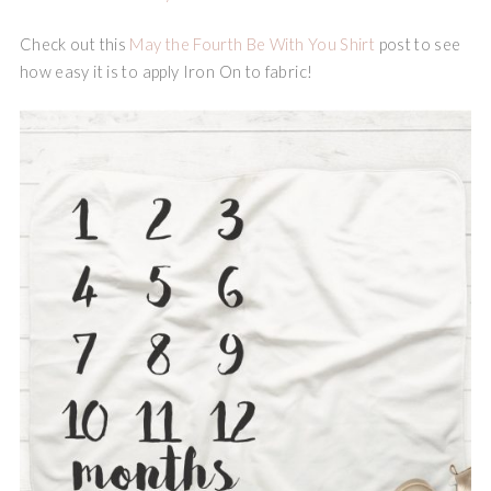
Check out this
May the Fourth Be With You Shirt
post to see
how easy it is to apply Iron On to fabric!