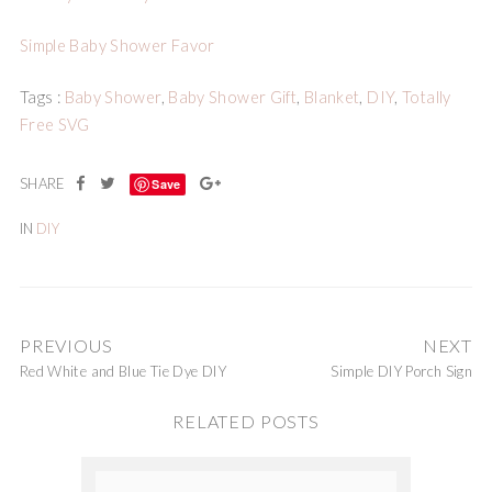
Simple Baby Shower Favor
Tags :
Baby Shower
,
Baby Shower Gift
,
Blanket
,
DIY
,
Totally
Free SVG
Save
IN
DIY
PREVIOUS
NEXT
Red White and Blue Tie Dye DIY
Simple DIY Porch Sign
RELATED POSTS