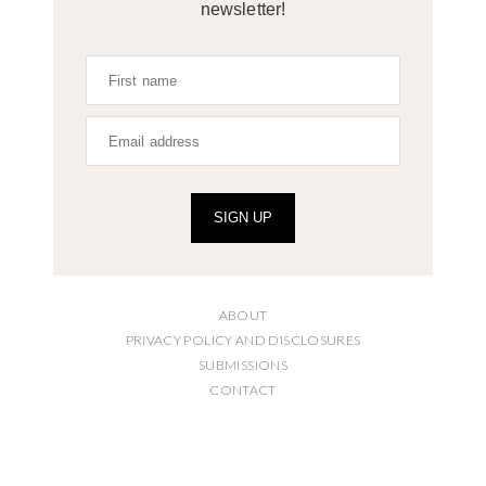
newsletter!
SIGN UP
ABOUT
PRIVACY POLICY AND DISCLOSURES
SUBMISSIONS
CONTACT