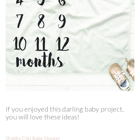
If you enjoyed this darling baby project,
you will love these ideas!
Shabby Chic Baby Shower