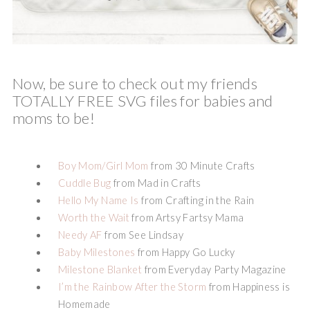
Now, be sure to check out my friends
TOTALLY FREE SVG files for babies and
moms to be!
Boy Mom/Girl Mom
from 30 Minute Crafts
Cuddle Bug
from Mad in Crafts
Hello My Name Is
from Crafting in the Rain
Worth the Wait
from Artsy Fartsy Mama
Needy AF
from See Lindsay
Baby Milestones
from Happy Go Lucky
Milestone Blanket
from Everyday Party Magazine
I’m the Rainbow After the Storm
from Happiness is
Homemade