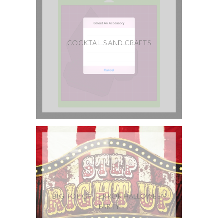
COCKTAILS AND CRAFTS
BIG TOP OF TERROR HALLOWEEN
PARTY