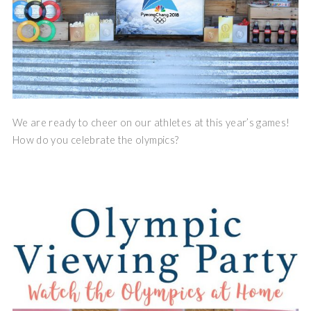
We are ready to cheer on our athletes at this year’s games!
How do you celebrate the olympics?