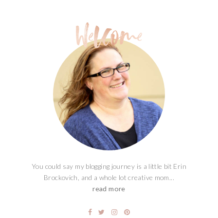
You could say my blogging journey is a little bit Erin
Brockovich, and a whole lot creative mom...
read more