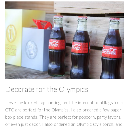
Decorate for the Olympics
I love the look of flag bunting, and the international flags from
OTC are perfect for the Olympics. I also ordered a few paper
box place stands. They are perfect for popcorn, party favors,
or even just decor. I also ordered an Olympic style torch, and