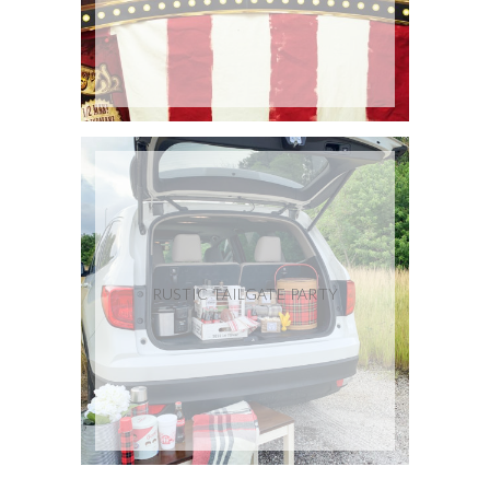
RUSTIC TAILGATE PARTY