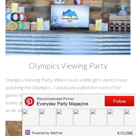
Olympics Viewing Party
Olympics Viewing Party. When I was a little girl I used to love
watching the Olympics…I anxiously waited for each of the
games to be played. It was so exciting to see the hockey
teams play, and the figure skaters skate so beautifully! Even
as an adult, I look forward to watching the Olympics.