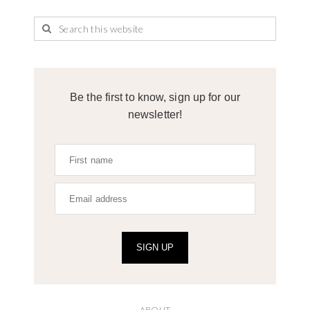
Be the first to know, sign up for our
newsletter!
SIGN UP
ABOUT