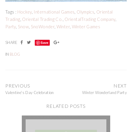
Tags :
Hockey
,
International Games
,
Olympics
,
Oriental
Trading
,
Oriental Trading Co.
,
OrientalTrading Company
,
Party
,
Snow
,
SnoWonder
,
Winter
,
Winter Games
Save
IN
BLOG
PREVIOUS
NEXT
Valentine’s Day Celebration
Winter Wonderland Party
RELATED POSTS