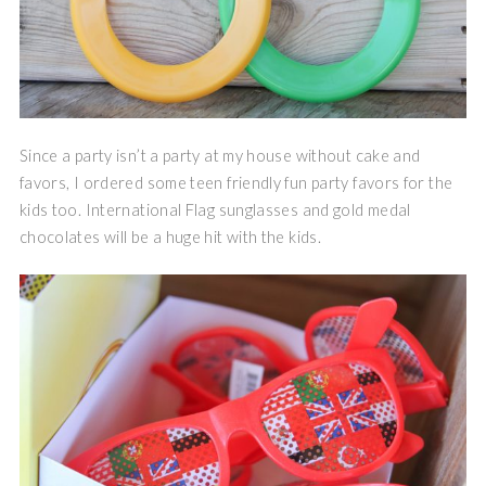
Since a party isn’t a party at my house without cake and
favors, I ordered some teen friendly fun party favors for the
kids too. International Flag sunglasses and gold medal
chocolates will be a huge hit with the kids.