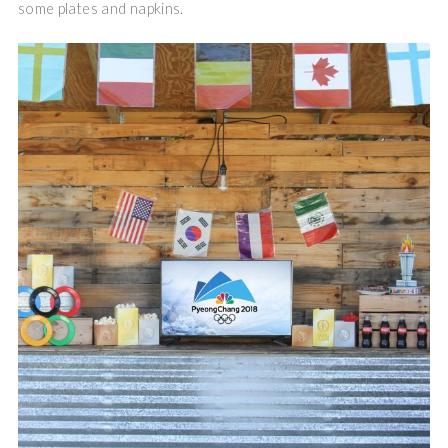
some plates and napkins.