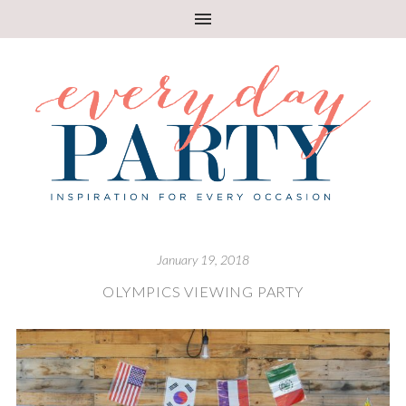
January 19, 2018
OLYMPICS VIEWING PARTY