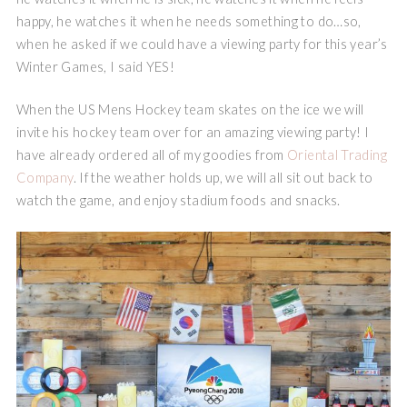
happy, he watches it when he needs something to do…so,
when he asked if we could have a viewing party for this year’s
Winter Games, I said YES!
When the US Mens Hockey team skates on the ice we will
invite his hockey team over for an amazing viewing party! I
have already ordered all of my goodies from
Oriental Trading
Company
. If the weather holds up, we will all sit out back to
watch the game, and enjoy stadium foods and snacks.