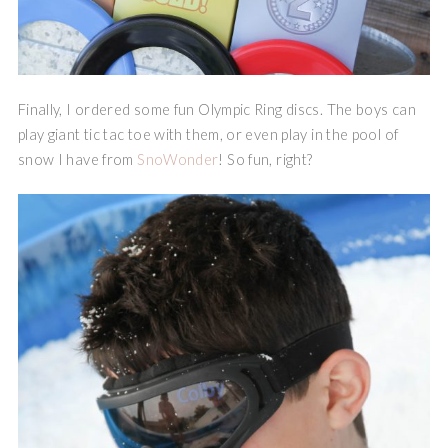
Finally, I ordered some fun Olympic Ring discs. The boys can
play giant tic tac toe with them, or even play in the pool of
snow I have from
SnoWonder
! So fun, right?