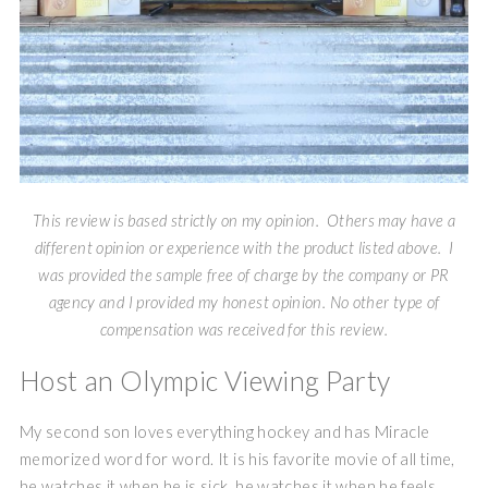
This review is based strictly on my opinion. Others may have a
different opinion or experience with the product listed above. I
was provided the sample free of charge by the company or PR
agency and I provided my honest opinion. No other type of
compensation was received for this review.
Host an Olympic Viewing Party
My second son loves everything hockey and has Miracle
memorized word for word. It is his favorite movie of all time,
he watches it when he is sick, he watches it when he feels