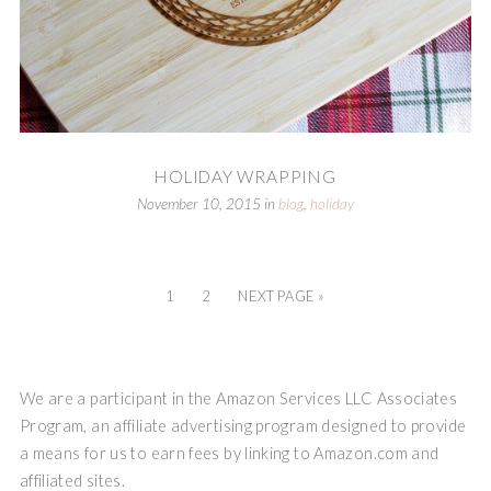
HOLIDAY WRAPPING
November 10, 2015
in
blog
,
holiday
1
2
NEXT PAGE »
We are a participant in the Amazon Services LLC Associates
Program, an affiliate advertising program designed to provide
a means for us to earn fees by linking to Amazon.com and
affiliated sites.