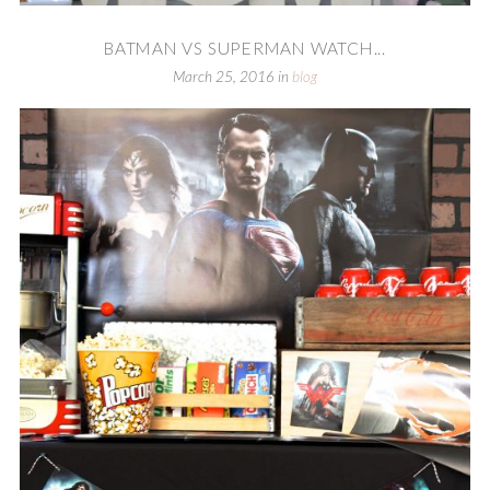
BATMAN VS SUPERMAN WATCH...
March 25, 2016
in
blog