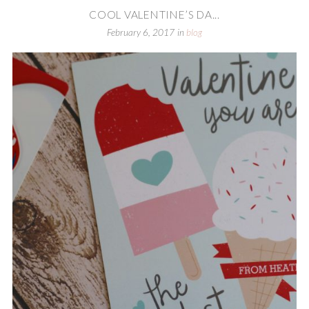
COOL VALENTINE’S DA...
February 6, 2017
in
blog