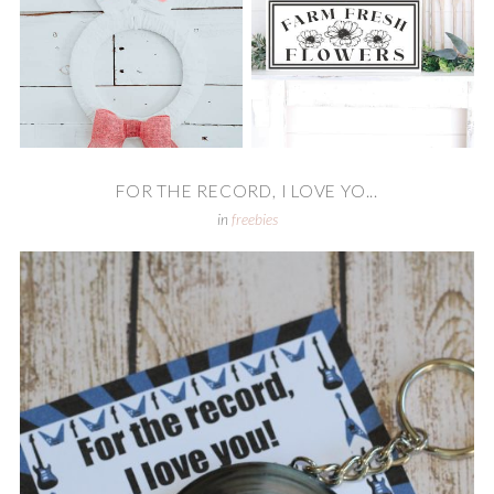
FOR THE RECORD, I LOVE YO...
in
freebies