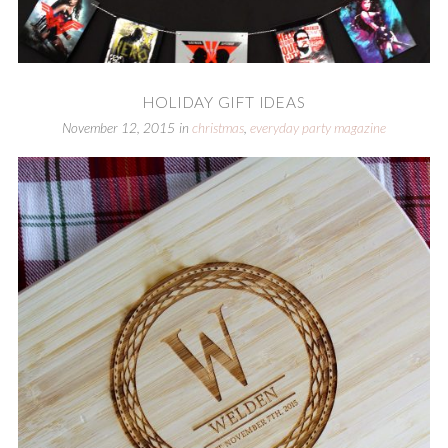
HOLIDAY GIFT IDEAS
November 12, 2015
in
christmas
,
everyday party magazine