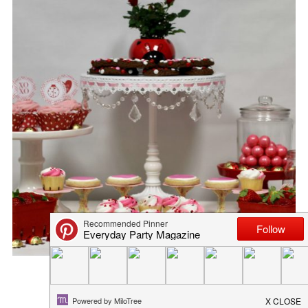
I LIKE YOU LIKE COCOA LIK...
February 8, 2017
in
blog