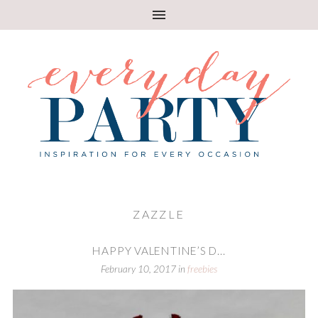
ZAZZLE
HAPPY VALENTINE’S D...
February 10, 2017
in
freebies