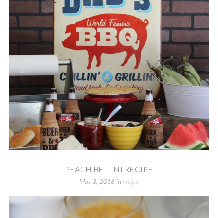
PEACH BELLINI RECIPE
May 3, 2016
in
recipe