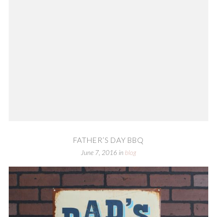
FATHER’S DAY BBQ
June 7, 2016
in
blog