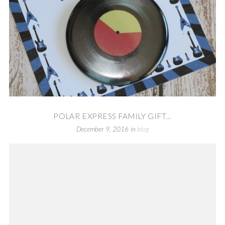
POLAR EXPRESS FAMILY GIFT...
December 9, 2016
in
blog