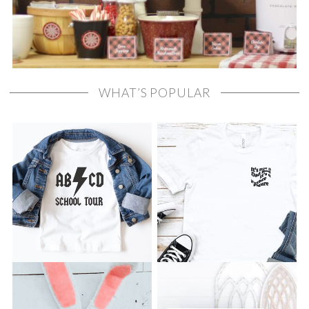
WHAT’S POPULAR