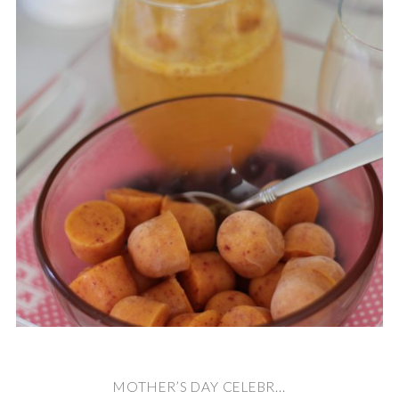
MOTHER’S DAY CELEBR...