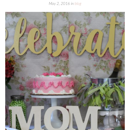
May 2, 2016
in
blog