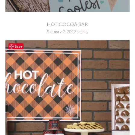
HOT COCOA BAR
February 2, 2017
in
blog
Save