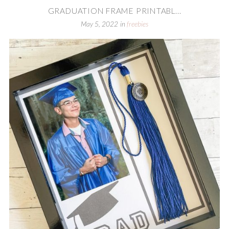
GRADUATION FRAME PRINTABL...
May 5, 2022
in
freebies