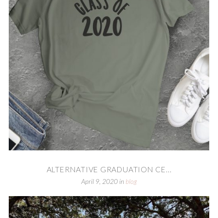
ALTERNATIVE GRADUATION CE...
April 9, 2020
in
blog