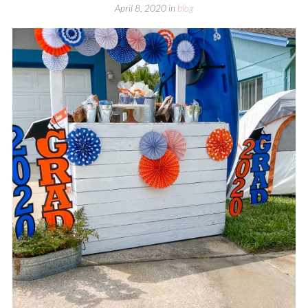
April 8, 2020
in
blog