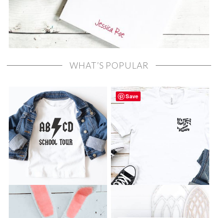
WHAT’S POPULAR
Save