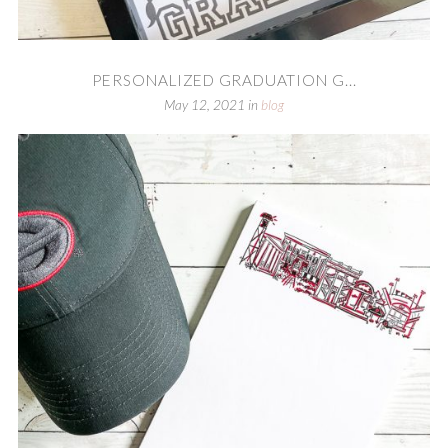
PERSONALIZED GRADUATION G...
May 12, 2021
in
blog