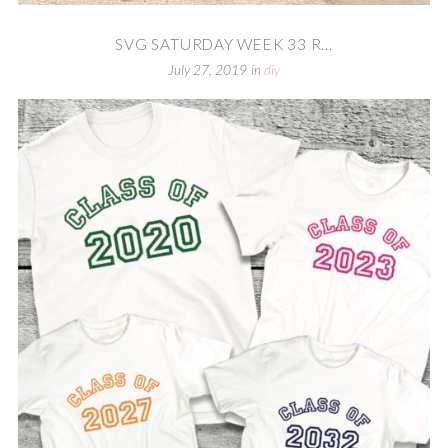
SVG SATURDAY WEEK 33 R...
July 27, 2019
in
diy