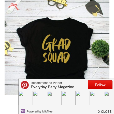
GRAD SQUAD FREE GRADUATIO...
May 19, 2022
in
diy
,
freebies