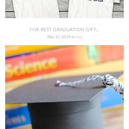
FIVE BEST GRADUATION GIFT...
May 10, 2019
in
blog