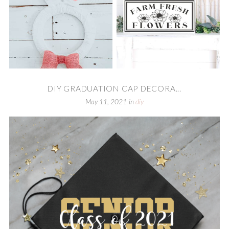
DIY GRADUATION CAP DECORA...
May 11, 2021
in
diy