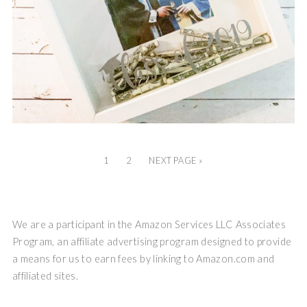
1
2
NEXT PAGE »
We are a participant in the Amazon Services LLC Associates
Program, an affiliate advertising program designed to provide
a means for us to earn fees by linking to Amazon.com and
affiliated sites.