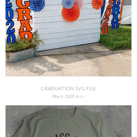
GRADUATION SVG FILE
May 6, 2020
in
diy