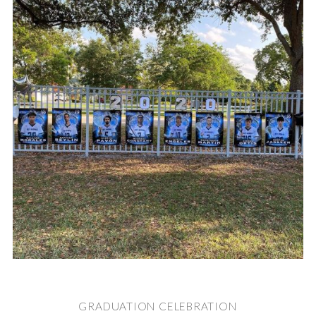
GRADUATION CELEBRATION