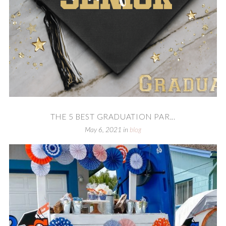
THE 5 BEST GRADUATION PAR...
May 6, 2021
in
blog