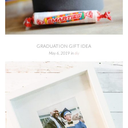
GRADUATION GIFT IDEA
May 6, 2019
in
diy