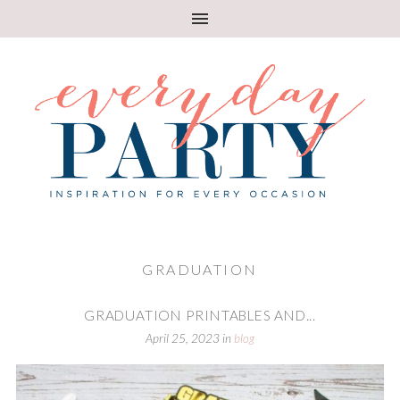
GRADUATION
GRADUATION PRINTABLES AND...
April 25, 2023
in
blog