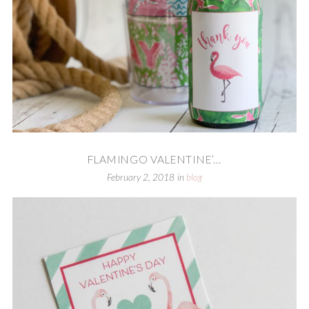
FLAMINGO VALENTINE’...
February 2, 2018
in
blog