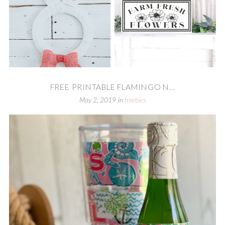
FREE PRINTABLE FLAMINGO N...
May 2, 2019
in
freebies