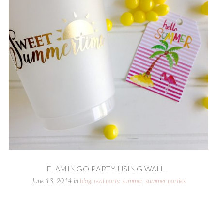
FLAMINGO PARTY USING WALL...
June 13, 2014
in
blog
,
real party
,
summer
,
summer parties