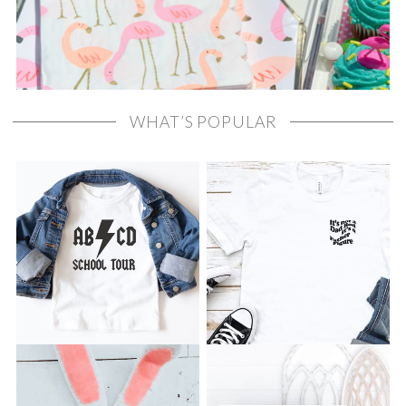
WHAT’S POPULAR