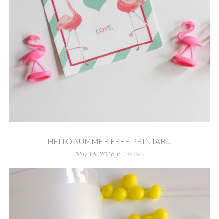
HELLO SUMMER FREE PRINTAB...
May 16, 2016
in
freebies