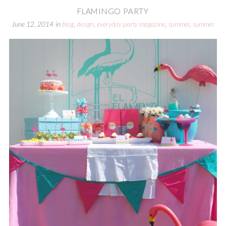
FLAMINGO PARTY
June 12, 2014
in
blog
,
design
,
everyday party magazine
,
summer
,
summer
parties