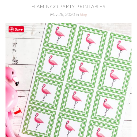
FLAMINGO PARTY PRINTABLES
May 28, 2020
in
blog
Save