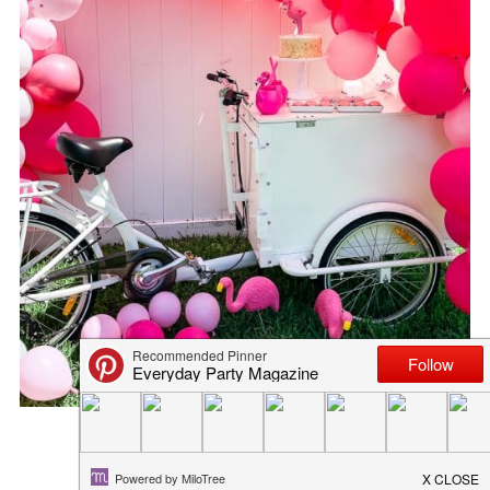
TOTALLY FREE FLAMINGO SVG...
March 2, 2021
in
diy
,
freebies