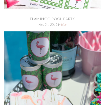
FLAMINGO POOL PARTY
May 24, 2019
in
blog