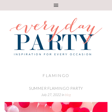
FLAMINGO
SUMMER FLAMINGO PARTY
July 27, 2022
in
blog