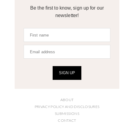
Be the first to know, sign up for our
newsletter!
SIGN UP
ABOUT
PRIVACY POLICY AND DISCLOSURES
SUBMISSIONS
CONTACT