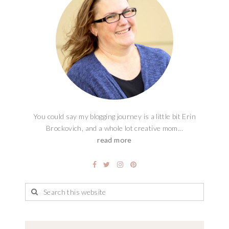
You could say my blogging journey is a little bit Erin
Brockovich, and a whole lot creative mom...
read more