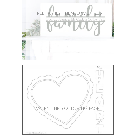
FREE FAMILY THEMED SVG FILES
VALENTINE’S COLORING PAGE