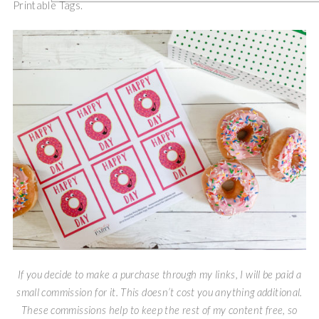
Printable Tags.
If you decide to make a purchase through my links, I will be paid a
small commission for it. This doesn’t cost you anything additional.
These commissions help to keep the rest of my content free, so