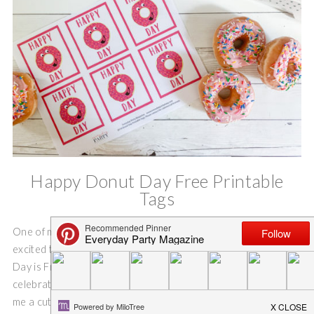
Happy Donut Day Free Printable
Tags
One of my favorite holidays is this week, and I am super
excited to share this FREE printable with you. National Donut
Day is Friday, June 7th this year, you better believe that I am
celebrating! I even asked one of my gifted artist sons to draw
me a cute little donut to use for Happy Donut Day Free