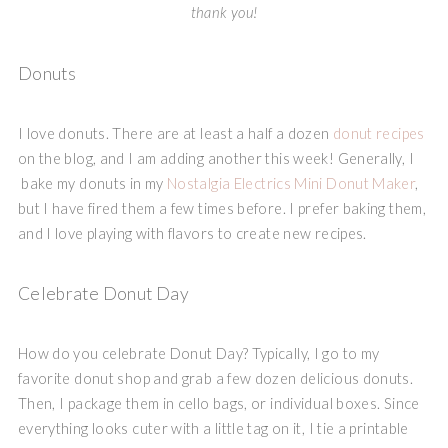
thank you!
Donuts
I love donuts. There are at least a half a dozen
donut recipes
on the blog, and I am adding another this week! Generally, I
bake my donuts in my
Nostalgia Electrics
Mini Donut Maker
,
but I have fired them a few times before. I prefer baking them,
and I love playing with flavors to create new recipes.
Celebrate Donut Day
How do you celebrate Donut Day? Typically, I go to my
favorite donut shop and grab a few dozen delicious donuts.
Then, I package them in cello bags, or individual boxes. Since
everything looks cuter with a little tag on it, I tie a printable