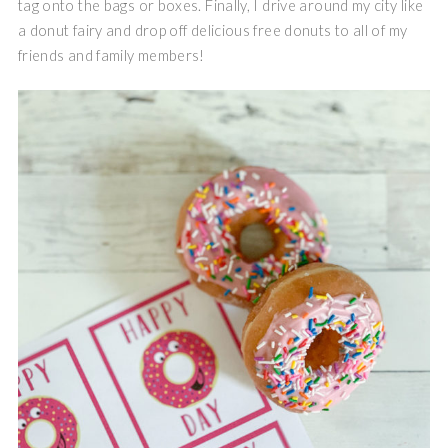
tag onto the bags or boxes. Finally, I drive around my city like
a donut fairy and drop off delicious free donuts to all of my
friends and family members!