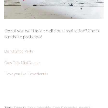
Donut you want more delicious inspiration? Check
out these posts too!
Donut Shop Party
Cow Tails Mini Donuts
I love you like I love donuts
Tags :
Donuts
,
Free Printable
,
Free Printables
,
freebie
,