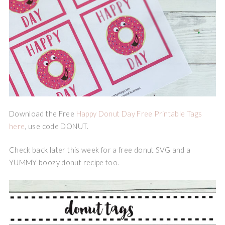
Download the Free
Happy Donut Day Free Printable Tags
here
, use code DONUT.
Check back later this week for a free donut SVG and a
YUMMY boozy donut recipe too.