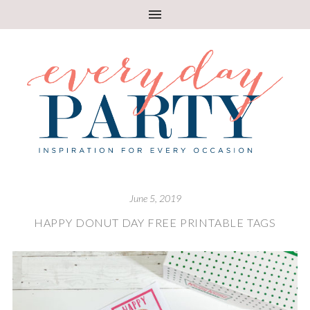
June 5, 2019
HAPPY DONUT DAY FREE PRINTABLE TAGS