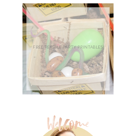
FREE REPTILE PARTY PRINTABLES