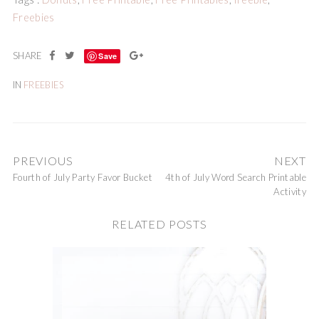
Freebies
Save
IN
FREEBIES
PREVIOUS
NEXT
Fourth of July Party Favor Bucket
4th of July Word Search Printable
Activity
RELATED POSTS