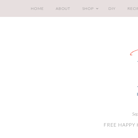
HOME
ABOUT
SHOP
DIY
RECI
Sep
FREE HAPPY 