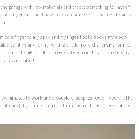
to the garage with raw materials and create something for myself,
gns. At any given time, I have a dozen or more pre-painted boards
iece.
 middle finger to my pinky and my finger tips to above my elbow.
ailed painting and formal writing a little more challenging for me.
re finite details. Until I discovered you could use Iron On Vinyl
st a few minutes!
few minutes to work and a couple of supplies! (And if you are like
e already) If you need more detailed instructions, check out
this