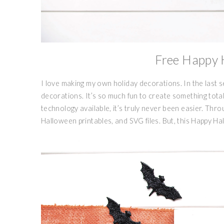
Free Happy 
I love making my own holiday decorations. In the last 
decorations. It’s so much fun to create something totall
technology available, it’s truly never been easier. Thr
Halloween printables, and SVG files. But, this Happy Ha