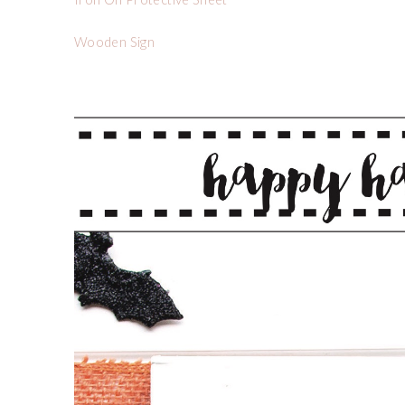
Wooden Sign