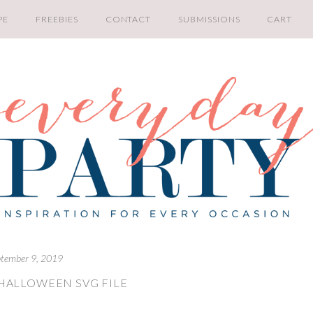
PE
FREEBIES
CONTACT
SUBMISSIONS
CART
tember 9, 2019
HALLOWEEN SVG FILE