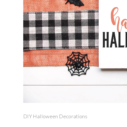
DIY Halloween Decorations