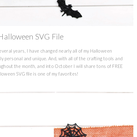
Halloween SVG File
several years, I have changed nearly all of my Halloween
y personal and unique. And, with all of the crafting tools and
oughout the month, and into October I will share tons of FREE
lloween SVG file is one of my favorites!