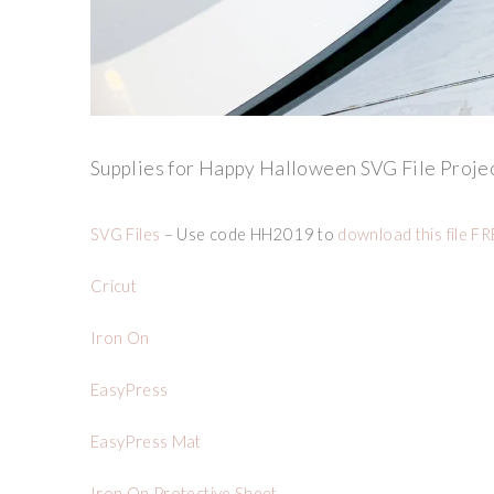
Supplies for Happy Halloween SVG File Projec
SVG Files
– Use code HH2019 to
download this file F
Cricut
Iron On
EasyPress
EasyPress Mat
Iron On Protective Sheet