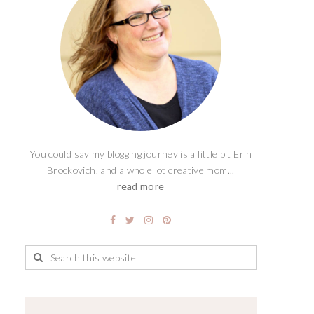
You could say my blogging journey is a little bit Erin
Brockovich, and a whole lot creative mom...
read more