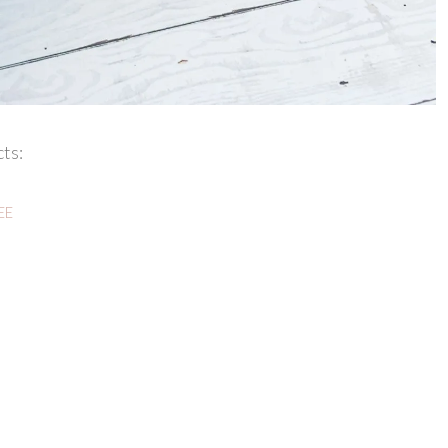
ts:
REE