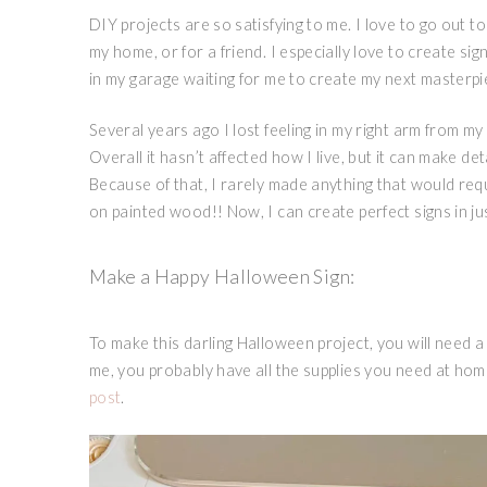
DIY projects are so satisfying to me. I love to go out 
my home, or for a friend. I especially love to create si
in my garage waiting for me to create my next masterp
Several years ago I lost feeling in my right arm from my
Overall it hasn’t affected how I live, but it can make det
Because of that, I rarely made anything that would requi
on painted wood!! Now, I can create perfect signs in ju
Make a Happy Halloween Sign:
To make this darling Halloween project, you will need a 
me, you probably have all the supplies you need at hom
post
.