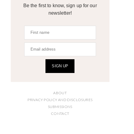
Be the first to know, sign up for our
newsletter!
SIGN UP
ABOUT
PRIVACY POLICY AND DISCLOSURES
SUBMISSIONS
CONTACT