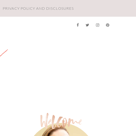
PRIVACY POLICY AND DISCLOSURES