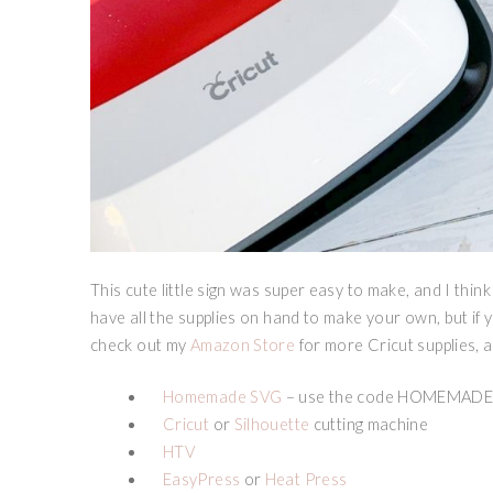
This cute little sign was super easy to make, and I think
have all the supplies on hand to make your own, but if 
check out my
Amazon Store
for more Cricut supplies, 
Homemade SVG
– use the code HOMEMADEK
Cricut
or
Silhouette
cutting machine
HTV
EasyPress
or
Heat Press