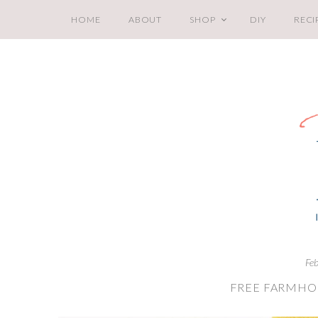
HOME
ABOUT
SHOP
DIY
RECI
Fe
FREE FARMHOU