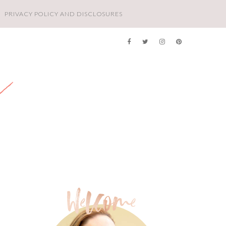
PRIVACY POLICY AND DISCLOSURES