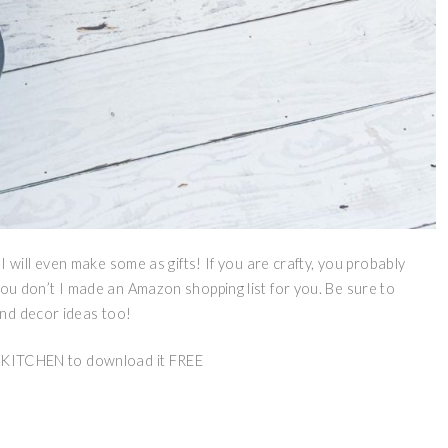
 I will even make some as gifts! If you are crafty, you probably
you don’t I made an Amazon shopping list for you. Be sure to
and decor ideas too!
ITCHEN to download it FREE