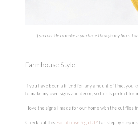
If you decide to make a purchase through my links, I wi
Farmhouse Style
If you have been a friend for any amount of time, you
to make my own signs and decor, so this is perfect for 
I love the signs I made for our home with the cut files 
Check out this
Farmhouse Sign DIY
for step by step in