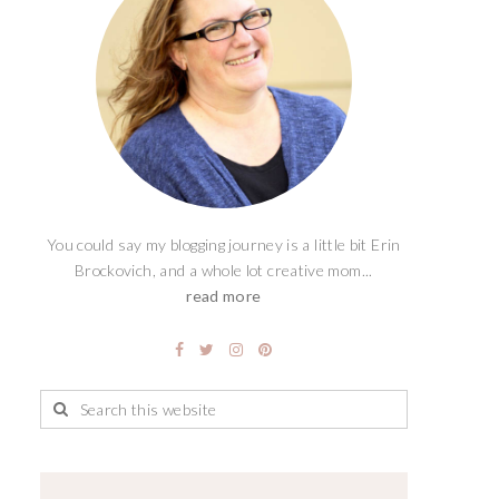
You could say my blogging journey is a little bit Erin
Brockovich, and a whole lot creative mom...
read more