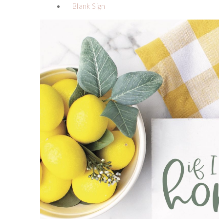
Blank Sign