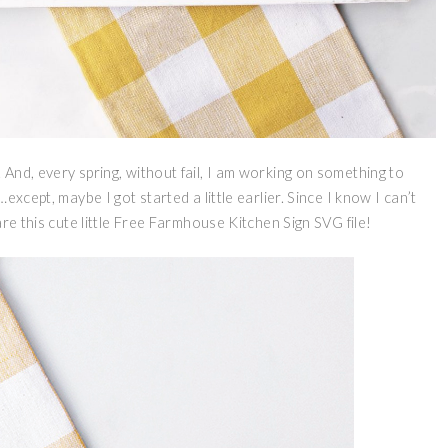
And, every spring, without fail, I am working on something to
xcept, maybe I got started a little earlier. Since I know I can’t
re this cute little Free Farmhouse Kitchen Sign SVG file!