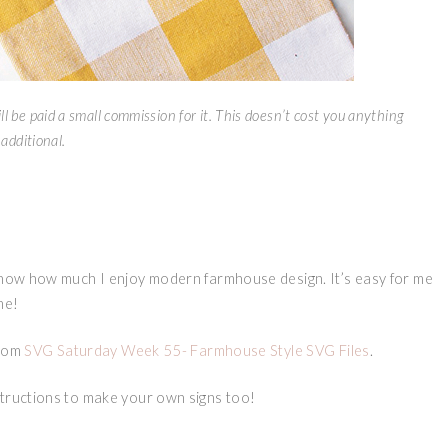
ll be paid a small commission for it. This doesn’t cost you anything
additional.
 know how much I enjoy modern farmhouse design. It’s easy for me
me!
from
SVG Saturday Week 55- Farmhouse Style SVG Files
.
structions to make your own signs too!