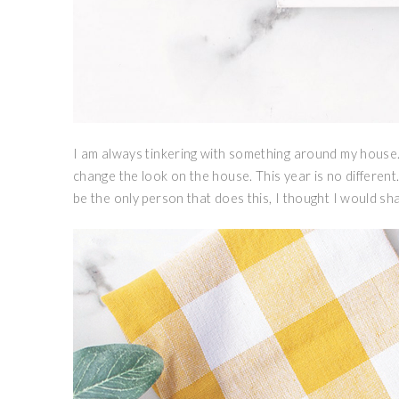
I am always tinkering with something around my house. 
change the look on the house. This year is no different…e
be the only person that does this, I thought I would sha