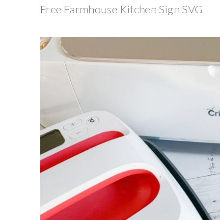
Free Farmhouse Kitchen Sign SVG