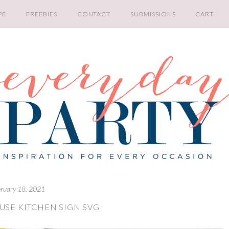
PE
FREEBIES
CONTACT
SUBMISSIONS
CART
bruary 18, 2021
SE KITCHEN SIGN SVG