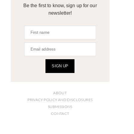
Be the first to know, sign up for our
newsletter!
SIGN UP
ABOUT
PRIVACY POLICY AND DISCLOSURES
SUBMISSIONS
CONTACT