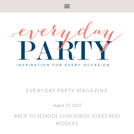
EVERYDAY PARTY MAGAZINE
August 13, 2015
BACK TO SCHOOL LUNCH BOX JOKES AND
RIDDLES