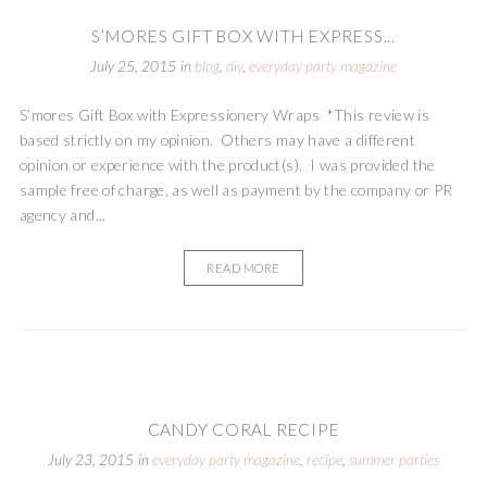
S’MORES GIFT BOX WITH EXPRESS...
July 25, 2015
in
blog
,
diy
,
everyday party magazine
S’mores Gift Box with Expressionery Wraps *This review is
based strictly on my opinion. Others may have a different
opinion or experience with the product(s). I was provided the
sample free of charge, as well as payment by the company or PR
agency and...
READ MORE
CANDY CORAL RECIPE
July 23, 2015
in
everyday party magazine
,
recipe
,
summer parties