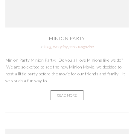
MINION PARTY
in
blog
,
everyday party magazine
Minion Party Minion Party! Do you all love Minions like we do?
We are so excited to see the new Minion Movie, we decided to
host a little party before the movie for our friends and family! It
was such a fun way to...
READ MORE