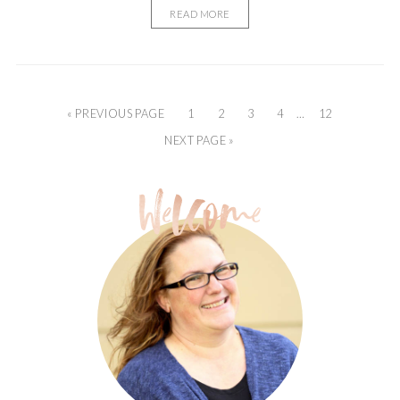
READ MORE
« PREVIOUS PAGE
1
2
3
4
…
12
NEXT PAGE »