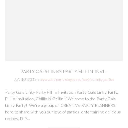
PARTY GALS LINKY PARTY FILL IN INVI...
July 10, 2015
in
everyday party magazine
,
freebies
,
linky parties
Party Gals Linky Party Fill In Invitation Party Gals Linky Party,
Fill In Invitation, Chillin N Grillin! “Welcome to the Party Gals
Linky Party! We’re a group of CREATIVE PARTY PLANNERS
here to share with you our love of parties, entertaining, delicious
recipes, DIY...