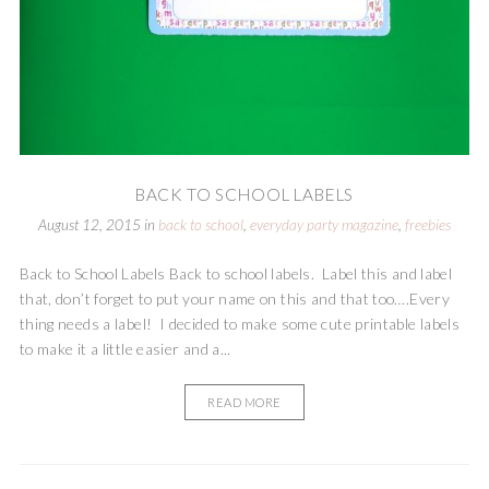
BACK TO SCHOOL LABELS
August 12, 2015
in
back to school
,
everyday party magazine
,
freebies
Back to School Labels Back to school labels. Label this and label
that, don’t forget to put your name on this and that too….Every
thing needs a label! I decided to make some cute printable labels
to make it a little easier and a...
READ MORE