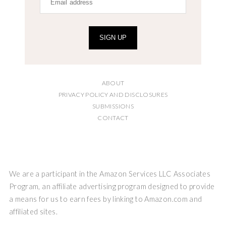
SIGN UP
ABOUT
PRIVACY POLICY AND DISCLOSURES
SUBMISSIONS
CONTACT
We are a participant in the Amazon Services LLC Associates
Program, an affiliate advertising program designed to provide
a means for us to earn fees by linking to Amazon.com and
affiliated sites.