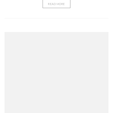
READ MORE