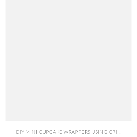
DIY MINI CUPCAKE WRAPPERS USING CRI...