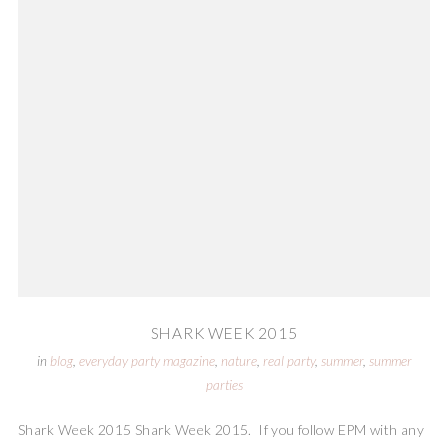
SHARK WEEK 2015
in
blog
,
everyday party magazine
,
nature
,
real party
,
summer
,
summer
parties
Shark Week 2015 Shark Week 2015. If you follow EPM with any