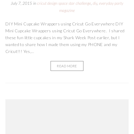
July 7, 2015
in
cricut design space star challenge
,
diy
,
everyday party
magazine
DIY Mini Cupcake Wrappers using Cricut Go Everywhere DIY
Mini Cupcake Wrappers using Cricut Go Everywhere. I shared
these fun little cupcakes in my Shark Week Post earlier, but I
wanted to share how I made them using my PHONE and my
Cricut!!! Yes,...
READ MORE