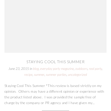
STAYING COOL THIS SUMMER
June 23, 2015
in
blog
,
everyday party magazine
,
outdoors
,
real party
,
recipe
,
summer
,
summer parties
,
uncategorized
Staying Cool This Summer *This review is based strictly on my
opinion. Others may have a different opinion or experience with
the product listed above. I was provided the sample free of
charge by the company or PR agency and I have given my...