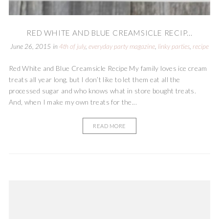
RED WHITE AND BLUE CREAMSICLE RECIP...
June 26, 2015
in
4th of july
,
everyday party magazine
,
linky parties
,
recipe
Red White and Blue Creamsicle Recipe My family loves ice cream
treats all year long, but I don’t like to let them eat all the
processed sugar and who knows what in store bought treats.
And, when I make my own treats for the...
READ MORE