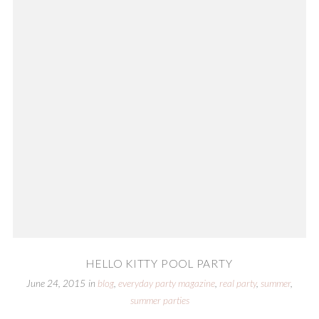
HELLO KITTY POOL PARTY
June 24, 2015
in
blog
,
everyday party magazine
,
real party
,
summer
,
summer parties