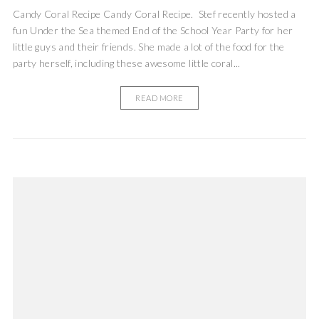
Candy Coral Recipe Candy Coral Recipe. Stef recently hosted a
fun Under the Sea themed End of the School Year Party for her
little guys and their friends. She made a lot of the food for the
party herself, including these awesome little coral...
READ MORE