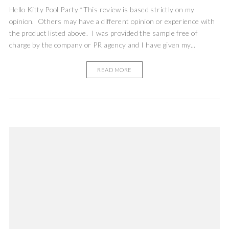
Hello Kitty Pool Party *This review is based strictly on my
opinion. Others may have a different opinion or experience with
the product listed above. I was provided the sample free of
charge by the company or PR agency and I have given my...
READ MORE