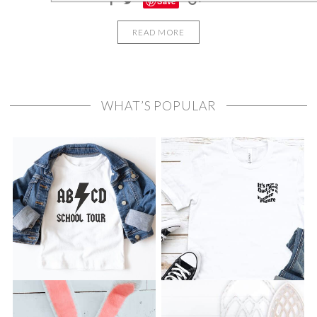
Save
READ MORE
WHAT’S POPULAR