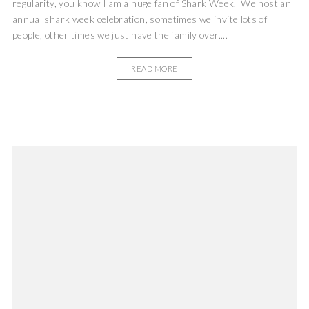
regularity, you know I am a huge fan of Shark Week. We host an
annual shark week celebration, sometimes we invite lots of
people, other times we just have the family over....
READ MORE