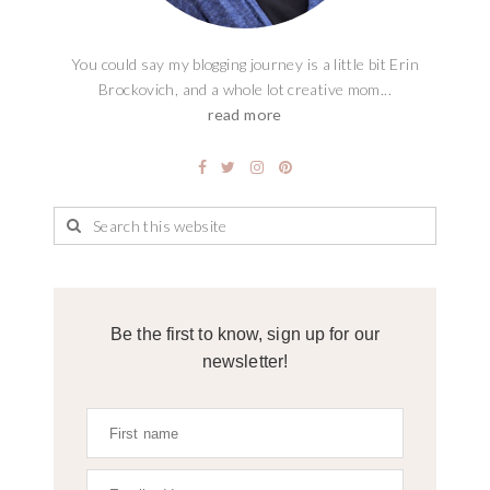
You could say my blogging journey is a little bit Erin
Brockovich, and a whole lot creative mom...
read more
Be the first to know, sign up for our
newsletter!