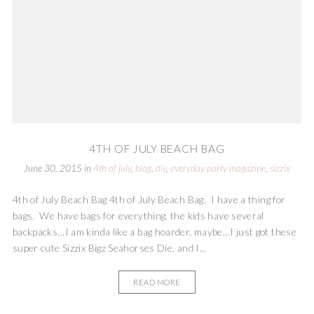
4TH OF JULY BEACH BAG
June 30, 2015
in
4th of july
,
blog
,
diy
,
everyday party magazine
,
sizzix
4th of July Beach Bag 4th of July Beach Bag. I have a thing for
bags. We have bags for everything, the kids have several
backpacks…I am kinda like a bag hoarder, maybe…I just got these
super cute Sizzix Bigz Seahorses Die, and I...
READ MORE