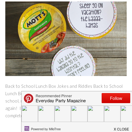
Back to School Lunch Box Jokes and Riddles Back to School
Lunch Box Jokes and Riddles. After years of hot lunches from
school, my boys have decided they want lunch box lunches
again! I was so excited (I know, in a few weeks I will be
completely over it, and wonder why I was ever