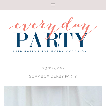
August 19, 2019
SOAP BOX DERBY PARTY