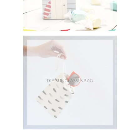
DIY SUNGLASSES BAG