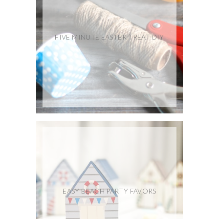
FIVE MINUTE EASTER TREAT DIY
EASY BEACH PARTY FAVORS