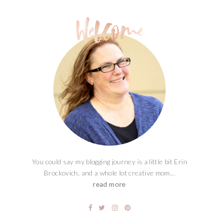
You could say my blogging journey is a little bit Erin
Brockovich, and a whole lot creative mom...
read more