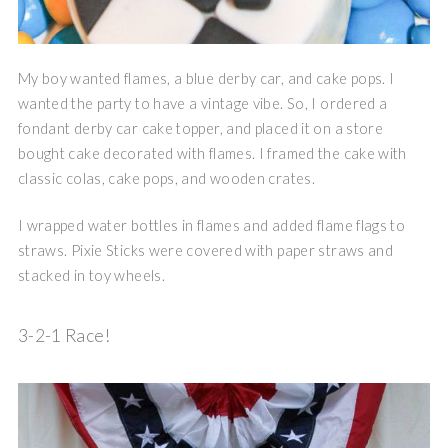
My boy wanted flames, a blue derby car, and cake pops. I
wanted the party to have a vintage vibe. So, I ordered a
fondant derby car cake topper, and placed it on a store
bought cake decorated with flames. I framed the cake with
classic colas, cake pops, and wooden crates.
I wrapped water bottles in flames and added flame flags to
straws. Pixie Sticks were covered with paper straws and
stacked in toy wheels.
3-2-1 Race!