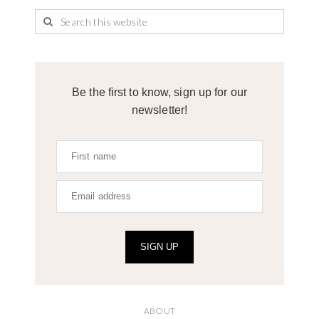
Be the first to know, sign up for our
newsletter!
SIGN UP
ABOUT