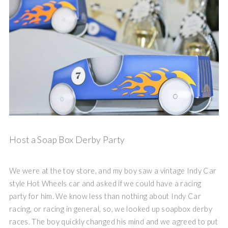
Host a Soap Box Derby Party
We were at the toy store, and my boy saw a vintage Indy Car
style Hot Wheels car and asked if we could have a racing
party for him. We know less than nothing about Indy Car
racing, or racing in general, so, we looked up soapbox derby
races. The boy quickly changed his mind and we agreed to put