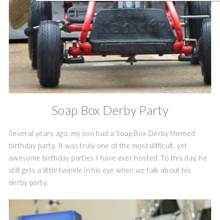
Soap Box Derby Party
Several years ago, my son had a Soap Box Derby themed
birthday party. It was truly one of the most difficult, yet
awesome birthday parties I have ever hosted. To this day, he
still gets a little twinkle in his eye when we talk about his
derby party.