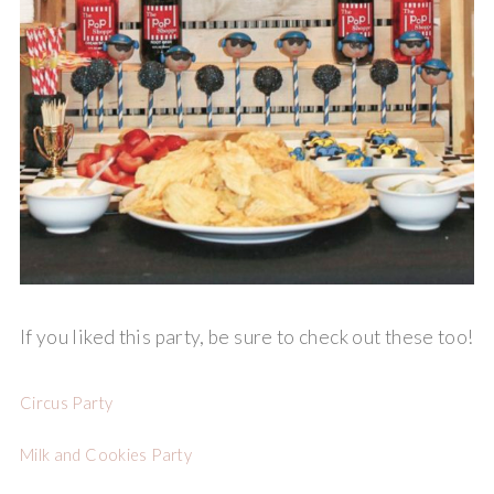
If you liked this party, be sure to check out these too!
Circus Party
Milk and Cookies Party