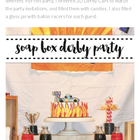
different. For this party, I ordered 3D Derby Cars to match
the party invitations, and filled them with candies. I also filled
a glass jar with ballon racers for each guest.