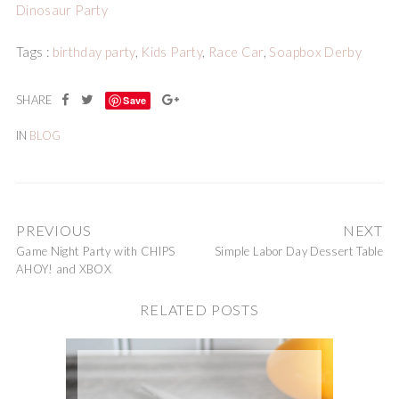
Dinosaur Party
Tags :
birthday party
,
Kids Party
,
Race Car
,
Soapbox Derby
Save
IN
BLOG
PREVIOUS
NEXT
Game Night Party with CHIPS
Simple Labor Day Dessert Table
AHOY! and XBOX
RELATED POSTS