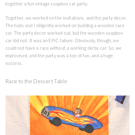
together a fun vintage soapbox car party.
Together, we worked on the invitations, and the party decor.
The hubs and I diligently worked on building a wooden race
car. The party decor worked out, but the wooden soapbox
car did not. It was an EPIC failure. Obviously, though, we
could not have a race without a working derby car. So, we
improvised, and the party was a ton of fun, and a huge
success.
Race to the Dessert Table