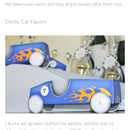
We timed each racer, and they all got medals after their race.
Derby Car Favors
I like to set up favor stations for parties, and this was no