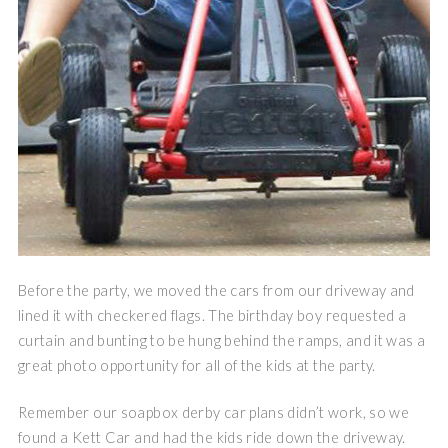
Before the party, we moved the cars from our driveway and
lined it with checkered flags. The birthday boy requested a
curtain and bunting to be hung behind the ramps, and it was a
great photo opportunity for all of the kids at the party.
Remember our soapbox derby car plans didn’t work, so we
found a Kett Car and had the kids ride down the driveway.