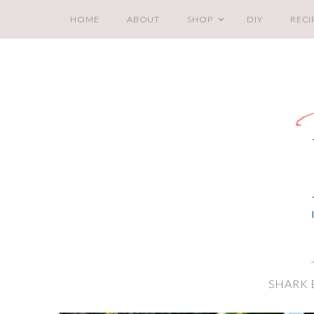
HOME
ABOUT
SHOP
DIY
RECI
SHARK 