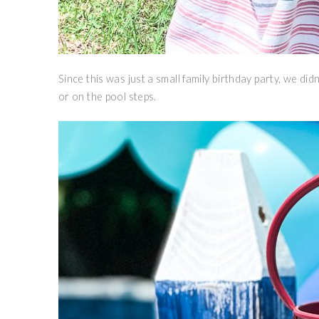
Since this was just a small family birthday party, we did
or on the pool steps.