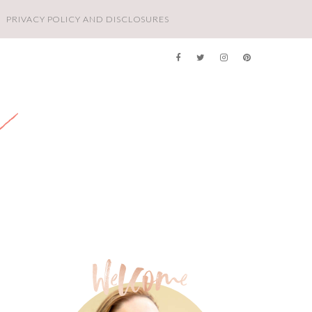
PRIVACY POLICY AND DISCLOSURES