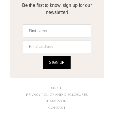
Be the first to know, sign up for our
newsletter!
SIGN UP
ABOUT
PRIVACY POLICY AND DISCLOSURES
SUBMISSIONS
CONTACT