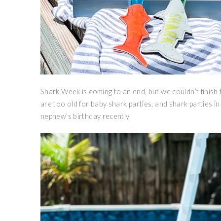
Shark Week is coming to an end, but we couldn’t finis
are too old for baby shark parties, and shark parties in g
nephew’s birthday recently.