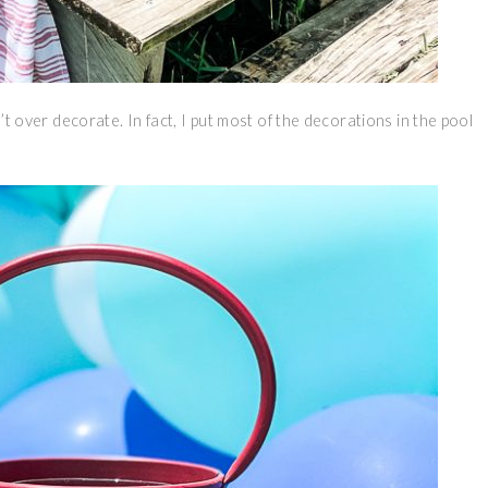
n’t over decorate. In fact, I put most of the decorations in the pool