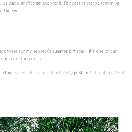
ll be paid a small commission for it. This doesn’t cost you anything
additional.
ark Week (or my nephew’s summer birthday). It’s one of our
tend to be too cool for it!
in this
Parties at Home – Shark Party
post. But, this
Shark Week