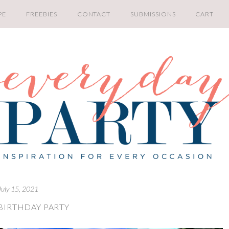
PE
FREEBIES
CONTACT
SUBMISSIONS
CART
July 15, 2021
BIRTHDAY PARTY