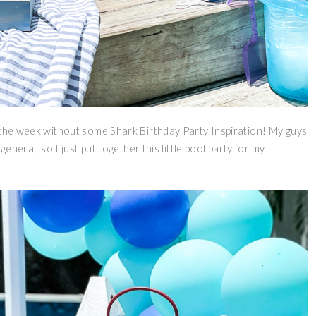
h the week without some Shark Birthday Party Inspiration! My guys
eneral, so I just put together this little pool party for my