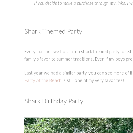
If you decide to make a purchase through my links, I wi
Shark Themed Party
Every summer we host a fun shark themed party for Sh
family’s favorite summer traditions. Even if my boys pre
Last year we had a similar party, you can see more of it 
Party At the Beach
is still one of my very favorites!
Shark Birthday Party