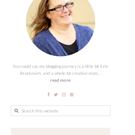
You could say my blogging journey is a little bit Erin
Brockovich, and a whole lot creative mom...
read more