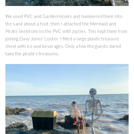
We used PVC and Garden Hooks and hammered them into
the sand about a foot, then I attached the Mermaid and
Pirate Skeletons to the PVC with zip ties. This kept them from
joining Davy Jones’ Locker. I filled a large plastic treasure
chest with ice and beverages. Only a few the guests dared
take the pirate’s treasures.