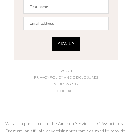
SIGN UP
ABOUT
PRIVACY POLICY AND DISCLOSURES
SUBMISSIONS
CONTACT
We are a participant in the Amazon Services LLC Associates
Program, an affiliate advertising program designed to provide