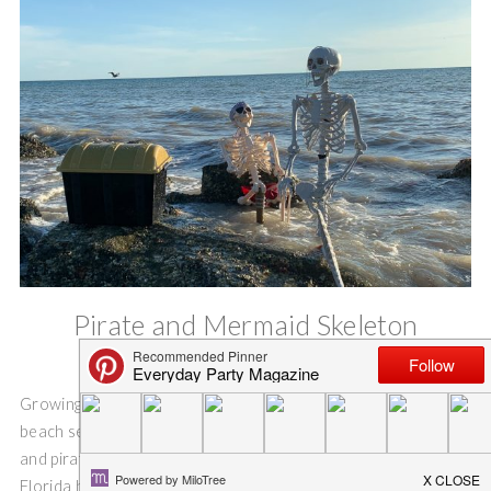
Pirate and Mermaid Skeleton
Halloween Party
Growing up in Florida, I have spent countless hours on the
beach searching for treasures. I have dreamed of mermaids
and pirates. Everyone has a pirate or a mermaid story to tell.
Florida homes are decorated with mermaids. And salty sun