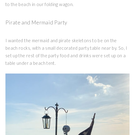
to the beach in our folding wagon.
Pirate and Mermaid Party
I wanted the mermaid and pirate skeletons to be on the
beach rocks, with a small decorated party table near by. So, I
set up the rest of the party food and drinks were set up on a
table under a beach tent.