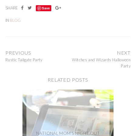
Save
IN
BLOG
PREVIOUS
NEXT
Rustic Tailgate Party
Witches and Wizards Halloween
Party
RELATED POSTS
NATIONAL MOM’S NIGHT OUT