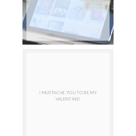
I MUSTACHE YOU TO BE MY
VALENTINE!