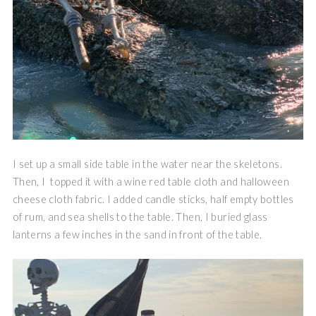
I set up a small side table in the water near the skeletons.
Then, I topped it with a wine red table cloth and halloween
cheese cloth fabric. I added candle sticks, half empty bottles
of rum, and sea shells to the table. Then, I buried glass
lanterns a few inches in the sand in front of the table.