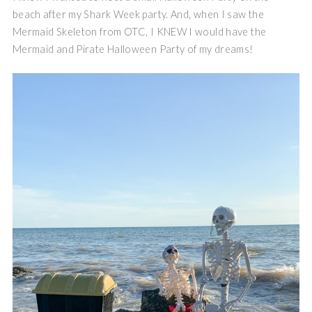
beach after my Shark Week party. And, when I saw the
Mermaid Skeleton from OTC, I KNEW I would have the
Mermaid and Pirate Halloween Party of my dreams!