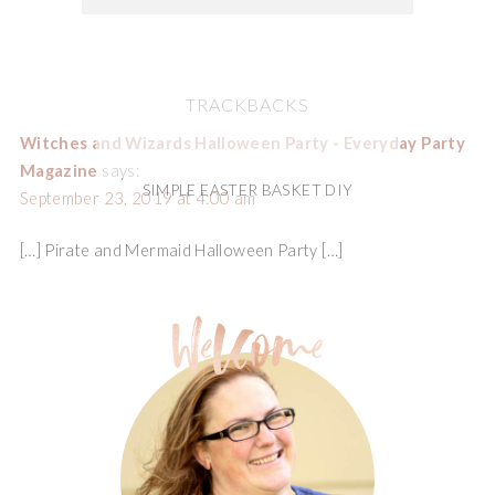
TRACKBACKS
Witches and Wizards Halloween Party - Everyday Party
Magazine
says:
SIMPLE EASTER BASKET DIY
September 23, 2019 at 4:00 am
[…] Pirate and Mermaid Halloween Party […]