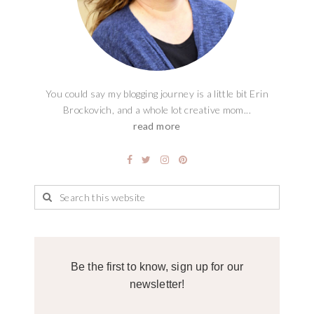
You could say my blogging journey is a little bit Erin
Brockovich, and a whole lot creative mom...
read more
Be the first to know, sign up for our
newsletter!