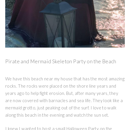
Pirate and Mermaid Skeleton Party on the Beach
We have this beach near my house that has the most amazing
rocks. The rocks were placed on the shore line years and
years ago to help fight erosion. But, after many years, they
are now covered with barnacles and sea life. They look like a
mermaid grotto, just peaking out of the surf. I love to walk
along this beach in the evening and watch the sun set.
I knew I wanted to host a small Halloween Party on the