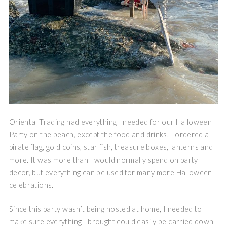
Oriental Trading had everything I needed for our Halloween
Party on the beach, except the food and drinks. I ordered a
pirate flag, gold coins, star fish, treasure boxes, lanterns and
more. It was more than I would normally spend on party
decor, but everything can be used for many more Halloween
celebrations.
Since this party wasn’t being hosted at home, I needed to
make sure everything I brought could easily be carried down