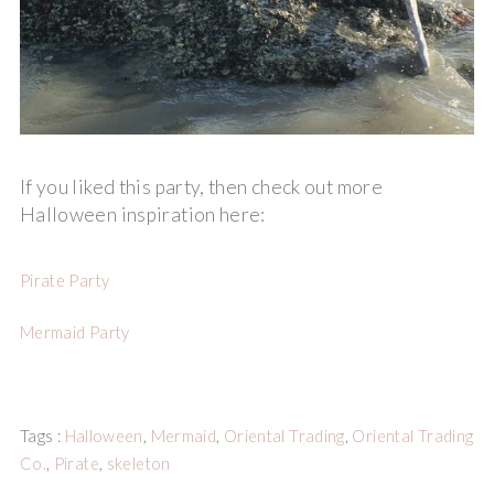
If you liked this party, then check out more
Halloween inspiration here:
Pirate Party
Mermaid Party
Tags :
Halloween
,
Mermaid
,
Oriental Trading
,
Oriental Trading
Co.
,
Pirate
,
skeleton