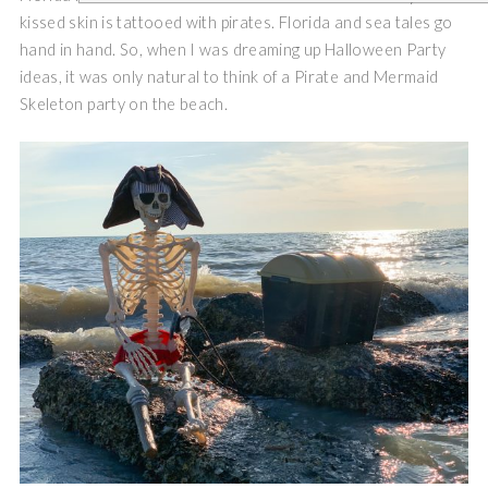
kissed skin is tattooed with pirates. Florida and sea tales go
hand in hand. So, when I was dreaming up Halloween Party
ideas, it was only natural to think of a Pirate and Mermaid
Skeleton party on the beach.