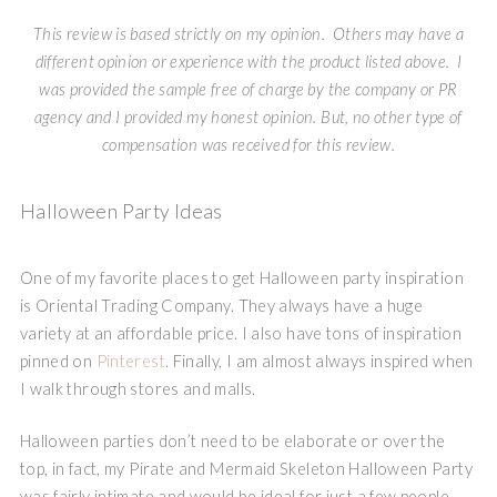
This review is based strictly on my opinion. Others may have a
different opinion or experience with the product listed above. I
was provided the sample free of charge by the company or PR
agency and I provided my honest opinion. But, no other type of
compensation was received for this review.
Halloween Party Ideas
One of my favorite places to get Halloween party inspiration
is Oriental Trading Company. They always have a huge
variety at an affordable price. I also have tons of inspiration
pinned on
Pinterest
. Finally, I am almost always inspired when
I walk through stores and malls.
Halloween parties don’t need to be elaborate or over the
top, in fact, my Pirate and Mermaid Skeleton Halloween Party
was fairly intimate and would be ideal for just a few people.