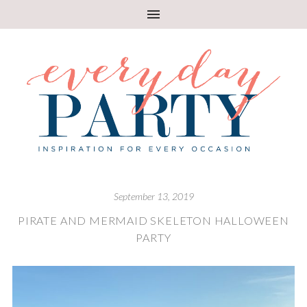
September 13, 2019
PIRATE AND MERMAID SKELETON HALLOWEEN
PARTY