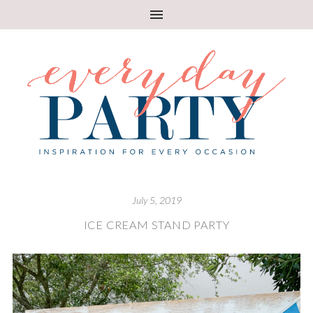
July 5, 2019
ICE CREAM STAND PARTY