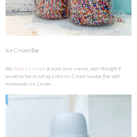
Ice Cream Bar
We
make ice cream
at least once a week, and I thought it
would be fun to set up a mini Ice Cream Sundae Bar with
homemade Ice Cream.