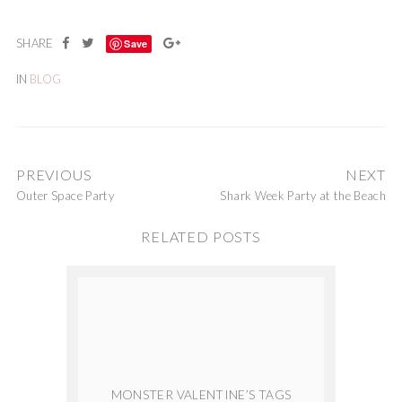
Save
IN
BLOG
PREVIOUS
NEXT
Outer Space Party
Shark Week Party at the Beach
RELATED POSTS
MONSTER VALENTINE’S TAGS