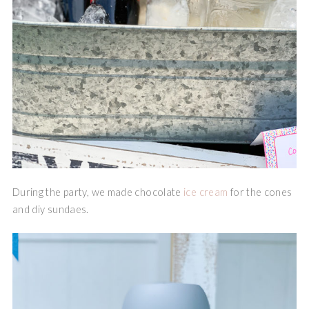
During the party, we made chocolate
ice cream
for the cones
and diy sundaes.