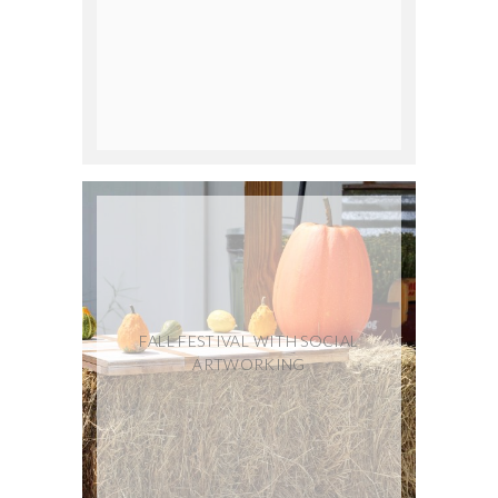
FALL FESTIVAL WITH SOCIAL
ARTWORKING