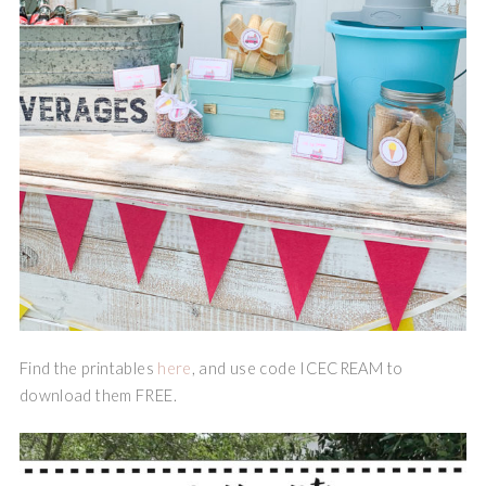
Find the printables
here
, and use code ICECREAM to
download them FREE.