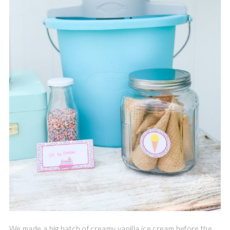
We made a big batch of creamy vanilla ice cream before the