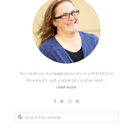
You could say my blogging journey is a little bit Erin
Brockovich, and a whole lot creative mom...
read more