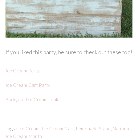
If you liked this party, be sure to check out these too!
Ice Cream Party
Ice Cream Cart Party
Backyard Ice Cream Table
Tags :
Ice Cream
,
Ice Cream Cart
,
Lemonade Stand
,
National
Ice Cream Month