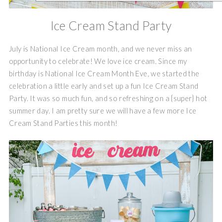
Ice Cream Stand Party
July is National Ice Cream month, and we never miss an
opportunity to celebrate! We love ice cream. Since my
birthday is National Ice Cream Month Eve, we started the
celebration a little early and set up a fun Ice Cream Stand
Party. It was so much fun, and so refreshing on a {super} hot
summer day. I am pretty sure we will have a few more Ice
Cream Stand Parties this month!