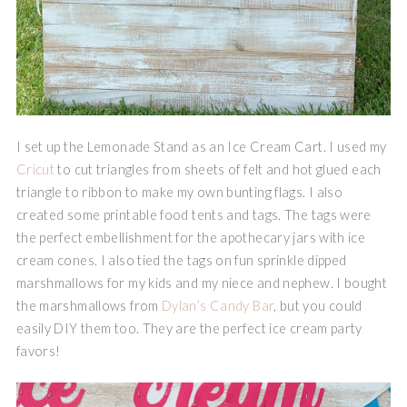
I set up the Lemonade Stand as an Ice Cream Cart. I used my
Cricut
to cut triangles from sheets of felt and hot glued each
triangle to ribbon to make my own bunting flags. I also
created some printable food tents and tags. The tags were
the perfect embellishment for the apothecary jars with ice
cream cones. I also tied the tags on fun sprinkle dipped
marshmallows for my kids and my niece and nephew. I bought
the marshmallows from
Dylan’s Candy Bar
, but you could
easily DIY them too. They are the perfect ice cream party
favors!