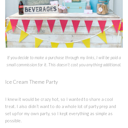
If you decide to make a purchase through my links, I will be paid a
small commission for it. This doesn’t cost you anything additional.
Ice Cream Theme Party
I knew it would be crazy hot, so I wanted to share a cool
treat. I also didn’t want to do a whole lot of party prep and
set up for my own party, so I kept everything as simple as
possible.