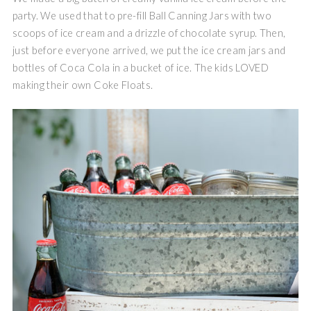
party. We used that to pre-fill Ball Canning Jars with two
scoops of ice cream and a drizzle of chocolate syrup. Then,
just before everyone arrived, we put the ice cream jars and
bottles of Coca Cola in a bucket of ice. The kids LOVED
making their own Coke Floats.