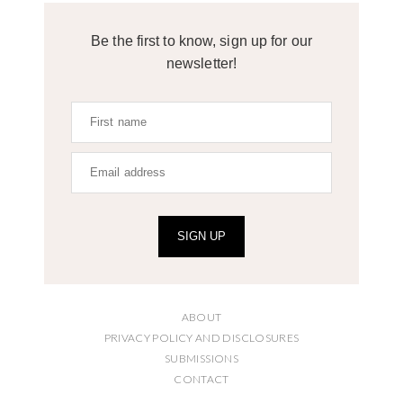
Be the first to know, sign up for our
newsletter!
SIGN UP
ABOUT
PRIVACY POLICY AND DISCLOSURES
SUBMISSIONS
CONTACT