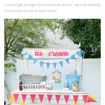
I cannot get enough of my lemonade stand! I am truly thinking
of new ways to use it every week!