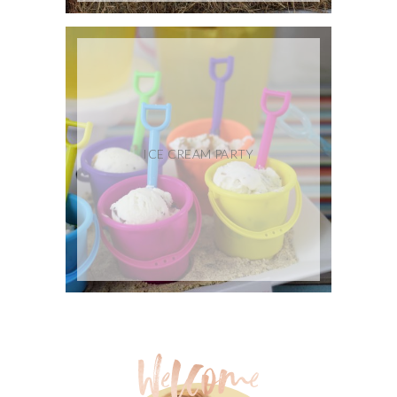
ICE CREAM PARTY