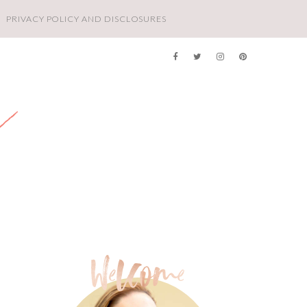
PRIVACY POLICY AND DISCLOSURES