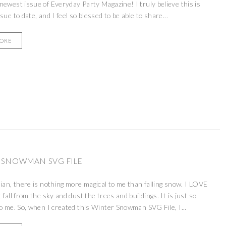
newest issue of Everyday Party Magazine! I truly believe this is
sue to date, and I feel so blessed to be able to share...
MORE
 SNOWMAN SVG FILE
dian, there is nothing more magical to me than falling snow. I LOVE
 fall from the sky and dust the trees and buildings. It is just so
to me. So, when I created this Winter Snowman SVG File, I...