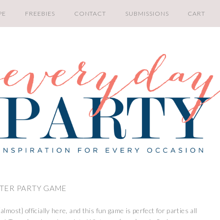
PE
FREEBIES
CONTACT
SUBMISSIONS
CART
NTER PARTY GAME
almost} officially here, and this fun game is perfect for parties all