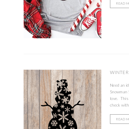
READ 
WINTER
Need an id
Snowman SV
love. This
check with
READ 