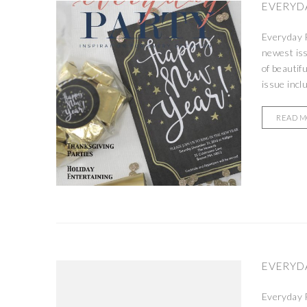
EVERYDA
Everyday P
newest is
of beautif
issue incl
READ 
EVERYDA
Everyday P