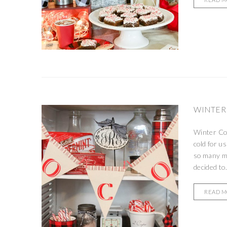
WINTER
Winter Co
cold for u
so many mu
decided to.
READ 