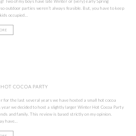
g! Two of my boys have late Winter or {very} early Spring
 so outdoor parties weren’t always feasible. But, you have to keep
kids occupied...
MORE
 HOT COCOA PARTY
r for the last several years we have hosted a small hot cocoa
s year we decided to host a slightly larger Winter Hot Cocoa Party
iends and family. This review is based strictly on my opinion.
y have...
MORE