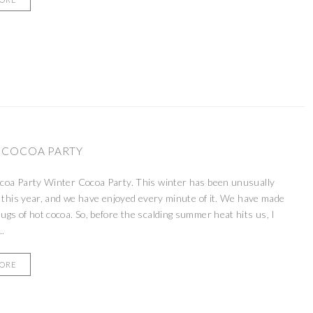
 COCOA PARTY
coa Party Winter Cocoa Party. This winter has been unusually
s this year, and we have enjoyed every minute of it. We have made
gs of hot cocoa. So, before the scalding summer heat hits us, I
..
MORE