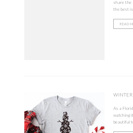
share the 
the best is
READ 
WINTER
As a Flori
watching it
beautiful 