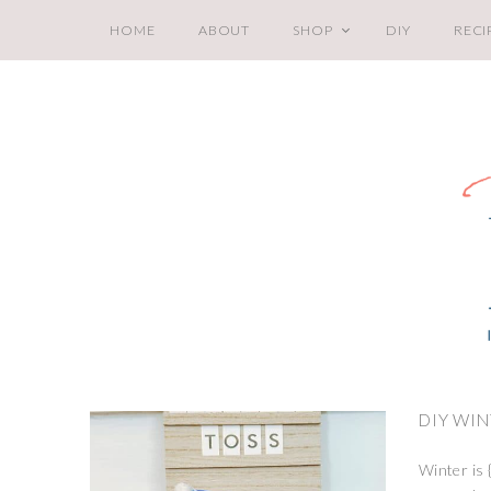
HOME
ABOUT
SHOP
DIY
RECI
DIY WI
Winter is {