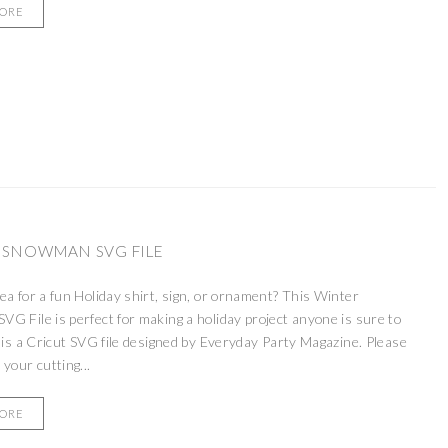
MORE
 SNOWMAN SVG FILE
ea for a fun Holiday shirt, sign, or ornament? This Winter
G File is perfect for making a holiday project anyone is sure to
 is a Cricut SVG file designed by Everyday Party Magazine. Please
 your cutting...
MORE