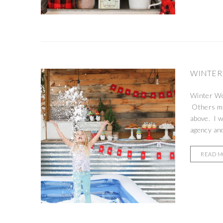
WINTER
Winter Won
Others may
above. I w
agency and
READ 