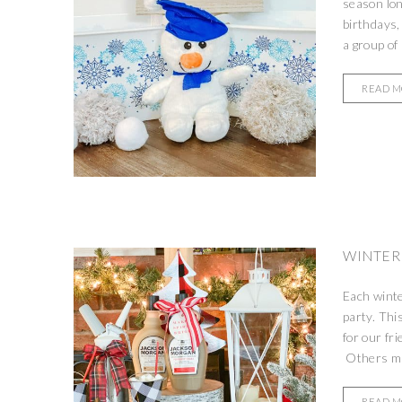
season lon
birthdays,
a group of 
READ 
WINTER
Each winte
party. Thi
for our fr
Others ma
READ 