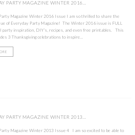
Y PARTY MAGAZINE WINTER 2016...
arty Magazine Winter 2016 Issue I am so thrilled to share the
sue of Everyday Party Magazine! The Winter 2016 issue is FULL
ul party inspiration, DIY’s, recipes, and even free printables. This
udes 3 Thanksgiving celebrations to inspire...
MORE
Y PARTY MAGAZINE WINTER 2013...
arty Magazine Winter 2013 Issue 4 I am so excited to be able to