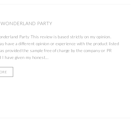
 WONDERLAND PARTY
derland Party This review is based strictly on my opinion.
 have a different opinion or experience with the product listed
as provided the sample free of charge by the company or PR
 I have given my honest...
MORE