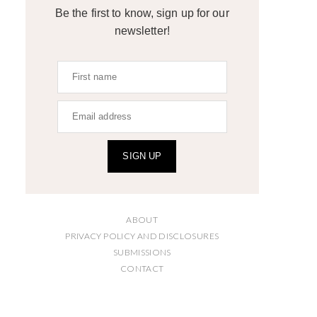
Be the first to know, sign up for our
newsletter!
SIGN UP
ABOUT
PRIVACY POLICY AND DISCLOSURES
SUBMISSIONS
CONTACT