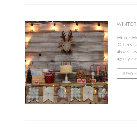
WINTER
Winter Won
Others may
above. I w
agency and
READ 