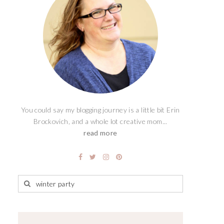
You could say my blogging journey is a little bit Erin
Brockovich, and a whole lot creative mom...
read more