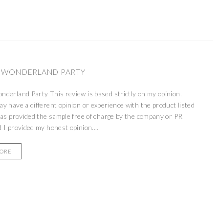
 WONDERLAND PARTY
derland Party This review is based strictly on my opinion.
 have a different opinion or experience with the product listed
as provided the sample free of charge by the company or PR
 I provided my honest opinion....
MORE