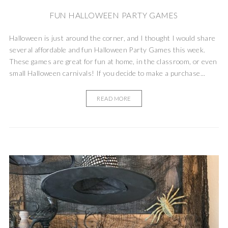
FUN HALLOWEEN PARTY GAMES
Halloween is just around the corner, and I thought I would share
several affordable and fun Halloween Party Games this week.
These games are great for fun at home, in the classroom, or even
small Halloween carnivals! If you decide to make a purchase...
READ MORE