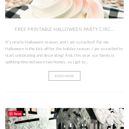
FREE PRINTABLE HALLOWEEN PARTY CIRC...
It’s nearly Halloween season, and I am so excited! For me,
Halloween is the kick off for the holiday season. I am so excited to
start celebrating and decorating! And, this year, our family is
splitting time between two homes, so I get to...
READ MORE
Save