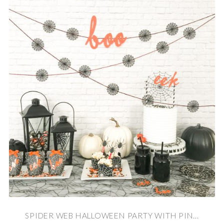
SPIDER WEB HALLOWEEN PARTY WITH PIN...