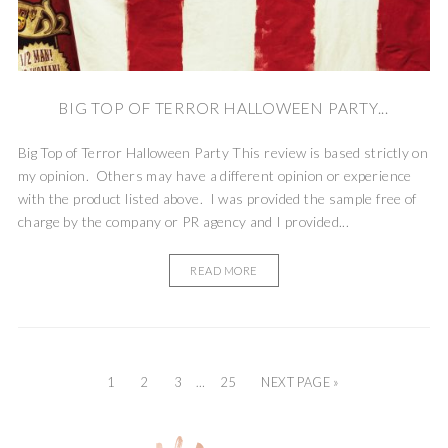
BIG TOP OF TERROR HALLOWEEN PARTY...
Big Top of Terror Halloween Party This review is based strictly on
my opinion. Others may have a different opinion or experience
with the product listed above. I was provided the sample free of
charge by the company or PR agency and I provided...
READ MORE
1
2
3
…
25
NEXT PAGE »