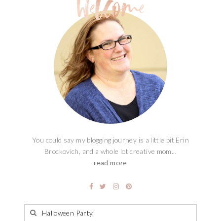
You could say my blogging journey is a little bit Erin
Brockovich, and a whole lot creative mom...
read more