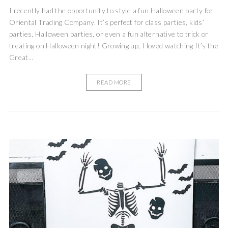
I recently had the opportunity to style a fun Halloween party for
Oriental Trading Company. It’s perfect for class parties, kids’
parties, Halloween parties, or even a fun alternative to trick or
treating on Halloween night! Growing up, I loved watching It’s the
Great...
READ MORE