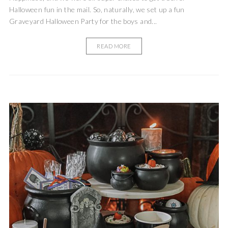
Halloween fun in the mail. So, naturally, we set up a fun
Graveyard Halloween Party for the boys and...
READ MORE