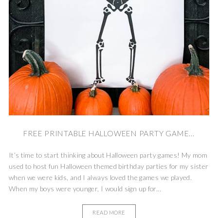
FREE PRINTABLE HALLOWEEN PARTY GAME...
It’s time to start thinking about Halloween party games! My mom
used to host fun Halloween themed birthday parties for my sister
when we were kids, and I always loved the games we played.
When my boys were younger, I would sign up for...
READ MORE