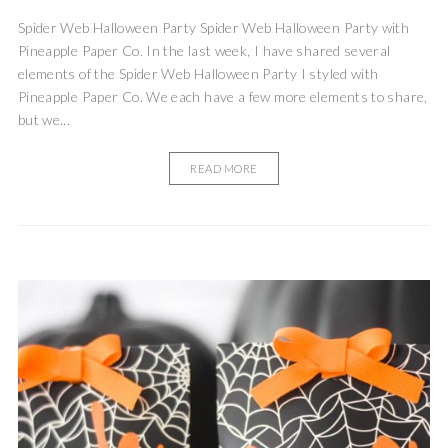
Spider Web Halloween Party Spider Web Halloween Party with
Pineapple Paper Co. In the last week, I have shared several
elements of the Spider Web Halloween Party I styled with
Pineapple Paper Co. We each have a few more elements to share,
but we...
READ MORE