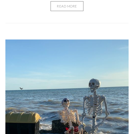
READ MORE