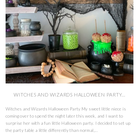
WITCHES AND WIZARDS HALLOWEEN PARTY...
Witches and Wizards Halloween Party My sweet little niece is
coming over to spend the night later this week, and I want to
surprise her with a fun little Halloween party. I decided to set up
the party table a little differently than normal,...