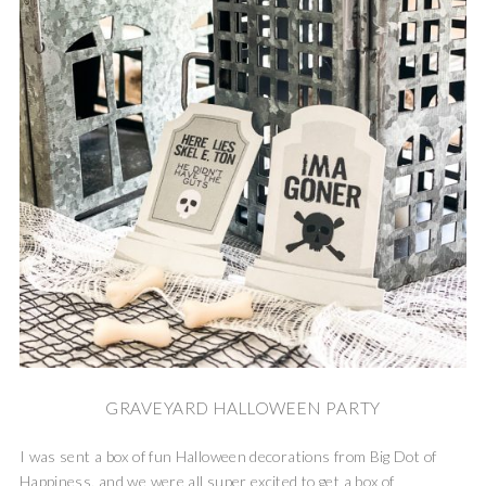
GRAVEYARD HALLOWEEN PARTY
I was sent a box of fun Halloween decorations from Big Dot of
Happiness, and we were all super excited to get a box of