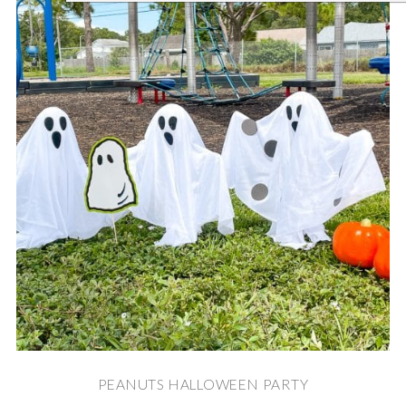
PEANUTS HALLOWEEN PARTY