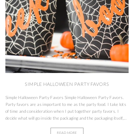
SIMPLE HALLOWEEN PARTY FAVORS
Simple Halloween Party Favors Simple Halloween Party Favors.
Party favors are as important to me as the party food. I take lots
of time and consideration when I put together party favors. I
decide what will go inside the packaging and the packaging itself,...
READ MORE