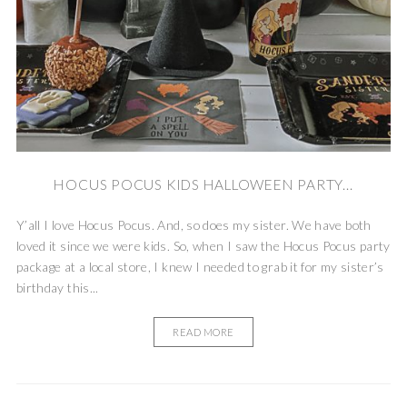
HOCUS POCUS KIDS HALLOWEEN PARTY...
Y’all I love Hocus Pocus. And, so does my sister. We have both
loved it since we were kids. So, when I saw the Hocus Pocus party
package at a local store, I knew I needed to grab it for my sister’s
birthday this...
READ MORE