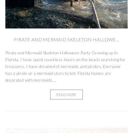
PIRATE AND MERMAID SKELETON HALLOWE...
Pirate and Mermaid Skeleton Halloween Party Growing up in
Florida, I have spent countless hours on the beach searching for
treasures. I have dreamed of mermaids and pirates. Everyone
has a pirate or a mermaid story to tell. Florida homes are
decorated with mermaids....
READ MORE