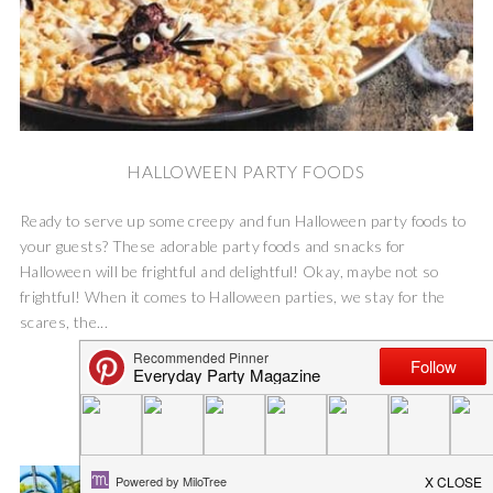
HALLOWEEN PARTY FOODS
Ready to serve up some creepy and fun Halloween party foods to
your guests? These adorable party foods and snacks for
Halloween will be frightful and delightful! Okay, maybe not so
frightful! When it comes to Halloween parties, we stay for the
scares, the...
READ MORE