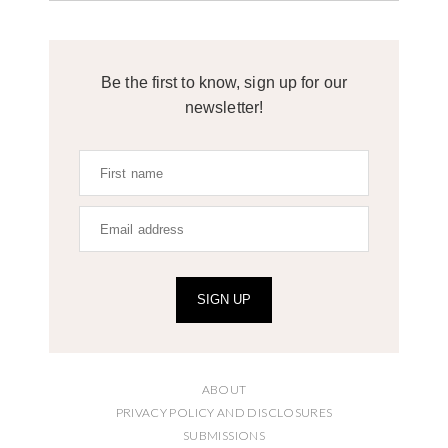
Be the first to know, sign up for our
newsletter!
SIGN UP
ABOUT
PRIVACY POLICY AND DISCLOSURES
SUBMISSIONS