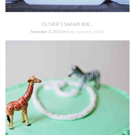
OLIVER’S SAFARI BIR...
November 3, 2015
in
blog
,
real party
,
wildlife