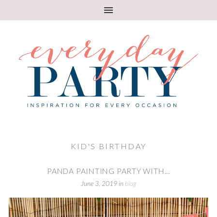
KID'S BIRTHDAY
PANDA PAINTING PARTY WITH...
June 3, 2019
in
blog