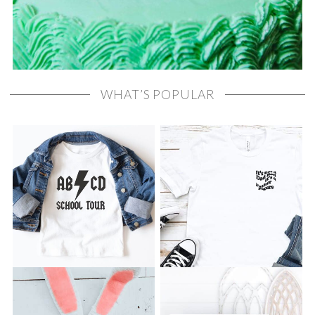
WHAT’S POPULAR