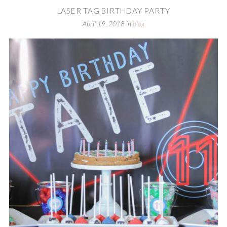
LASER TAG BIRTHDAY PARTY
April 19, 2018
in
blog