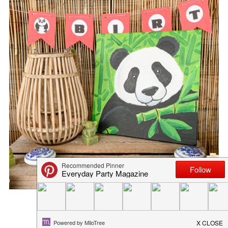
MILK AND COOKIES PARTY PR...
March 15, 2019
in
blog