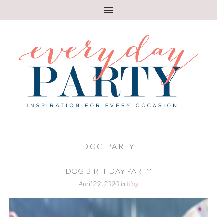
DOG PARTY
DOG BIRTHDAY PARTY
April 29, 2020
in
blog