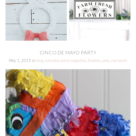
CINCO DE MAYO PARTY
May 1, 2015
in
blog
,
everyday party magazine
,
freebies
,
pets
,
real party