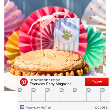
THE BEST HOMEMADE DOG TRE...
April 27, 2020
in
recipe