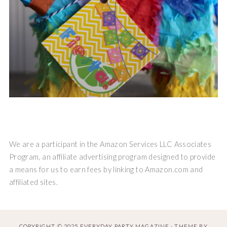
We are a participant in the Amazon Services LLC Associates
Program, an affiliate advertising program designed to provide
a means for us to earn fees by linking to Amazon.com and
affiliated sites.
COPYRIGHT © 2025 EVERYDAY PARTY MAGAZINE · THEME BY