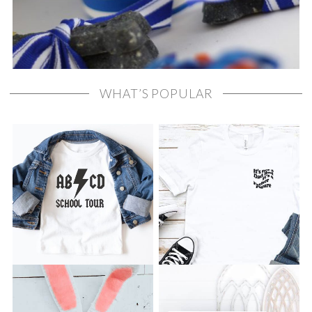
WHAT’S POPULAR