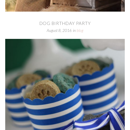
DOG BIRTHDAY PARTY
August 8, 2016
in
blog