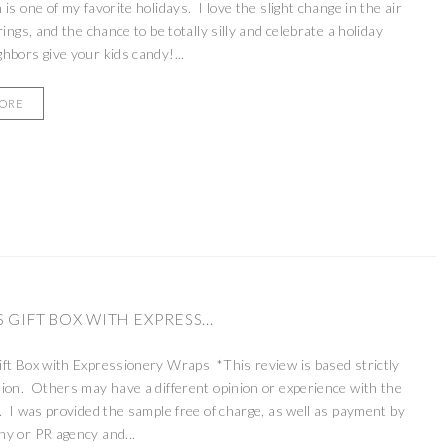
is one of my favorite holidays. I love the slight change in the air
rings, and the chance to be totally silly and celebrate a holiday
hbors give your kids candy!...
MORE
 GIFT BOX WITH EXPRESS...
ft Box with Expressionery Wraps *This review is based strictly
ion. Others may have a different opinion or experience with the
. I was provided the sample free of charge, as well as payment by
y or PR agency and...