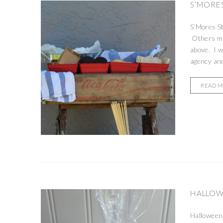
S’MORES
S’Mores St
Others may
above. I w
agency and
READ 
HALLOWE
Halloween 