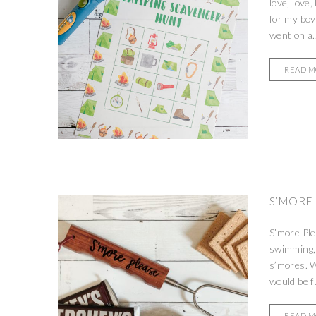
love, love
for my boy
went on a..
READ 
S’MORE 
S’more Ple
swimming, 
s’mores. W
would be fu
READ 