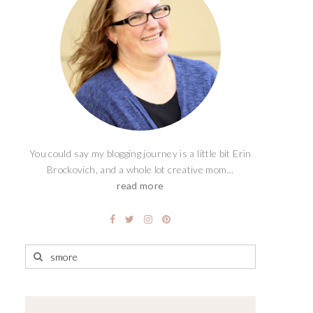
You could say my blogging journey is a little bit Erin
Brockovich, and a whole lot creative mom...
read more