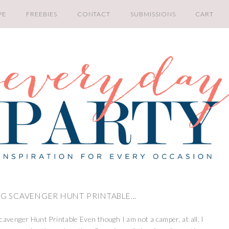
PE
FREEBIES
CONTACT
SUBMISSIONS
CART
G SCAVENGER HUNT PRINTABLE...
avenger Hunt Printable Even though I am not a camper, at all. I