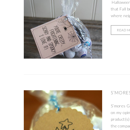
Halloween 
that Fall b
where neig
READ 
S’MORES
S’mores Gi
on my opin
product(s)
the compan