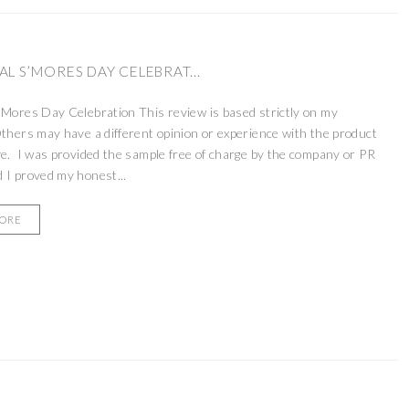
L S’MORES DAY CELEBRAT...
’Mores Day Celebration This review is based strictly on my
thers may have a different opinion or experience with the product
ve. I was provided the sample free of charge by the company or PR
 I proved my honest...
MORE