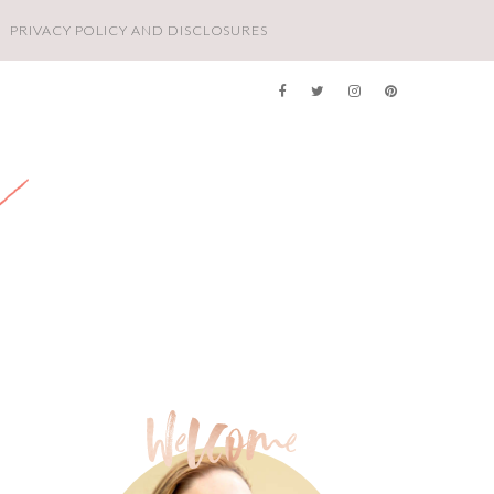
PRIVACY POLICY AND DISCLOSURES