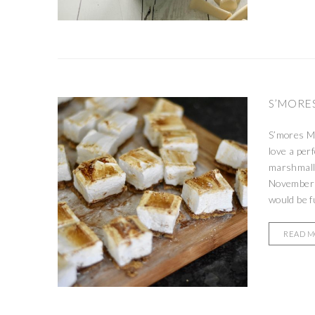
S’MORE
S’mores Ma
love a per
marshmallo
November 
would be fu
READ 