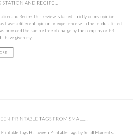
 STATION AND RECIPE...
ation and Recipe This review is based strictly on my opinion.
 have a different opinion or experience with the product listed
as provided the sample free of charge by the company or PR
 I have given my...
MORE
EN PRINTABLE TAGS FROM SMALL...
Printable Tags Halloween Printable Tags by Small Moments.