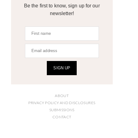
Be the first to know, sign up for our
newsletter!
SIGN UP
ABOUT
PRIVACY POLICY AND DISCLOSURES
SUBMISSIONS
CONTACT