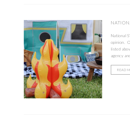
NATIONA
National S
opinion. O
listed abo
agency and
READ 