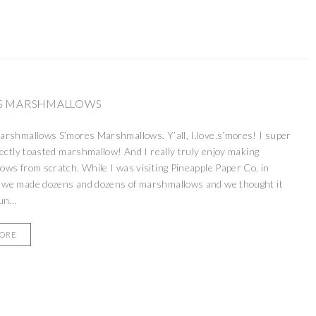
S MARSHMALLOWS
rshmallows S’mores Marshmallows. Y’all, I.love.s’mores! I super
fectly toasted marshmallow! And I really truly enjoy making
ws from scratch. While I was visiting Pineapple Paper Co. in
we made dozens and dozens of marshmallows and we thought it
n...
MORE