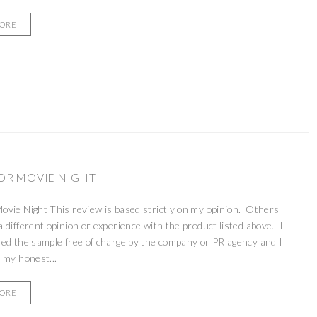
MORE
R MOVIE NIGHT
vie Night This review is based strictly on my opinion. Others
 different opinion or experience with the product listed above. I
ed the sample free of charge by the company or PR agency and I
 my honest...
MORE