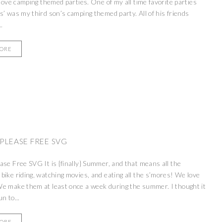
, love camping themed parties. One of my all time favorite parties
s’ was my third son’s camping themed party. All of his friends
.
MORE
PLEASE FREE SVG
ase Free SVG It is {finally} Summer, and that means all the
bike riding, watching movies, and eating all the s’mores! We love
e make them at least once a week during the summer. I thought it
n to...
MORE