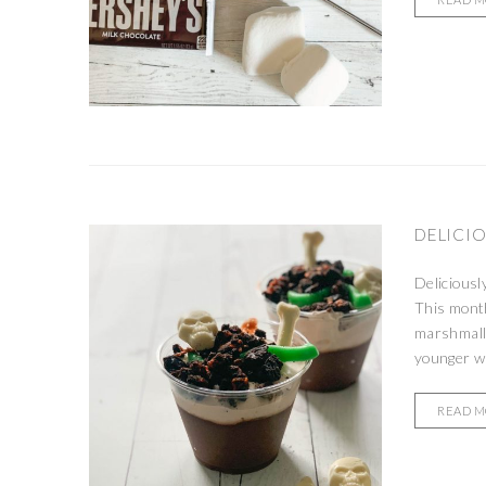
DELICIO
Deliciousl
This month
marshmall
younger wa
READ 