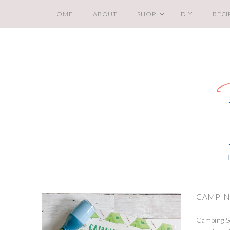
HOME
ABOUT
SHOP
DIY
RECI
CAMPIN
Camping Sc