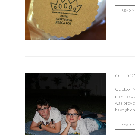
READ 
OUTDOO
Outdoor Mo
may have a
was provid
have given
READ 