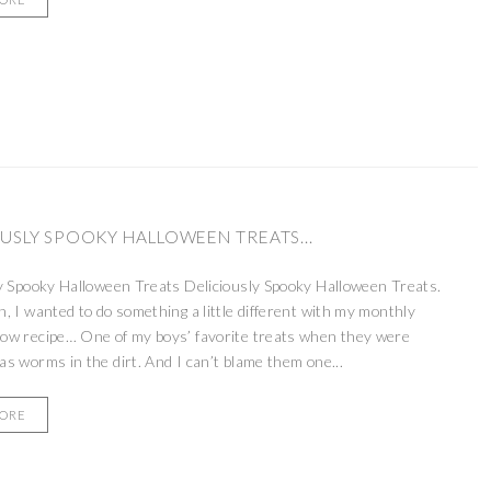
USLY SPOOKY HALLOWEEN TREATS...
y Spooky Halloween Treats Deliciously Spooky Halloween Treats.
, I wanted to do something a little different with my monthly
ow recipe… One of my boys’ favorite treats when they were
s worms in the dirt. And I can’t blame them one...
MORE