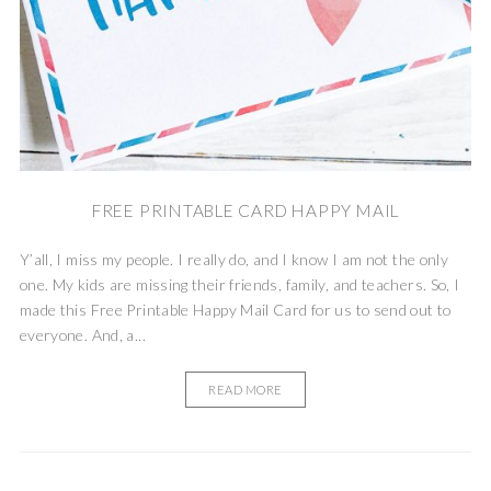
FREE PRINTABLE CARD HAPPY MAIL
Y’all, I miss my people. I really do, and I know I am not the only
one. My kids are missing their friends, family, and teachers. So, I
made this Free Printable Happy Mail Card for us to send out to
everyone. And, a...
READ MORE