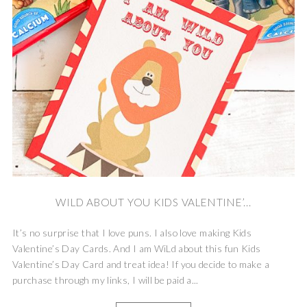
WILD ABOUT YOU KIDS VALENTINE’...
It’s no surprise that I love puns. I also love making Kids
Valentine’s Day Cards. And I am WiLd about this fun Kids
Valentine’s Day Card and treat idea! If you decide to make a
purchase through my links, I will be paid a...