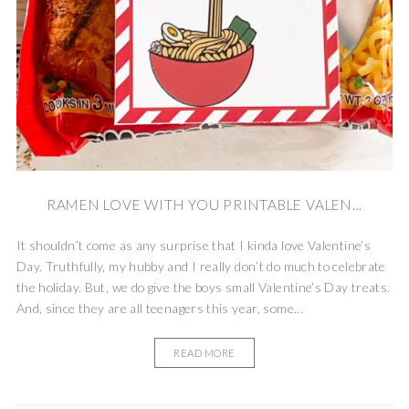
RAMEN LOVE WITH YOU PRINTABLE VALEN...
It shouldn’t come as any surprise that I kinda love Valentine’s
Day. Truthfully, my hubby and I really don’t do much to celebrate
the holiday. But, we do give the boys small Valentine’s Day treats.
And, since they are all teenagers this year, some...
READ MORE