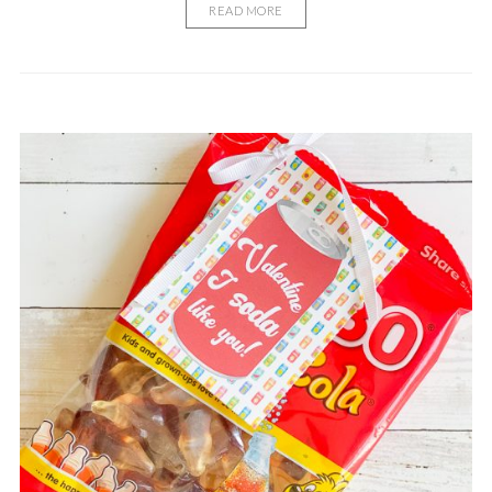
READ MORE