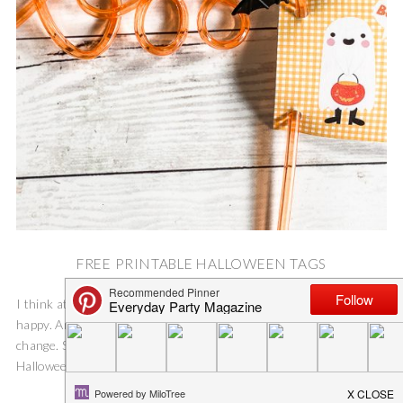
FREE PRINTABLE HALLOWEEN TAGS
I think at this point in the year, everyone can use a little bit of
happy. And, I know I am not the only person hungry for a little
change. So, I have already decorated the inside of our home for
Halloween, and I...