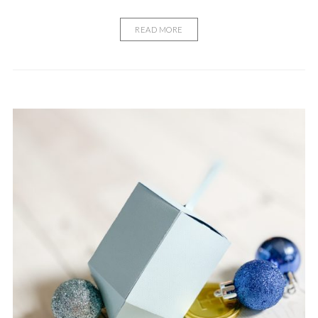
READ MORE