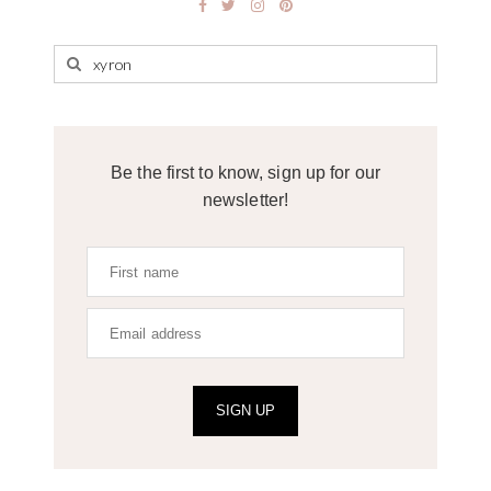
Be the first to know, sign up for our
newsletter!
SIGN UP