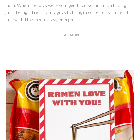
mom. When the boys were younger, I had so much fun finding
just the right treat for my guys to bring into their classmates. I
just wish I had been savvy enough...
READ MORE