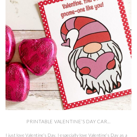
PRINTABLE VALENTINE’S DAY CAR...
I just love Valentine’s Day. I especially love Valentine’s Day as a