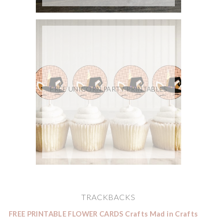
FREE UNICORN PARTY PRINTABLES
TRACKBACKS
FREE PRINTABLE FLOWER CARDS Crafts Mad in Crafts