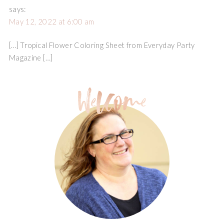
says:
May 12, 2022 at 6:00 am
[…] Tropical Flower Coloring Sheet from Everyday Party
Magazine […]