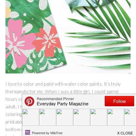
I love to color and paint with water color paints. It’s truly
therapeutic for me. When I was a little girl, I could spend
hours coloring and drawing in my notebooks. And, as an
adult, I have found that I still need that quiet time to focus on
coloring and nothing else. So, I am thrilled to share this free
printable tropical flower coloring page. Be sure to read to the
bottom of this post to find links for more free floral printables