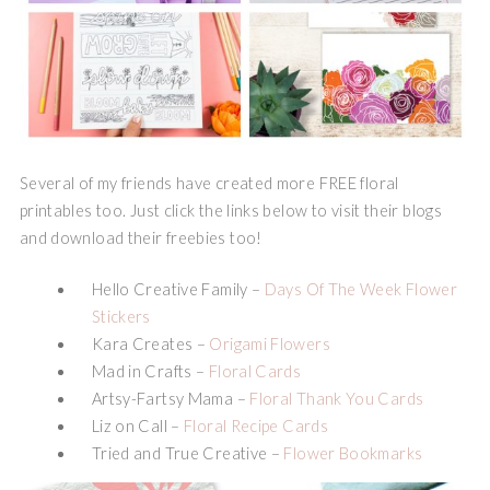
Several of my friends have created more FREE floral
printables too. Just click the links below to visit their blogs
and download their freebies too!
Hello Creative Family –
Days Of The Week Flower
Stickers
Kara Creates –
Origami Flowers
Mad in Crafts –
Floral Cards
Artsy-Fartsy Mama –
Floral Thank You Cards
Liz on Call –
Floral Recipe Cards
Tried and True Creative –
Flower Bookmarks