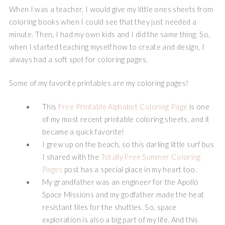
When I was a teacher, I would give my little ones sheets from
coloring books when I could see that they just needed a
minute. Then, I had my own kids and I did the same thing. So,
when I started teaching myself how to create and design, I
always had a soft spot for coloring pages.
Some of my favorite printables are my coloring pages!
This
Free Printable Alphabet Coloring Page
is one
of my most recent printable coloring sheets, and it
became a quick favorite!
I grew up on the beach, so this darling little surf bus
I shared with the
Totally Free Summer Coloring
Pages
post has a special place in my heart too.
My grandfather was an engineer for the Apollo
Space Missions and my godfather made the heat
resistant tiles for the shuttles. So, space
exploration is also a big part of my life. And this