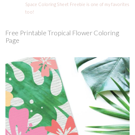
Space Coloring Sheet Freebie is one of my favorites
too!
Free Printable Tropical Flower Coloring
Page