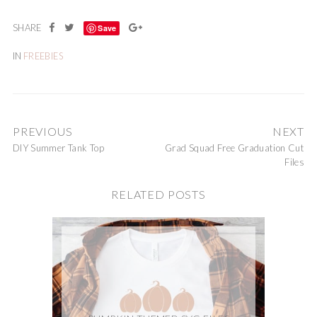
Save
IN
FREEBIES
PREVIOUS
NEXT
DIY Summer Tank Top
Grad Squad Free Graduation Cut
Files
RELATED POSTS