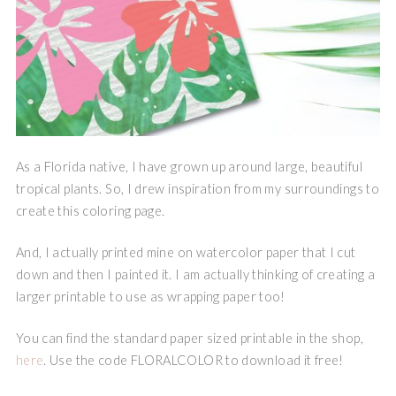
As a Florida native, I have grown up around large, beautiful
tropical plants. So, I drew inspiration from my surroundings to
create this coloring page.
And, I actually printed mine on watercolor paper that I cut
down and then I painted it. I am actually thinking of creating a
larger printable to use as wrapping paper too!
You can find the standard paper sized printable in the shop,
here
. Use the code FLORALCOLOR to download it free!