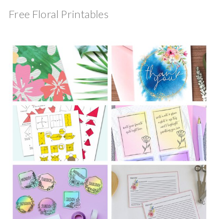
Free Floral Printables