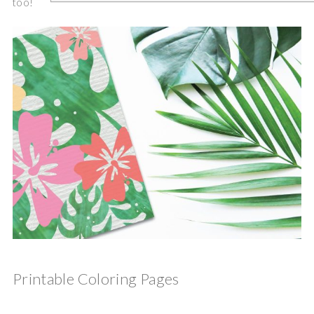
too!
Printable Coloring Pages