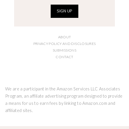
SIGN UP
ABOUT
PRIVACY POLICY AND DISCLOSURES
SUBMISSIONS
CONTACT
We are a participant in the Amazon Services LLC Associates
Program, an affiliate advertising program designed to provide
a means for us to earn fees by linking to Amazon.com and
affiliated sites.