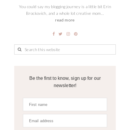
You could say my blogging journey is a little bit Erin
Brockovich, and a whole lot creative mom...
read more
Be the first to know, sign up for our
newsletter!