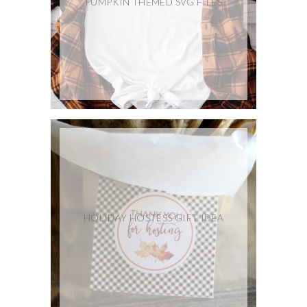
PUMPKIN THEMED SVG FILES
HOLIDAY HOSTESS GIFT IDEA