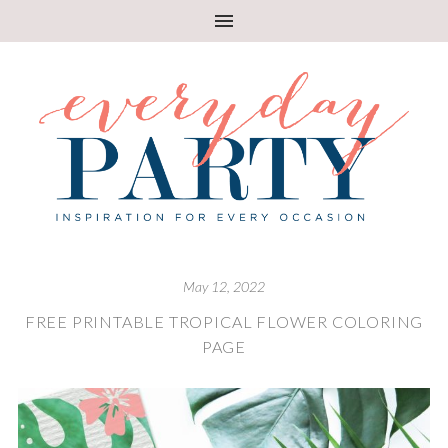
May 12, 2022
FREE PRINTABLE TROPICAL FLOWER COLORING
PAGE