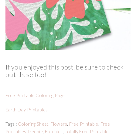
If you enjoyed this post, be sure to check
out these too!
Free Printable Coloring Page
Earth Day Printables
Tags :
Coloring Sheet
,
Flowers
,
Free Printable
,
Free
Printables
,
freebie
,
Freebies
,
Totally Free Printables