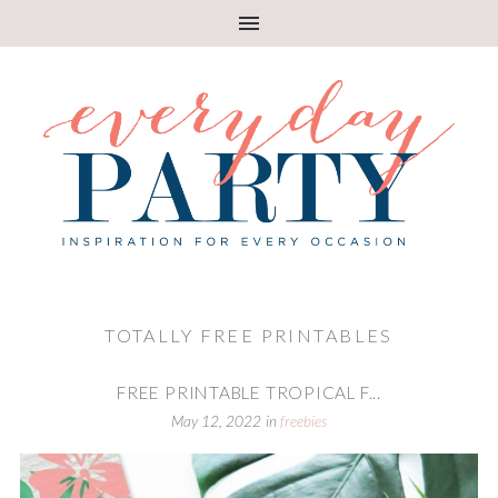
TOTALLY FREE PRINTABLES
FREE PRINTABLE TROPICAL F...
May 12, 2022
in
freebies