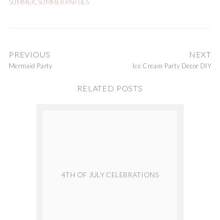
SUMMER
,
SUMMER PARTIES
PREVIOUS
NEXT
Mermaid Party
Ice Cream Party Decor DIY
RELATED POSTS
4TH OF JULY CELEBRATIONS