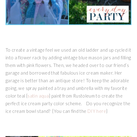
To create a vintage feel we used an old ladder and up cycled it
into a flower rack by adding vintage blue mason jars and filling
them with pink flowers. Then, we headed over to our friend’s
garage and borrowed that fabulous ice cream maker. Her
garage is better than an antique store! To keep the adorable
going, we spray painted a tray and umbrella with my favorite
color teal {
satin aqua
} paint from Rustoleum to create the
perfect ice cream party color scheme. Do you recognize the
ice cream bowl stand? {You can find the
DIY here
}