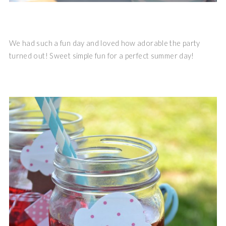
We had such a fun day and loved how adorable the party
turned out! Sweet simple fun for a perfect summer day!