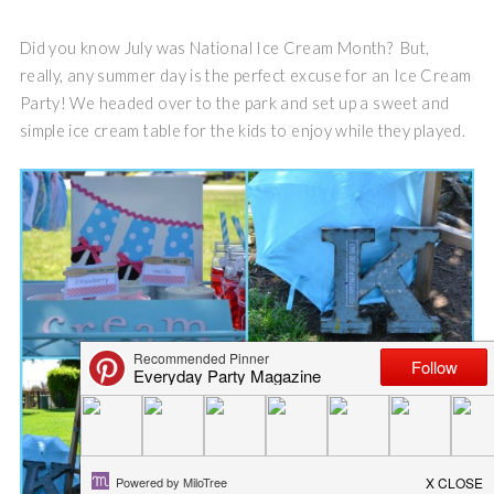
Did you know July was National Ice Cream Month? But,
really, any summer day is the perfect excuse for an Ice Cream
Party! We headed over to the park and set up a sweet and
simple ice cream table for the kids to enjoy while they played.