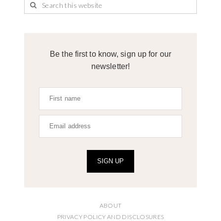
Be the first to know, sign up for our
newsletter!
SIGN UP
ABOUT
PRIVACY POLICY AND DISCLOSURES