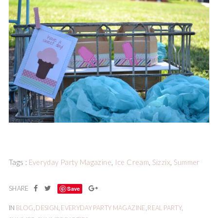
Tags :
Everyday Party Magazine
,
Ice Cream
,
Sizzix
,
Summer
Save
IN
BLOG
,
DESIGN
,
EVERYDAY PARTY MAGAZINE
,
REAL PARTY
,