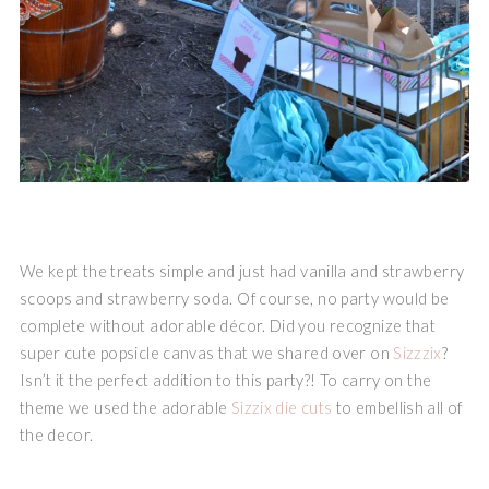
We kept the treats simple and just had vanilla and strawberry
scoops and strawberry soda. Of course, no party would be
complete without adorable décor. Did you recognize that
super cute popsicle canvas that we shared over on
Sizzzix
?
Isn’t it the perfect addition to this party?! To carry on the
theme we used the adorable
Sizzix die cuts
to embellish all of
the decor.