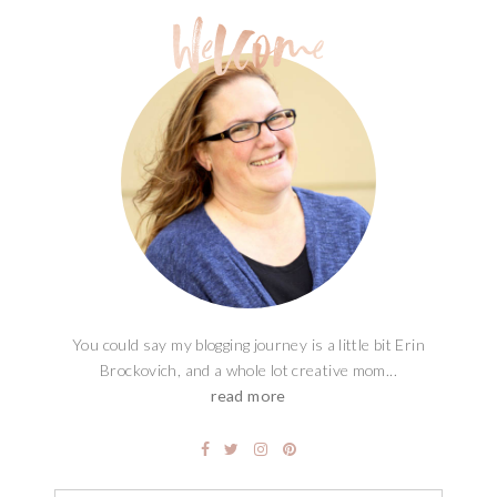
MAGIC SANTA KEY FREE
PRINTABLE
You could say my blogging journey is a little bit Erin
Brockovich, and a whole lot creative mom...
read more