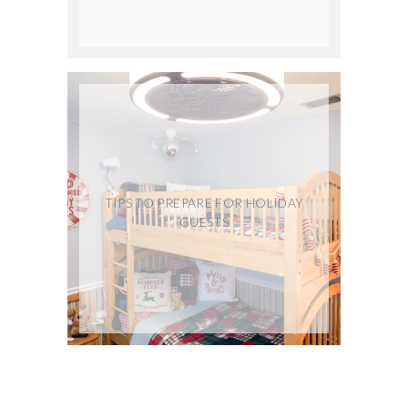
TIPS TO PREPARE FOR HOLIDAY
GUESTS