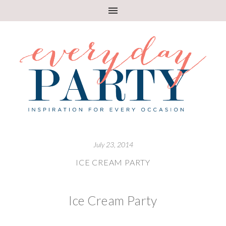
July 23, 2014
ICE CREAM PARTY
Ice Cream Party